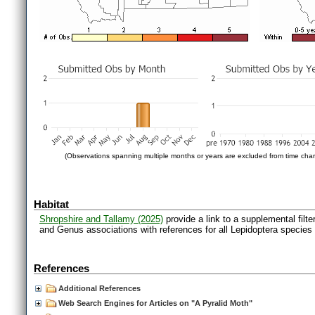
(Observations spanning multiple months or years are excluded from time char
Habitat
Shropshire and Tallamy (2025)
provide a link to a supplemental filt
and Genus associations with references for all Lepidoptera species
References
Additional References
Web Search Engines for Articles on "A Pyralid Moth"