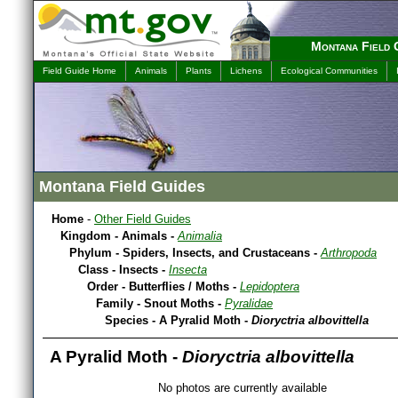
Montana Field 
Field Guide Home
Animals
Plants
Lichens
Ecological Communities
Montana Field Guides
Home
-
Other Field Guides
Kingdom - Animals -
Animalia
Phylum - Spiders, Insects, and Crustaceans -
Arthropoda
Class - Insects -
Insecta
Order - Butterflies / Moths -
Lepidoptera
Family - Snout Moths -
Pyralidae
Species - A Pyralid Moth -
Dioryctria albovittella
A Pyralid Moth -
Dioryctria albovittella
No photos are currently available