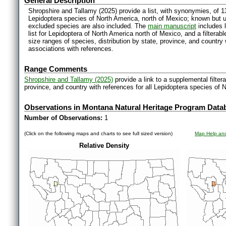
General Description
Shropshire and Tallamy (2025) provide a list, with synonymies, of 1
Lepidoptera species of North America, north of Mexico; known but 
excluded species are also included. The
main manuscript
includes l
list for Lepidoptera of North America north of Mexico, and a filter
size ranges of species, distribution by state, province, and countr
associations with references.
Range Comments
Shropshire and Tallamy (2025)
provide a link to a supplemental filter
province, and country with references for all Lepidoptera species of 
Observations in Montana Natural Heritage Program Data
Number of Observations:
1
(Click on the following maps and charts to see full sized version)
Map Help and
Relative Density