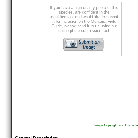
If you have a high quality photo of this
species, are confident in the
identification, and would like to submit
it for inclusion on the Montana Field
Guide, please send it to us using our
online photo submission tool.
Image Copyright and Usage In