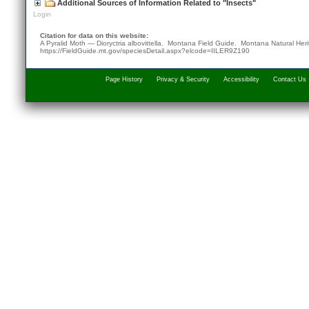
Additional Sources of Information Related to "Insects"
Login
Citation for data on this website:
A Pyralid Moth — Dioryctria albovittella. Montana Field Guide.
Montana Natural Her
https://FieldGuide.mt.gov/speciesDetail.aspx?elcode=IILER9Z190
Page History
Privacy & Security
Accessibility
Contact Us