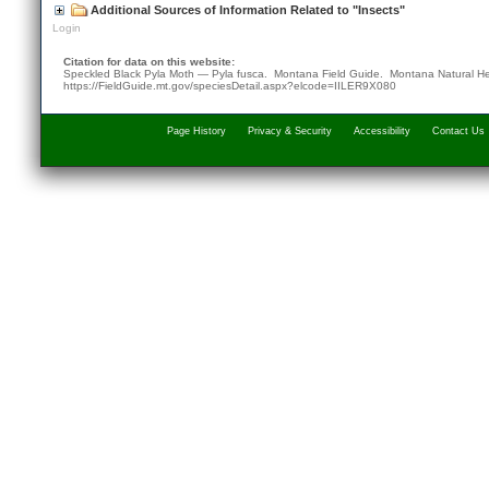
Additional Sources of Information Related to "Insects"
Login
Citation for data on this website:
Speckled Black Pyla Moth — Pyla fusca. Montana Field Guide.
Montana Natural He
https://FieldGuide.mt.gov/speciesDetail.aspx?elcode=IILER9X080
Page History
Privacy & Security
Accessibility
Contact Us