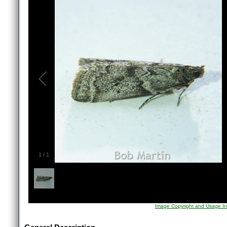
1
/
1
Image Copyright and Usage In