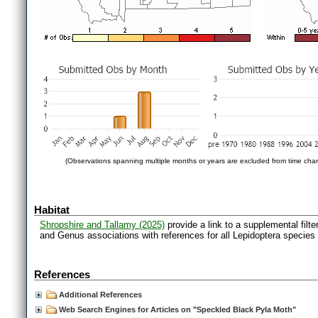
(Observations spanning multiple months or years are excluded from time char
Habitat
Shropshire and Tallamy (2025)
provide a link to a supplemental filt
and Genus associations with references for all Lepidoptera species
References
Additional References
Web Search Engines for Articles on "Speckled Black Pyla Moth"