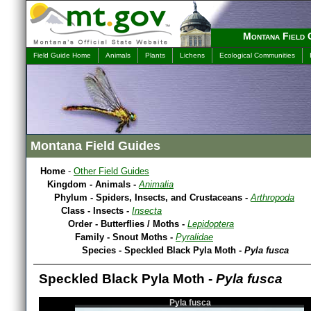
Montana Field 
Field Guide Home
Animals
Plants
Lichens
Ecological Communities
Montana Field Guides
Home
-
Other Field Guides
Kingdom - Animals -
Animalia
Phylum - Spiders, Insects, and Crustaceans -
Arthropoda
Class - Insects -
Insecta
Order - Butterflies / Moths -
Lepidoptera
Family - Snout Moths -
Pyralidae
Species - Speckled Black Pyla Moth -
Pyla fusca
Speckled Black Pyla Moth -
Pyla fusca
Pyla fusca