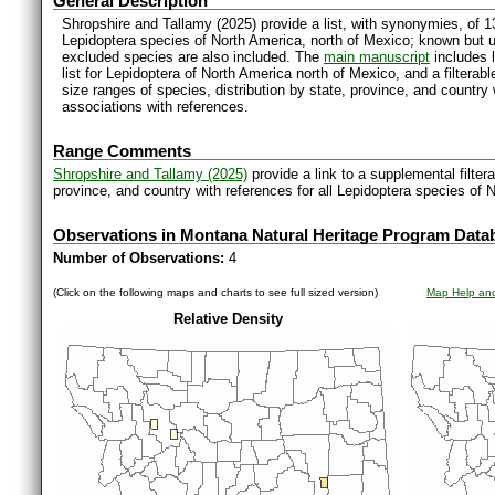
General Description
Shropshire and Tallamy (2025) provide a list, with synonymies, of 1
Lepidoptera species of North America, north of Mexico; known but 
excluded species are also included. The
main manuscript
includes l
list for Lepidoptera of North America north of Mexico, and a filter
size ranges of species, distribution by state, province, and countr
associations with references.
Range Comments
Shropshire and Tallamy (2025)
provide a link to a supplemental filter
province, and country with references for all Lepidoptera species of 
Observations in Montana Natural Heritage Program Data
Number of Observations:
4
(Click on the following maps and charts to see full sized version)
Map Help and
Relative Density