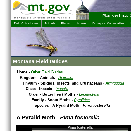
Montana Field 
Field Guide Home
Animals
Plants
Lichens
Ecological Communities
Montana Field Guides
Home
-
Other Field Guides
Kingdom - Animals -
Animalia
Phylum - Spiders, Insects, and Crustaceans -
Arthropoda
Class - Insects -
Insecta
Order - Butterflies / Moths -
Lepidoptera
Family - Snout Moths -
Pyralidae
Species - A Pyralid Moth -
Pima fosterella
A Pyralid Moth -
Pima fosterella
Pima fosterella