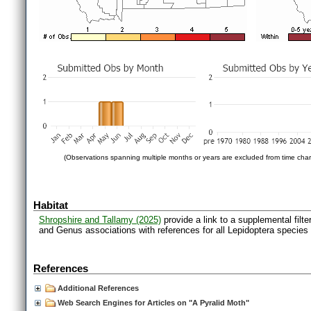
(Observations spanning multiple months or years are excluded from time char
Habitat
Shropshire and Tallamy (2025)
provide a link to a supplemental filt
and Genus associations with references for all Lepidoptera species
References
Additional References
Web Search Engines for Articles on "A Pyralid Moth"