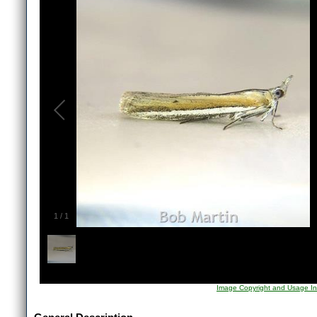
1
/
1
Image Copyright and Usage In