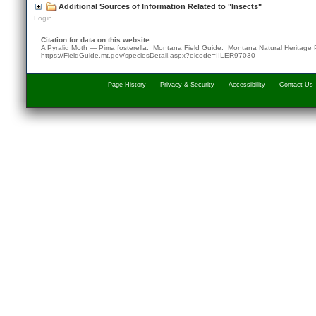
Additional Sources of Information Related to "Insects"
Login
Citation for data on this website:
A Pyralid Moth — Pima fosterella. Montana Field Guide.
Montana Natural Heritage
https://FieldGuide.mt.gov/speciesDetail.aspx?elcode=IILER97030
Page History
Privacy & Security
Accessibility
Contact Us