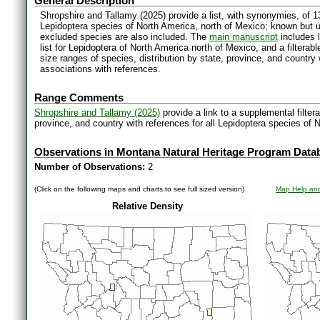
General Description
Shropshire and Tallamy (2025) provide a list, with synonymies, of 1
Lepidoptera species of North America, north of Mexico; known but 
excluded species are also included. The
main manuscript
includes l
list for Lepidoptera of North America north of Mexico, and a filter
size ranges of species, distribution by state, province, and countr
associations with references.
Range Comments
Shropshire and Tallamy (2025)
provide a link to a supplemental filter
province, and country with references for all Lepidoptera species of 
Observations in Montana Natural Heritage Program Data
Number of Observations:
2
(Click on the following maps and charts to see full sized version)
Map Help and
Relative Density