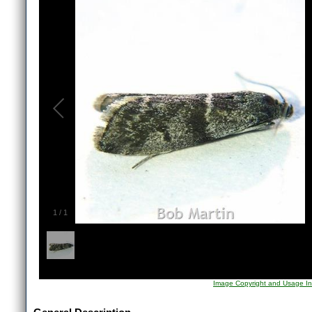
1
/
1
Image Copyright and Usage In