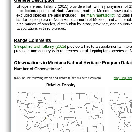
General Description
Shropshire and Tallamy (2025) provide a list, with synonymies, of 1
Lepidoptera species of North America, north of Mexico; known but 
excluded species are also included. The
main manuscript
includes l
list for Lepidoptera of North America north of Mexico, and a filter
size ranges of species, distribution by state, province, and countr
associations with references.
Range Comments
Shropshire and Tallamy (2025)
provide a link to a supplemental filter
province, and country with references for all Lepidoptera species of 
Observations in Montana Natural Heritage Program Data
Number of Observations:
1
(Click on the following maps and charts to see full sized version)
Map Help and
Relative Density