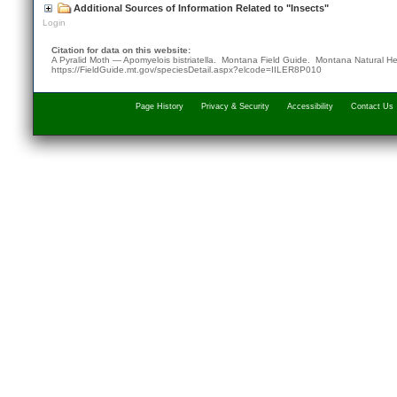
Additional Sources of Information Related to "Insects"
Login
Citation for data on this website:
A Pyralid Moth — Apomyelois bistriatella. Montana Field Guide.
Montana Natural He
https://FieldGuide.mt.gov/speciesDetail.aspx?elcode=IILER8P010
Page History
Privacy & Security
Accessibility
Contact Us