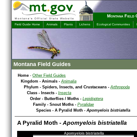
Montana Field 
Field Guide Home
Animals
Plants
Lichens
Ecological Communities
Montana Field Guides
Home
-
Other Field Guides
Kingdom - Animals -
Animalia
Phylum - Spiders, Insects, and Crustaceans -
Arthropoda
Class - Insects -
Insecta
Order - Butterflies / Moths -
Lepidoptera
Family - Snout Moths -
Pyralidae
Species - A Pyralid Moth -
Apomyelois bistriatella
A Pyralid Moth -
Apomyelois bistriatella
Apomyelois bistriatella