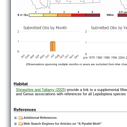
(Observations spanning multiple months or years are excluded from time char
Habitat
Shropshire and Tallamy (2025)
provide a link to a supplemental filt
and Genus associations with references for all Lepidoptera species
References
Additional References
Web Search Engines for Articles on "A Pyralid Moth"