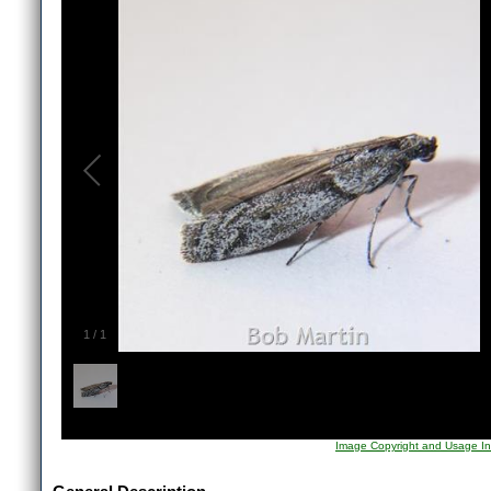
1
/
1
Image Copyright and Usage In