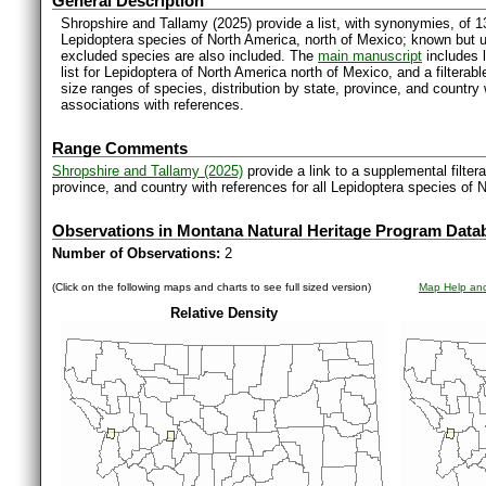
General Description
Shropshire and Tallamy (2025) provide a list, with synonymies, of 1
Lepidoptera species of North America, north of Mexico; known but 
excluded species are also included. The
main manuscript
includes l
list for Lepidoptera of North America north of Mexico, and a filter
size ranges of species, distribution by state, province, and countr
associations with references.
Range Comments
Shropshire and Tallamy (2025)
provide a link to a supplemental filter
province, and country with references for all Lepidoptera species of 
Observations in Montana Natural Heritage Program Data
Number of Observations:
2
(Click on the following maps and charts to see full sized version)
Map Help and
Relative Density