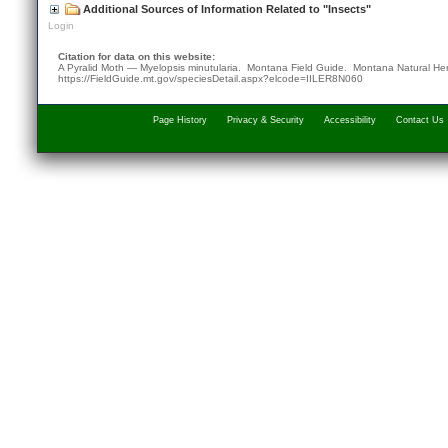
Additional Sources of Information Related to "Insects"
Login
Citation for data on this website:
A Pyralid Moth — Myelopsis minutularia. Montana Field Guide.
Montana Natural He
https://FieldGuide.mt.gov/speciesDetail.aspx?elcode=IILER8N060
Page History
Privacy & Security
Accessibility
Contact Us