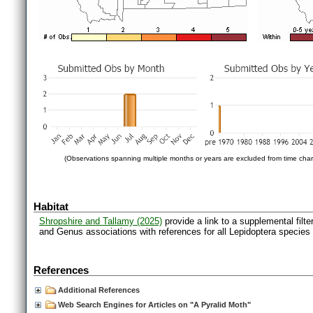
(Observations spanning multiple months or years are excluded from time char
Habitat
Shropshire and Tallamy (2025)
provide a link to a supplemental filt
and Genus associations with references for all Lepidoptera species
References
Additional References
Web Search Engines for Articles on "A Pyralid Moth"