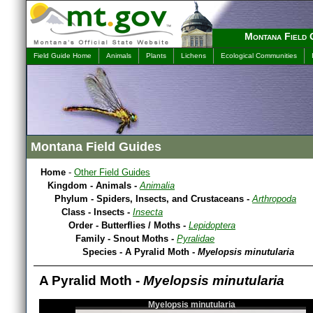
Montana Field 
Field Guide Home
Animals
Plants
Lichens
Ecological Communities
Montana Field Guides
Home
-
Other Field Guides
Kingdom - Animals -
Animalia
Phylum - Spiders, Insects, and Crustaceans -
Arthropoda
Class - Insects -
Insecta
Order - Butterflies / Moths -
Lepidoptera
Family - Snout Moths -
Pyralidae
Species - A Pyralid Moth -
Myelopsis minutularia
A Pyralid Moth -
Myelopsis minutularia
Myelopsis minutularia