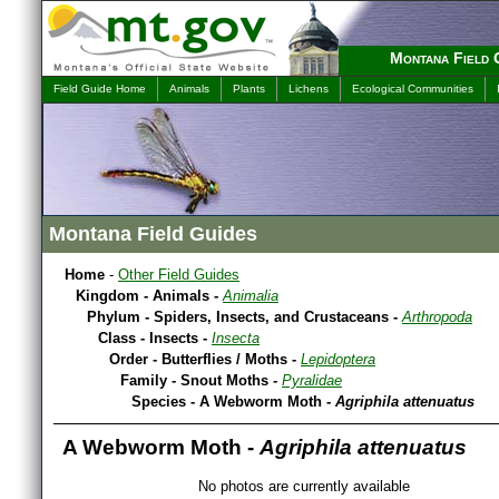
Montana Field 
Field Guide Home
Animals
Plants
Lichens
Ecological Communities
Montana Field Guides
Home
-
Other Field Guides
Kingdom - Animals -
Animalia
Phylum - Spiders, Insects, and Crustaceans -
Arthropoda
Class - Insects -
Insecta
Order - Butterflies / Moths -
Lepidoptera
Family - Snout Moths -
Pyralidae
Species - A Webworm Moth -
Agriphila attenuatus
A Webworm Moth -
Agriphila attenuatus
No photos are currently available