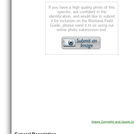
If you have a high quality photo of this
species, are confident in the
identification, and would like to submit
it for inclusion on the Montana Field
Guide, please send it to us using our
online photo submission tool.
Image Copyright and Usage In