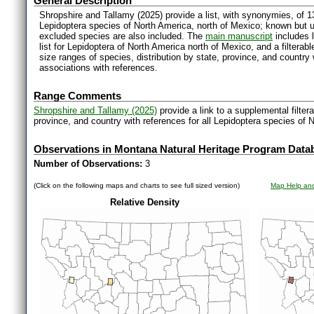
General Description
Shropshire and Tallamy (2025) provide a list, with synonymies, of 1
Lepidoptera species of North America, north of Mexico; known but 
excluded species are also included. The
main manuscript
includes l
list for Lepidoptera of North America north of Mexico, and a filter
size ranges of species, distribution by state, province, and countr
associations with references.
Range Comments
Shropshire and Tallamy (2025)
provide a link to a supplemental filter
province, and country with references for all Lepidoptera species of 
Observations in Montana Natural Heritage Program Data
Number of Observations:
3
(Click on the following maps and charts to see full sized version)
Map Help and
Relative Density