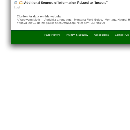
Additional Sources of Information Related to "Insects"
Login
Citation for data on this website:
A Webworm Moth — Agriphila attenuatus. Montana Field Guide.
Montana Natural H
https://FieldGuide.mt.gov/speciesDetail.aspx?elcode=IILER65100
Page History
Privacy & Security
Accessibility
Contact Us