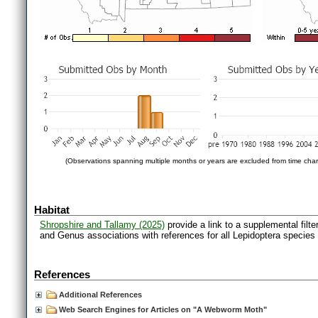
(Observations spanning multiple months or years are excluded from time char
Habitat
Shropshire and Tallamy (2025)
provide a link to a supplemental filt
and Genus associations with references for all Lepidoptera species
References
Additional References
Web Search Engines for Articles on "A Webworm Moth"