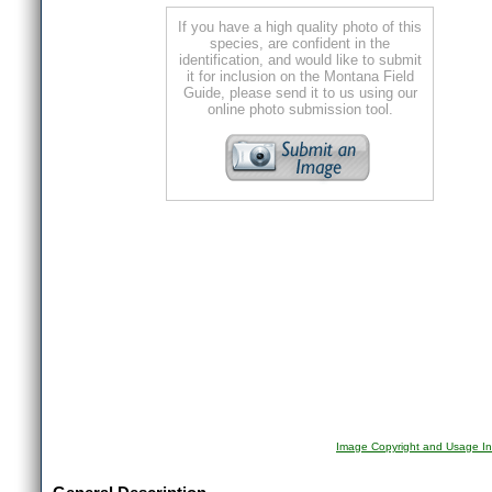
If you have a high quality photo of this
species, are confident in the
identification, and would like to submit
it for inclusion on the Montana Field
Guide, please send it to us using our
online photo submission tool.
Image Copyright and Usage In