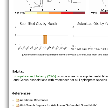
(Observations spanning multiple months or years are excluded from time char
Habitat
Shropshire and Tallamy (2025)
provide a link to a supplemental filt
and Genus associations with references for all Lepidoptera species
References
Additional References
Web Search Engines for Articles on "A Crambid Snout Moth"