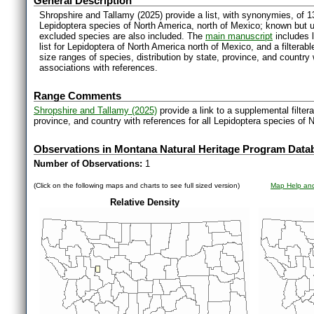
General Description
Shropshire and Tallamy (2025) provide a list, with synonymies, of 1
Lepidoptera species of North America, north of Mexico; known but 
excluded species are also included. The
main manuscript
includes l
list for Lepidoptera of North America north of Mexico, and a filter
size ranges of species, distribution by state, province, and countr
associations with references.
Range Comments
Shropshire and Tallamy (2025)
provide a link to a supplemental filter
province, and country with references for all Lepidoptera species of 
Observations in Montana Natural Heritage Program Data
Number of Observations:
1
(Click on the following maps and charts to see full sized version)
Map Help and
Relative Density