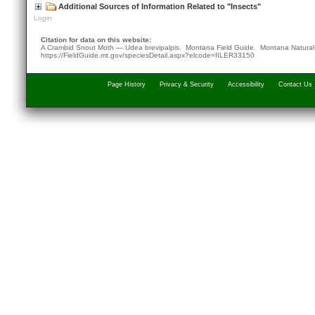
Additional Sources of Information Related to "Insects"
Login
Citation for data on this website:
A Crambid Snout Moth — Udea brevipalpis. Montana Field Guide.
Montana Natural
https://FieldGuide.mt.gov/speciesDetail.aspx?elcode=IILER33150
Page History
Privacy & Security
Accessibility
Contact Us