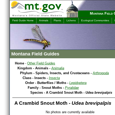
Montana Field 
Field Guide Home
Animals
Plants
Lichens
Ecological Communities
Montana Field Guides
Home
-
Other Field Guides
Kingdom - Animals -
Animalia
Phylum - Spiders, Insects, and Crustaceans -
Arthropoda
Class - Insects -
Insecta
Order - Butterflies / Moths -
Lepidoptera
Family - Snout Moths -
Pyralidae
Species - A Crambid Snout Moth -
Udea brevipalpis
A Crambid Snout Moth -
Udea brevipalpis
No photos are currently available