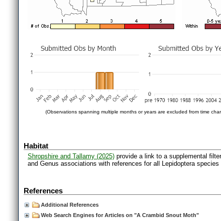
(Observations spanning multiple months or years are excluded from time char
Habitat
Shropshire and Tallamy (2025)
provide a link to a supplemental filt
and Genus associations with references for all Lepidoptera species
References
Additional References
Web Search Engines for Articles on "A Crambid Snout Moth"