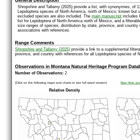
General Description
Shropshire and Tallamy (2025) provide a list, with synonymies, of 1
Lepidoptera species of North America, north of Mexico; known but 
excluded species are also included. The
main manuscript
includes l
list for Lepidoptera of North America north of Mexico, and a filter
size ranges of species, distribution by state, province, and countr
associations with references.
Range Comments
Shropshire and Tallamy (2025)
provide a link to a supplemental filter
province, and country with references for all Lepidoptera species of 
Observations in Montana Natural Heritage Program Data
Number of Observations:
2
(Click on the following maps and charts to see full sized version)
Map Help and
Relative Density