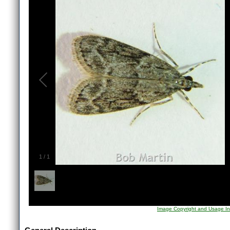
1
/
1
Image Copyright and Usage In