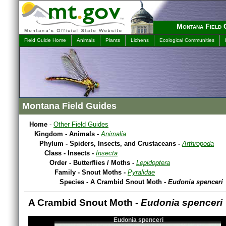
Montana Field 
Field Guide Home
Animals
Plants
Lichens
Ecological Communities
Montana Field Guides
Home
-
Other Field Guides
Kingdom - Animals -
Animalia
Phylum - Spiders, Insects, and Crustaceans -
Arthropoda
Class - Insects -
Insecta
Order - Butterflies / Moths -
Lepidoptera
Family - Snout Moths -
Pyralidae
Species - A Crambid Snout Moth -
Eudonia spenceri
A Crambid Snout Moth -
Eudonia spenceri
Eudonia spenceri