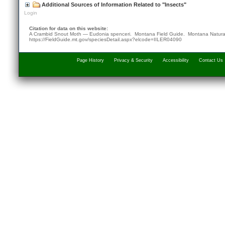
Additional Sources of Information Related to "Insects"
Login
Citation for data on this website:
A Crambid Snout Moth — Eudonia spenceri. Montana Field Guide.
Montana Natura
https://FieldGuide.mt.gov/speciesDetail.aspx?elcode=IILER04090
Page History
Privacy & Security
Accessibility
Contact Us