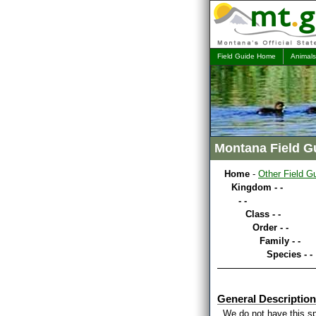
Field Guide Home
Animals
Montana Field G
Home
-
Other Field G
Kingdom - -
- -
Class - -
Order - -
Family - -
Species - -
General Description
We do not have this sp