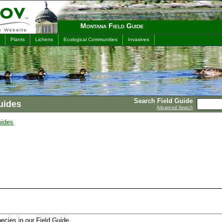
Montana Field Guide
Plants
Lichens
Ecological Communities
Invasives
Search Field Guide
uides
Advanced Search
uides
ecies in our Field Guide.