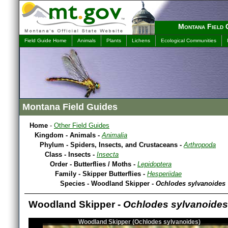
Montana Field 
Field Guide Home
Animals
Plants
Lichens
Ecological Communities
Montana Field Guides
Home
-
Other Field Guides
Kingdom - Animals -
Animalia
Phylum - Spiders, Insects, and Crustaceans -
Arthropoda
Class - Insects -
Insecta
Order - Butterflies / Moths -
Lepidoptera
Family - Skipper Butterflies -
Hesperiidae
Species - Woodland Skipper -
Ochlodes sylvanoides
Woodland Skipper -
Ochlodes sylvanoides
Woodland Skipper (Ochlodes sylvanoides)