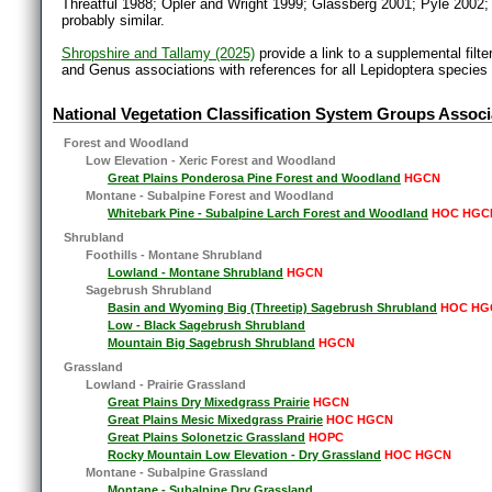
Threatful 1988; Opler and Wright 1999; Glassberg 2001; Pyle 2002;
probably similar.
Shropshire and Tallamy (2025)
provide a link to a supplemental filt
and Genus associations with references for all Lepidoptera species
National Vegetation Classification System Groups Associ
Forest and Woodland
Low Elevation - Xeric Forest and Woodland
Great Plains Ponderosa Pine Forest and Woodland
HGCN
Montane - Subalpine Forest and Woodland
Whitebark Pine - Subalpine Larch Forest and Woodland
HOC HGC
Shrubland
Foothills - Montane Shrubland
Lowland - Montane Shrubland
HGCN
Sagebrush Shrubland
Basin and Wyoming Big (Threetip) Sagebrush Shrubland
HOC HG
Low - Black Sagebrush Shrubland
Mountain Big Sagebrush Shrubland
HGCN
Grassland
Lowland - Prairie Grassland
Great Plains Dry Mixedgrass Prairie
HGCN
Great Plains Mesic Mixedgrass Prairie
HOC HGCN
Great Plains Solonetzic Grassland
HOPC
Rocky Mountain Low Elevation - Dry Grassland
HOC HGCN
Montane - Subalpine Grassland
Montane - Subalpine Dry Grassland