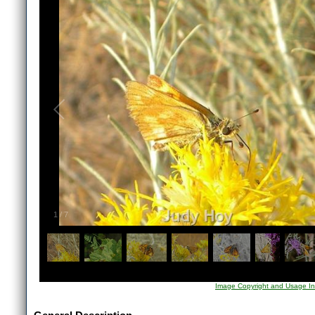
1
/
7
Image Copyright and Usage In