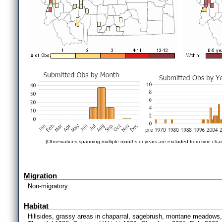
(Observations spanning multiple months or years are excluded from time char
Migration
Non-migratory.
Habitat
Hillsides, grassy areas in chaparral, sagebrush, montane meadows