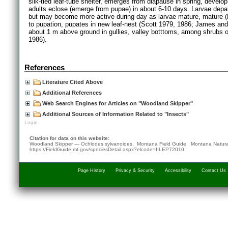
silk-tied leaf-tube shelter, emerges from diapause in spring, develo
adults eclose (emerge from pupae) in about 6-10 days. Larvae depart
but may become more active during day as larvae mature, mature (L5
to pupation, pupates in new leaf-nest (Scott 1979, 1986; James an
about 1 m above ground in gullies, valley botttoms, among shrubs o
1986).
References
Literature Cited Above
Additional References
Web Search Engines for Articles on "Woodland Skipper"
Additional Sources of Information Related to "Insects"
Login
Citation for data on this website:
Woodland Skipper — Ochlodes sylvanoides. Montana Field Guide.
Montana Natura
https://FieldGuide.mt.gov/speciesDetail.aspx?elcode=IILEP72010
Page History
Privacy & Security
Accessibility
Contact Us