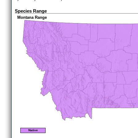
Species Range
Montana Range
Native