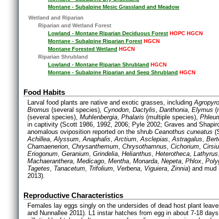
Montane - Subalpine Mesic Grassland and Meadow
Wetland and Riparian
Riparian and Wetland Forest
Lowland - Montane Riparian Deciduous Forest
HOPC HGCN
Montane - Subalpine Riparian Forest
HGCN
Montane Forested Wetland
HGCN
Riparian Shrubland
Lowland - Montane Riparian Shrubland
HGCN
Montane - Subalpine Riparian and Seep Shrubland
HGCN
Food Habits
Larval food plants are native and exotic grasses, including
Agropyr
Bromus
(several species),
Cynodon
,
Dactylis
,
Danthonia
,
Elymus
(m
(several species),
Muhlenbergia
,
Phalaris
(multiple species),
Phleu
in captivity (Scott 1986, 1992, 2006; Pyle 2002; Graves and Shapi
anomalous oviposition reported on the shrub
Ceanothus cuneatus
(S
Achillea
,
Alyssum
,
Anaphalis
,
Arctium
,
Asclepias
,
Astragalus
,
Bert
Chamaenerion
,
Chrysanthemum
,
Chrysothamnus
,
Cichorium
,
Cirsi
Eriogonum
,
Geranium
,
Grindelia
,
Helianthus
,
Heterotheca
,
Lathyrus
Machaeranthera
,
Medicago
,
Mentha
,
Monarda
,
Nepeta
,
Phlox
,
Pol
Tagetes
,
Tanacetum
,
Trifolium
,
Verbena
,
Viguiera
,
Zinnia
) and mud 
2013).
Reproductive Characteristics
Females lay eggs singly on the undersides of dead host plant leav
and Nunnallee 2011). L1 instar hatches from egg in about 7-18 days 