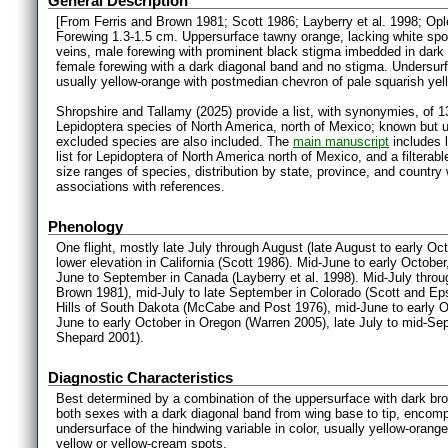
General Description
[From Ferris and Brown 1981; Scott 1986; Layberry et al. 1998; Op
Forewing 1.3-1.5 cm. Uppersurface tawny orange, lacking white spot
veins, male forewing with prominent black stigma imbedded in dark
female forewing with a dark diagonal band and no stigma. Undersurfa
usually yellow-orange with postmedian chevron of pale squarish yel
Shropshire and Tallamy (2025) provide a list, with synonymies, of 1
Lepidoptera species of North America, north of Mexico; known but 
excluded species are also included. The
main manuscript
includes l
list for Lepidoptera of North America north of Mexico, and a filter
size ranges of species, distribution by state, province, and countr
associations with references.
Phenology
One flight, mostly late July through August (late August to early Octob
lower elevation in California (Scott 1986). Mid-June to early Octob
June to September in Canada (Layberry et al. 1998). Mid-July throu
Brown 1981), mid-July to late September in Colorado (Scott and Ep
Hills of South Dakota (McCabe and Post 1976), mid-June to early O
June to early October in Oregon (Warren 2005), late July to mid-Se
Shepard 2001).
Diagnostic Characteristics
Best determined by a combination of the uppersurface with dark brow
both sexes with a dark diagonal band from wing base to tip, encom
undersurface of the hindwing variable in color, usually yellow-oran
yellow or yellow-cream spots.