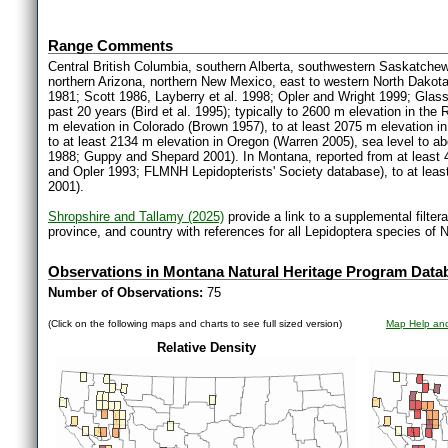
Range Comments
Central British Columbia, southern Alberta, southwestern Saskatchewa
northern Arizona, northern New Mexico, east to western North Dakot
1981; Scott 1986, Layberry et al. 1998; Opler and Wright 1999; Glas
past 20 years (Bird et al. 1995); typically to 2600 m elevation in th
m elevation in Colorado (Brown 1957), to at least 2075 m elevation i
to at least 2134 m elevation in Oregon (Warren 2005), sea level to ab
1988; Guppy and Shepard 2001). In Montana, reported from at least 4
and Opler 1993; FLMNH Lepidopterists' Society database), to at le
2001).
Shropshire and Tallamy (2025)
provide a link to a supplemental filter
province, and country with references for all Lepidoptera species of 
Observations in Montana Natural Heritage Program Data
Number of Observations:
75
(Click on the following maps and charts to see full sized version)
Map Help and
Relative Density