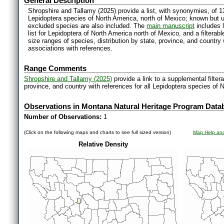
General Description
Shropshire and Tallamy (2025) provide a list, with synonymies, of 1
Lepidoptera species of North America, north of Mexico; known but 
excluded species are also included. The
main manuscript
includes l
list for Lepidoptera of North America north of Mexico, and a filter
size ranges of species, distribution by state, province, and countr
associations with references.
Range Comments
Shropshire and Tallamy (2025)
provide a link to a supplemental filter
province, and country with references for all Lepidoptera species of 
Observations in Montana Natural Heritage Program Data
Number of Observations:
1
(Click on the following maps and charts to see full sized version)
Map Help and
Relative Density