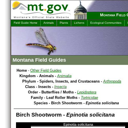
Montana Field 
Field Guide Home
Animals
Plants
Lichens
Ecological Communities
Montana Field Guides
Home
-
Other Field Guides
Kingdom - Animals -
Animalia
Phylum - Spiders, Insects, and Crustaceans -
Arthropoda
Class - Insects -
Insecta
Order - Butterflies / Moths -
Lepidoptera
Family - Leaf Roller Moths -
Tortricidae
Species - Birch Shootworm -
Epinotia solicitana
Birch Shootworm -
Epinotia solicitana
Epinotia solicitana