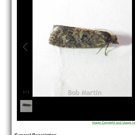
1
/
1
Image Copyright and Usage In