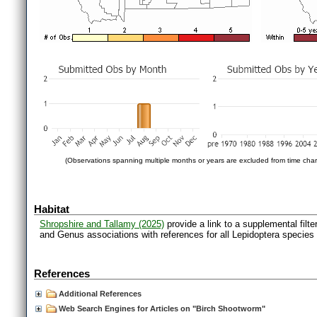
(Observations spanning multiple months or years are excluded from time char
Habitat
Shropshire and Tallamy (2025)
provide a link to a supplemental filt
and Genus associations with references for all Lepidoptera species
References
Additional References
Web Search Engines for Articles on "Birch Shootworm"