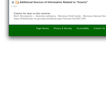
Additional Sources of Information Related to "Insects"
Login
Citation for data on this website:
Birch Shootworm — Epinotia solicitana. Montana Field Guide.
Montana Natural Her
https://FieldGuide.mt.gov/speciesDetail.aspx?elcode=IILEM17260
Page History
Privacy & Security
Accessibility
Contact Us