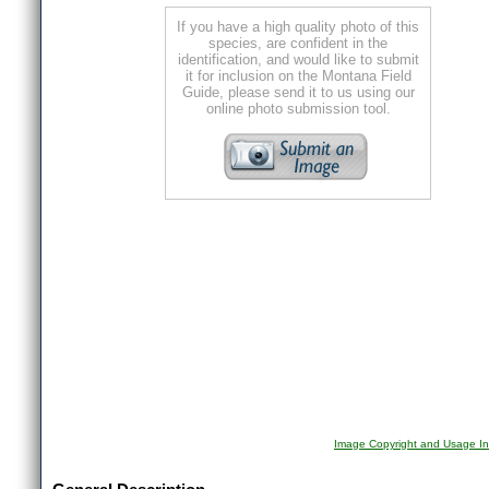
If you have a high quality photo of this
species, are confident in the
identification, and would like to submit
it for inclusion on the Montana Field
Guide, please send it to us using our
online photo submission tool.
Image Copyright and Usage In