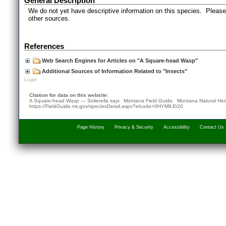
General Description
We do not yet have descriptive information on this species. Please 
other sources.
References
Web Search Engines for Articles on "A Square-head Wasp"
Additional Sources of Information Related to "Insects"
Login
Citation for data on this website:
A Square-head Wasp — Solierella sayi. Montana Field Guide.
Montana Natural Her
https://FieldGuide.mt.gov/speciesDetail.aspx?elcode=IIHYM9J020
Page History
Privacy & Security
Accessibility
Contact Us