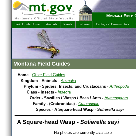
Montana Field 
Field Guide Home
Animals
Plants
Lichens
Ecological Communities
Montana Field Guides
Home
-
Other Field Guides
Kingdom - Animals -
Animalia
Phylum - Spiders, Insects, and Crustaceans -
Arthropoda
Class - Insects -
Insecta
Order - Sawflies / Wasps / Bees / Ants -
Hymenoptera
Family - (Crabronidae) -
Crabronidae
Species - A Square-head Wasp -
Solierella sayi
A Square-head Wasp -
Solierella sayi
No photos are currently available