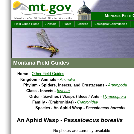
Montana Field 
Field Guide Home
Animals
Plants
Lichens
Ecological Communities
Montana Field Guides
Home
-
Other Field Guides
Kingdom - Animals -
Animalia
Phylum - Spiders, Insects, and Crustaceans -
Arthropoda
Class - Insects -
Insecta
Order - Sawflies / Wasps / Bees / Ants -
Hymenoptera
Family - (Crabronidae) -
Crabronidae
Species - An Aphid Wasp -
Passaloecus borealis
An Aphid Wasp -
Passaloecus borealis
No photos are currently available