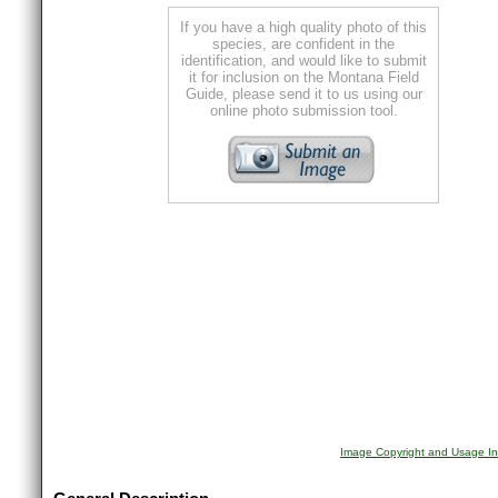
If you have a high quality photo of this
species, are confident in the
identification, and would like to submit
it for inclusion on the Montana Field
Guide, please send it to us using our
online photo submission tool.
Image Copyright and Usage In