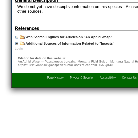
General Description
We do not yet have descriptive information on this species. Please 
other sources.
References
Web Search Engines for Articles on "An Aphid Wasp"
Additional Sources of Information Related to "Insects"
Login
Citation for data on this website:
An Aphid Wasp — Passaloecus borealis. Montana Field Guide.
Montana Natural H
https://FieldGuide.mt.gov/speciesDetail.aspx?elcode=IIHYM7Q030
Page History
Privacy & Security
Accessibility
Contact Us