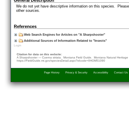
General Description
We do not yet have descriptive information on this species. Please 
other sources.
References
Web Search Engines for Articles on "A Sharpshooter"
Additional Sources of Information Related to "Insects"
Login
Citation for data on this website:
A Sharpshooter — Cuerna striata. Montana Field Guide.
Montana Natural Heritage
https://FieldGuide.mt.gov/speciesDetail.aspx?elcode=IIHOM51090
Page History
Privacy & Security
Accessibility
Contact Us