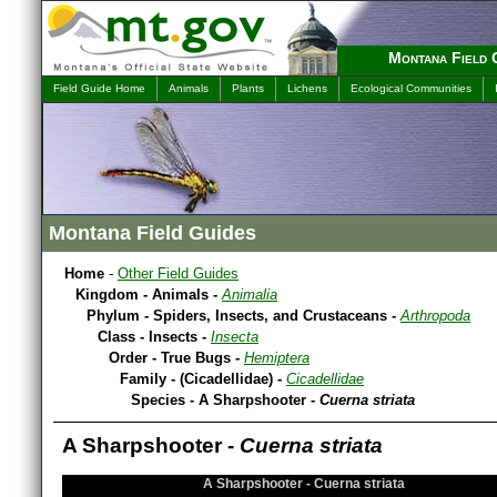
Montana Field 
Field Guide Home
Animals
Plants
Lichens
Ecological Communities
Montana Field Guides
Home
-
Other Field Guides
Kingdom - Animals -
Animalia
Phylum - Spiders, Insects, and Crustaceans -
Arthropoda
Class - Insects -
Insecta
Order - True Bugs -
Hemiptera
Family - (Cicadellidae) -
Cicadellidae
Species - A Sharpshooter -
Cuerna striata
A Sharpshooter -
Cuerna striata
A Sharpshooter - Cuerna striata