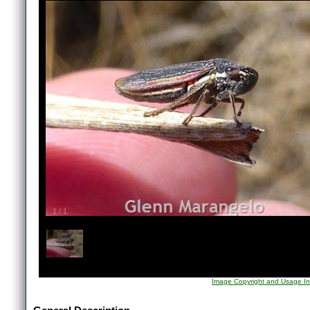
1
/
1
Image Copyright and Usage In