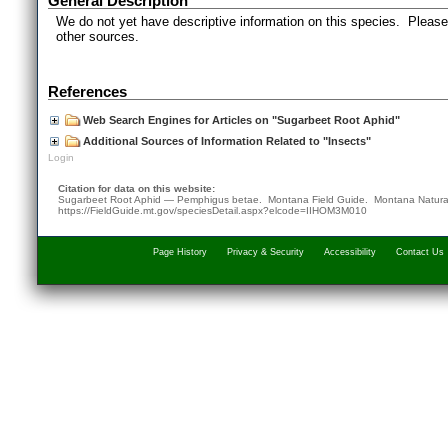
General Description
We do not yet have descriptive information on this species. Please 
other sources.
References
Web Search Engines for Articles on "Sugarbeet Root Aphid"
Additional Sources of Information Related to "Insects"
Login
Citation for data on this website:
Sugarbeet Root Aphid — Pemphigus betae. Montana Field Guide.
Montana Natura
https://FieldGuide.mt.gov/speciesDetail.aspx?elcode=IIHOM3M010
Page History
Privacy & Security
Accessibility
Contact Us