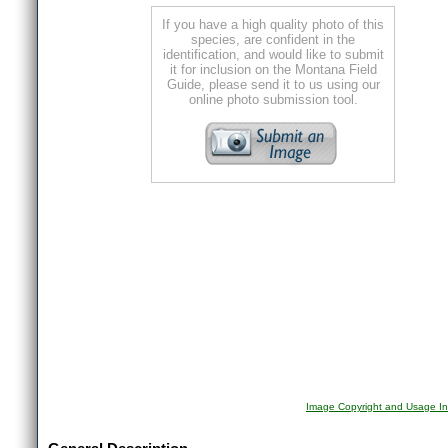
If you have a high quality photo of this
species, are confident in the
identification, and would like to submit
it for inclusion on the Montana Field
Guide, please send it to us using our
online photo submission tool.
Image Copyright and Usage In