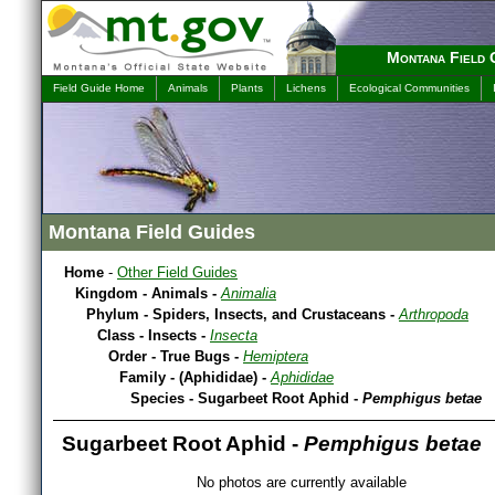
Montana Field 
Field Guide Home
Animals
Plants
Lichens
Ecological Communities
Montana Field Guides
Home
-
Other Field Guides
Kingdom - Animals -
Animalia
Phylum - Spiders, Insects, and Crustaceans -
Arthropoda
Class - Insects -
Insecta
Order - True Bugs -
Hemiptera
Family - (Aphididae) -
Aphididae
Species - Sugarbeet Root Aphid -
Pemphigus betae
Sugarbeet Root Aphid -
Pemphigus betae
No photos are currently available