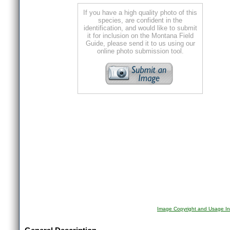
If you have a high quality photo of this
species, are confident in the
identification, and would like to submit
it for inclusion on the Montana Field
Guide, please send it to us using our
online photo submission tool.
Image Copyright and Usage In