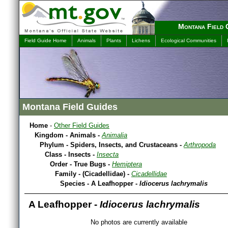
Montana Field 
Field Guide Home
Animals
Plants
Lichens
Ecological Communities
Montana Field Guides
Home
-
Other Field Guides
Kingdom - Animals -
Animalia
Phylum - Spiders, Insects, and Crustaceans -
Arthropoda
Class - Insects -
Insecta
Order - True Bugs -
Hemiptera
Family - (Cicadellidae) -
Cicadellidae
Species - A Leafhopper -
Idiocerus lachrymalis
A Leafhopper -
Idiocerus lachrymalis
No photos are currently available