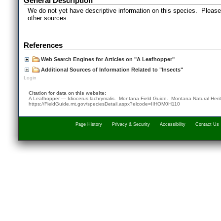
General Description
We do not yet have descriptive information on this species. Please 
other sources.
References
Web Search Engines for Articles on "A Leafhopper"
Additional Sources of Information Related to "Insects"
Login
Citation for data on this website:
A Leafhopper — Idiocerus lachrymalis. Montana Field Guide.
Montana Natural Heri
https://FieldGuide.mt.gov/speciesDetail.aspx?elcode=IIHOM0H110
Page History
Privacy & Security
Accessibility
Contact Us