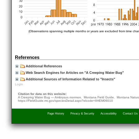
(Observations spanning multiple months or years are excluded from time char
References
Additional References
Web Search Engines for Articles on "A Creeping Water Bug"
Additional Sources of Information Related to "Insects"
Login
Citation for data on this website:
A Creeping Water Bug — Ambrysus mormon. Montana Field Guide.
Montana Natura
https://FieldGuide.mt.gov/speciesDetail.aspx?elcode=IIHEM06010
Page History
Privacy & Security
Accessibility
Contact Us