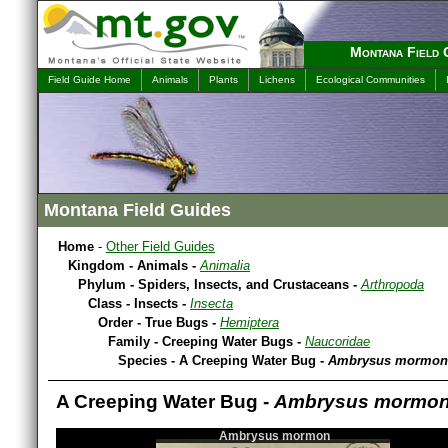
Montana Field 
Field Guide Home
Animals
Plants
Lichens
Ecological Communities
Montana Field Guides
Home
-
Other Field Guides
Kingdom - Animals -
Animalia
Phylum - Spiders, Insects, and Crustaceans -
Arthropoda
Class - Insects -
Insecta
Order - True Bugs -
Hemiptera
Family - Creeping Water Bugs -
Naucoridae
Species - A Creeping Water Bug -
Ambrysus mormon
A Creeping Water Bug -
Ambrysus mormo
Ambrysus mormon