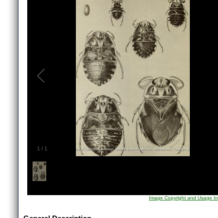
1
/
1
Image Copyright and Usage In