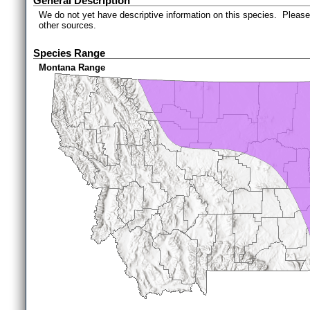
General Description
We do not yet have descriptive information on this species. Please 
other sources.
Species Range
Montana Range