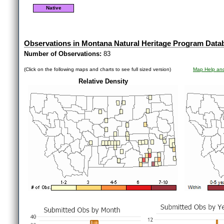
Native
Observations in Montana Natural Heritage Program Data
Number of Observations:
83
(Click on the following maps and charts to see full sized version)
Map Help and
Relative Density