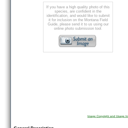
If you have a high quality photo of this
species, are confident in the
identification, and would like to submit
it for inclusion on the Montana Field
Guide, please send it to us using our
online photo submission tool.
Image Copyright and Usage In