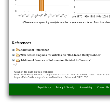
(Observations spanning multiple months or years are excluded from time char
References
Additional References
Web Search Engines for Articles on "Red-tailed Rusty Robber"
Additional Sources of Information Related to "Insects"
Login
Citation for data on this website:
Red-tailed Rusty Robber — Ospriocerus aeacus. Montana Field Guide.
Montana Na
https://FieldGuide.mt.gov/speciesDetail.aspx?elcode=IIDIP61050
Page History
Privacy & Security
Accessibility
Contact Us