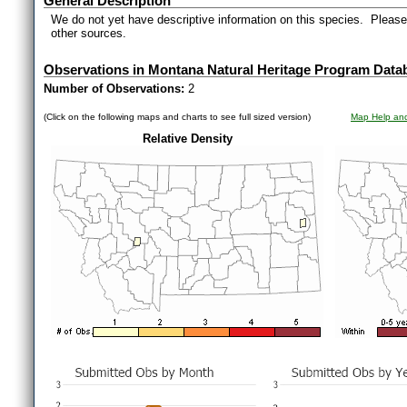
General Description
We do not yet have descriptive information on this species. Please 
other sources.
Observations in Montana Natural Heritage Program Data
Number of Observations:
2
(Click on the following maps and charts to see full sized version)
Map Help and
Relative Density