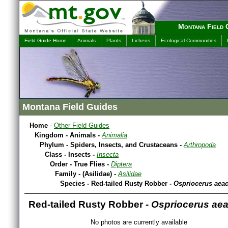
Montana Field 
Field Guide Home
Animals
Plants
Lichens
Ecological Communities
Montana Field Guides
Home
-
Other Field Guides
Kingdom - Animals -
Animalia
Phylum - Spiders, Insects, and Crustaceans -
Arthropoda
Class - Insects -
Insecta
Order - True Flies -
Diptera
Family - (Asilidae) -
Asilidae
Species - Red-tailed Rusty Robber -
Ospriocerus aea
Red-tailed Rusty Robber -
Ospriocerus ae
No photos are currently available