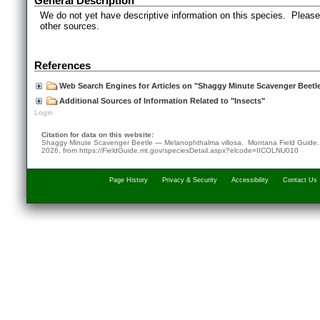
General Description
We do not yet have descriptive information on this species. Please 
other sources.
References
Web Search Engines for Articles on "Shaggy Minute Scavenger Beetl
Additional Sources of Information Related to "Insects"
Login
Citation for data on this website:
Shaggy Minute Scavenger Beetle — Melanophthalma villosa. Montana Field Guide
2026
, from
https://FieldGuide.mt.gov/speciesDetail.aspx?elcode=IICOLNU010
Page History
Privacy & Security
Accessibility
Contact Us