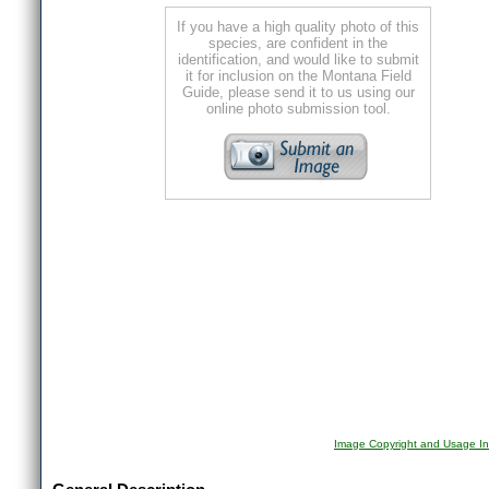
If you have a high quality photo of this
species, are confident in the
identification, and would like to submit
it for inclusion on the Montana Field
Guide, please send it to us using our
online photo submission tool.
Image Copyright and Usage In