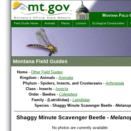
Montana Field 
Field Guide Home
Animals
Plants
Lichens
Ecological Communities
Montana Field Guides
Home
-
Other Field Guides
Kingdom - Animals -
Animalia
Phylum - Spiders, Insects, and Crustaceans -
Arthropoda
Class - Insects -
Insecta
Order - Beetles -
Coleoptera
Family - (Latridiidae) -
Latridiidae
Species - Shaggy Minute Scavenger Beetle -
Melanop
Shaggy Minute Scavenger Beetle -
Melanop
No photos are currently available