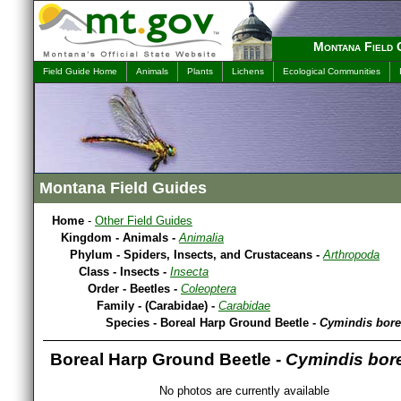
Montana Field 
Field Guide Home
Animals
Plants
Lichens
Ecological Communities
Montana Field Guides
Home
-
Other Field Guides
Kingdom - Animals -
Animalia
Phylum - Spiders, Insects, and Crustaceans -
Arthropoda
Class - Insects -
Insecta
Order - Beetles -
Coleoptera
Family - (Carabidae) -
Carabidae
Species - Boreal Harp Ground Beetle -
Cymindis bore
Boreal Harp Ground Beetle -
Cymindis bore
No photos are currently available