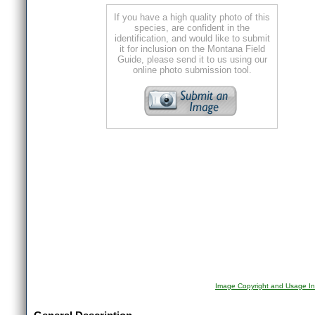
If you have a high quality photo of this
species, are confident in the
identification, and would like to submit
it for inclusion on the Montana Field
Guide, please send it to us using our
online photo submission tool.
Image Copyright and Usage In