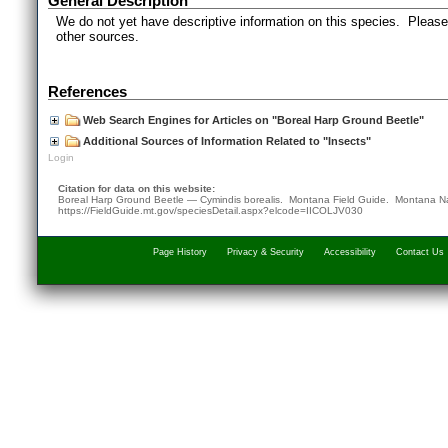
General Description
We do not yet have descriptive information on this species. Please 
other sources.
References
Web Search Engines for Articles on "Boreal Harp Ground Beetle"
Additional Sources of Information Related to "Insects"
Login
Citation for data on this website:
Boreal Harp Ground Beetle — Cymindis borealis. Montana Field Guide.
Montana Na
https://FieldGuide.mt.gov/speciesDetail.aspx?elcode=IICOLJV030
Page History
Privacy & Security
Accessibility
Contact Us