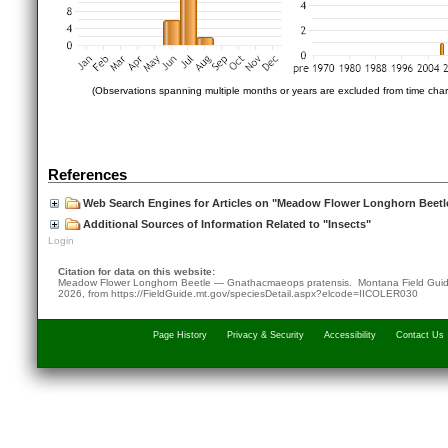
(Observations spanning multiple months or years are excluded from time char
References
Web Search Engines for Articles on "Meadow Flower Longhorn Beetl
Additional Sources of Information Related to "Insects"
Login
Citation for data on this website:
Meadow Flower Longhorn Beetle — Gnathacmaeops pratensis. Montana Field Gu
2026
, from
https://FieldGuide.mt.gov/speciesDetail.aspx?elcode=IICOLER030
Page History
Privacy & Security
Accessibility
Contact Us