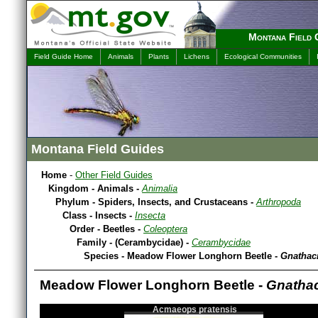
Montana Field 
Field Guide Home
Animals
Plants
Lichens
Ecological Communities
Montana Field Guides
Home
-
Other Field Guides
Kingdom - Animals -
Animalia
Phylum - Spiders, Insects, and Crustaceans -
Arthropoda
Class - Insects -
Insecta
Order - Beetles -
Coleoptera
Family - (Cerambycidae) -
Cerambycidae
Species - Meadow Flower Longhorn Beetle -
Gnathac
Meadow Flower Longhorn Beetle -
Gnatha
Acmaeops pratensis