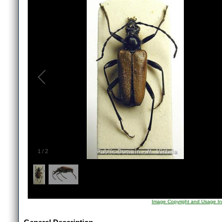
1
/
2
Image Copyright and Usage In