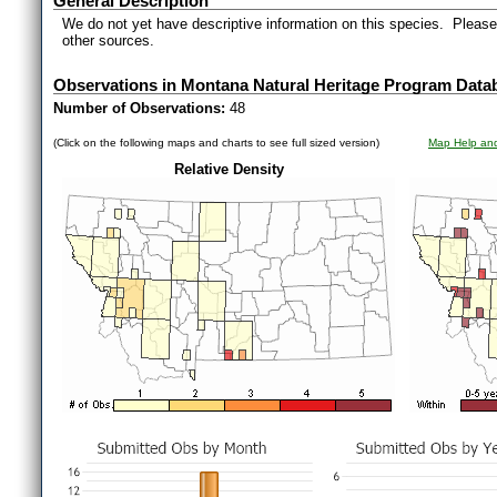
General Description
We do not yet have descriptive information on this species. Please 
other sources.
Observations in Montana Natural Heritage Program Data
Number of Observations:
48
(Click on the following maps and charts to see full sized version)
Map Help and
Relative Density