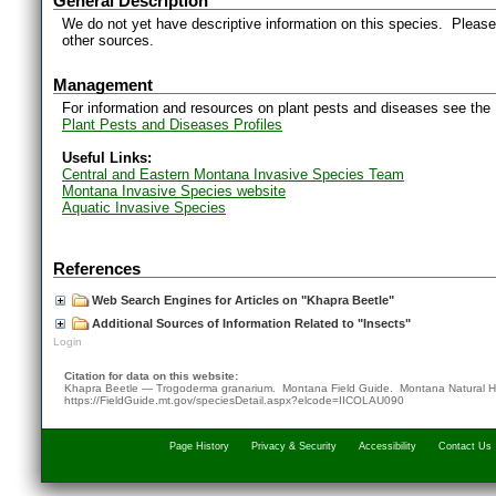
General Description
We do not yet have descriptive information on this species. Please 
other sources.
Management
For information and resources on plant pests and diseases see the
Plant Pests and Diseases Profiles
Useful Links:
Central and Eastern Montana Invasive Species Team
Montana Invasive Species website
Aquatic Invasive Species
References
Web Search Engines for Articles on "Khapra Beetle"
Additional Sources of Information Related to "Insects"
Login
Citation for data on this website:
Khapra Beetle — Trogoderma granarium. Montana Field Guide.
Montana Natural H
https://FieldGuide.mt.gov/speciesDetail.aspx?elcode=IICOLAU090
Page History
Privacy & Security
Accessibility
Contact Us