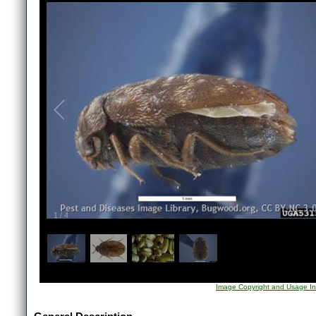
1
/
4
Image Copyright and Usage In