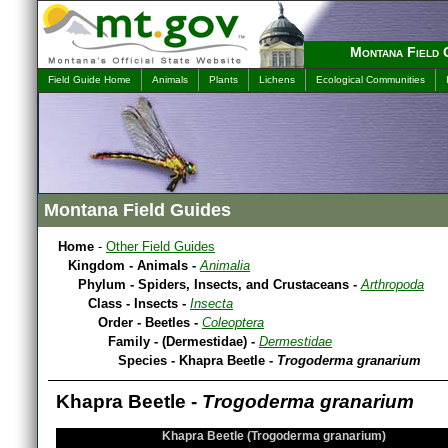
Montana Field 
Field Guide Home
Animals
Plants
Lichens
Ecological Communities
Montana Field Guides
Home
-
Other Field Guides
Kingdom - Animals -
Animalia
Phylum - Spiders, Insects, and Crustaceans -
Arthropoda
Class - Insects -
Insecta
Order - Beetles -
Coleoptera
Family - (Dermestidae) -
Dermestidae
Species - Khapra Beetle -
Trogoderma granarium
Khapra Beetle -
Trogoderma granarium
Khapra Beetle (Trogoderma granarium)