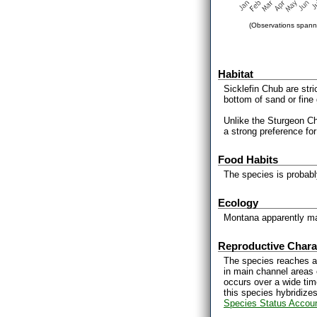
(Observations spanni
Habitat
Sicklefin Chub are stri
bottom of sand or fine 
Unlike the Sturgeon Ch
a strong preference for 
Food Habits
The species is probably
Ecology
Montana apparently mar
Reproductive Charac
The species reaches a
in main channel areas 
occurs over a wide time
this species hybridize
Species Status Accou