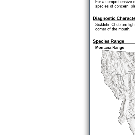
For a comprehensive re
species of concern, p
Diagnostic Characte
Sicklefin Chub are lig
corner of the mouth.
Species Range
Montana Range