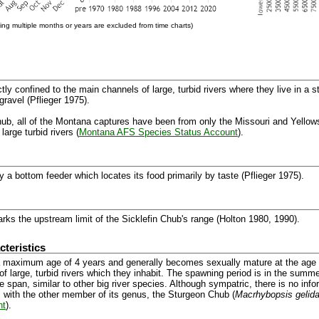
ng multiple months or years are excluded from time charts)
ctly confined to the main channels of large, turbid rivers where they live in a s
gravel (Pflieger 1975).
ub, all of the Montana captures have been from only the Missouri and Yellowst
large turbid rivers (
Montana AFS Species Status Account
).
 a bottom feeder which locates its food primarily by taste (Pflieger 1975).
ks the upstream limit of the Sicklefin Chub's range (Holton 1980, 1990).
teristics
 maximum age of 4 years and generally becomes sexually mature at the age 
of large, turbid rivers which they inhabit. The spawning period is in the sum
 span, similar to other big river species. Although sympatric, there is no inf
s with the other member of its genus, the Sturgeon Chub (
Macrhybopsis gelid
nt
).