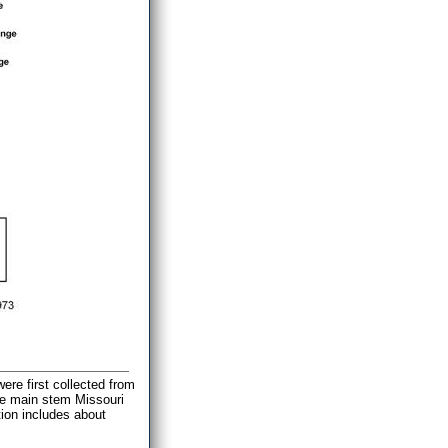
ere first collected from
the main stem Missouri
tion includes about