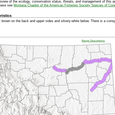
view of the ecology, conservation status, threats, and management of this a
lease see
Montana Chapter of the American Fisheries Society Species of Con
ristics
ht brown on the back and upper sides and silvery-white below. There is a cons
Range Descriptions