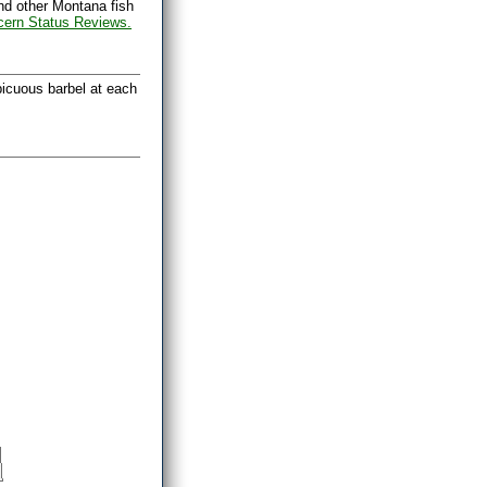
nd other Montana fish
cern Status Reviews.
picuous barbel at each