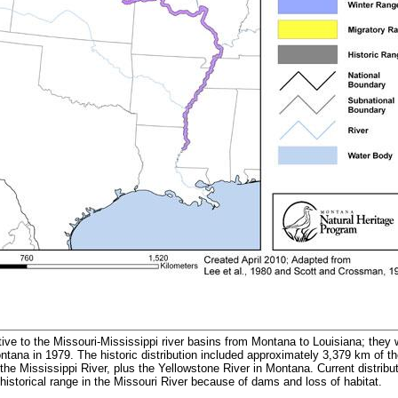
tive to the Missouri-Mississippi river basins from Montana to Louisiana; they w
ontana in 1979. The historic distribution included approximately 3,379 km of 
he Mississippi River, plus the Yellowstone River in Montana. Current distribu
historical range in the Missouri River because of dams and loss of habitat.