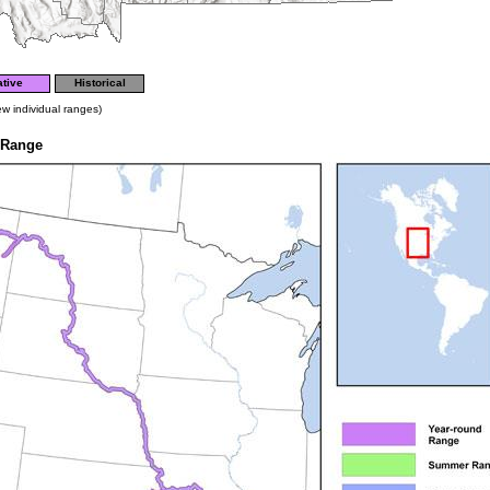
tive
Historical
ew individual ranges)
 Range