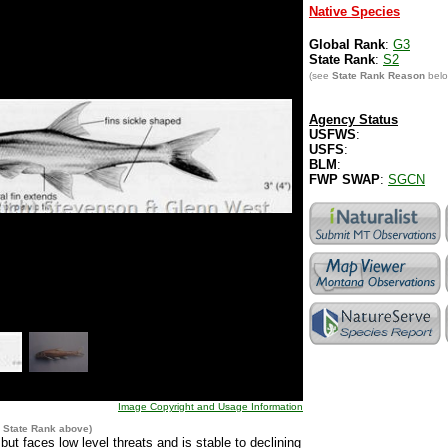
Native Species
Global Rank
:
G3
State Rank
:
S2
(see
State Rank Reason
belo
Agency Status
USFWS
:
USFS
:
BLM
:
FWP SWAP
:
SGCN
Image Copyright and Usage Information
e
State Rank
above)
t faces low level threats and is stable to declining