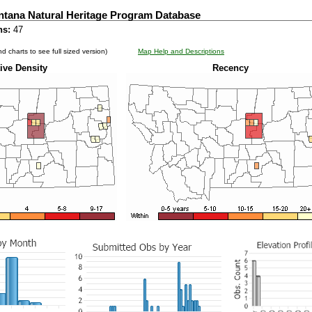
ntana Natural Heritage Program Database
ns:
47
d charts to see full sized version)
Map Help and Descriptions
ive Density
Recency