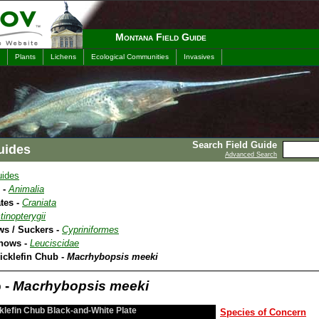
Montana Field Guide
Plants
Lichens
Ecological Communities
Invasives
Search Field Guide
uides
Advanced Search
uides
 -
Animalia
tes -
Craniata
tinopterygii
ws / Suckers -
Cypriniformes
nnows -
Leuciscidae
icklefin Chub -
Macrhybopsis meeki
 -
Macrhybopsis meeki
klefin Chub Black-and-White Plate
Species of Concern