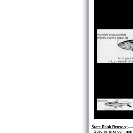
State Rank Reason
(se
Species is uncommon bu