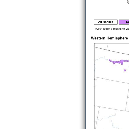
All Ranges
Na
(Click legend blocks to vi
Western Hemisphere