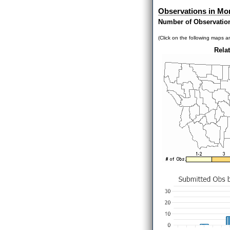
Observations in Mo
Number of Observatio
(Click on the following maps an
Relat