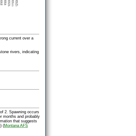
trong current over a
one rivers, indicating
of 2. Spawning occurs
mer months and probably
ormation that suggests
a
) (
Montana AFS