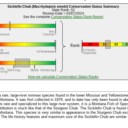
Sicklefin Chub (
Macrhybopsis meeki
) Conservation Status Summary
State Rank: S2
Review Date = 03/07/2024
See the complete
Conservation Status Rank Report
How we calculate Conservation Status Ranks
a rare, large-river minnow species found in the lower Missouri and Yellowstone
ontana. It was first collected in 1979, and to date has only been found in ab
 rare and specialized to this large river system, it is a Montana Fish of Spec
tribution is much like that of the Sturgeon Chub. The Sicklefin Chub is found i
 Montana. This species is very similar in appearance to the Sturgeon Chub exce
g. The life history features and maximum size of the Sicklefin Chub are similar 