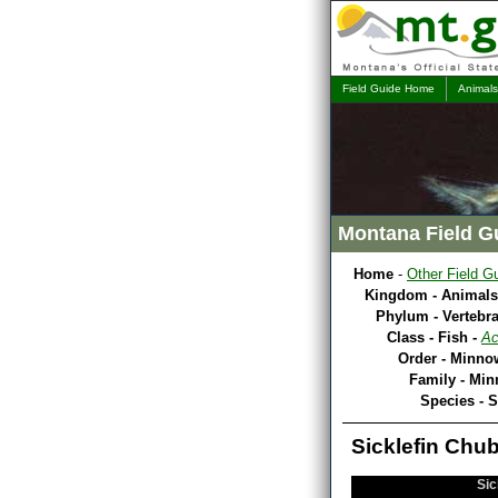
Field Guide Home
Animals
Montana Field G
Home
-
Other Field G
Kingdom - Animals
Phylum - Vertebra
Class - Fish -
Ac
Order - Minno
Family - Mi
Species - S
Sicklefin Chub
Sic