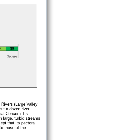
 Rivers (Large Valley
out a dozen river
ial Concern. Its
n large, turbid streams
pt that its pectoral
to those of the