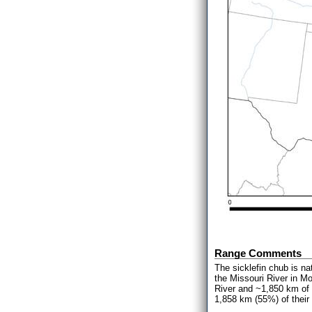
Range Comments
The sicklefin chub is na
the Missouri River in M
River and ~1,850 km of t
1,858 km (55%) of their 