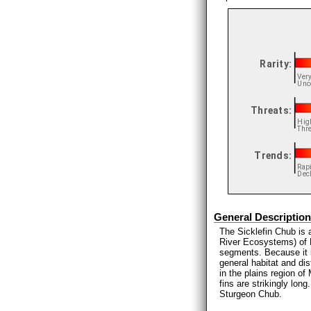
General Description
The Sicklefin Chub is 
River Ecosystems) of M
segments. Because it is
general habitat and dis
in the plains region of
fins are strikingly lon
Sturgeon Chub.