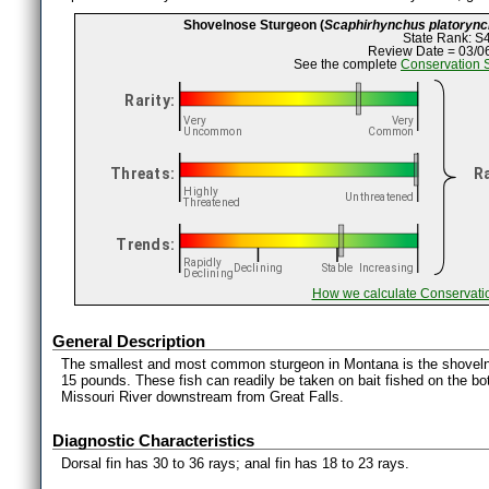
Shovelnose Sturgeon (
Scaphirhynchus platoryn
State Rank: S
Review Date = 03/0
See the complete
Conservation 
How we calculate Conservati
General Description
The smallest and most common sturgeon in Montana is the shoveln
15 pounds. These fish can readily be taken on bait fished on the bo
Missouri River downstream from Great Falls.
Diagnostic Characteristics
Dorsal fin has 30 to 36 rays; anal fin has 18 to 23 rays.