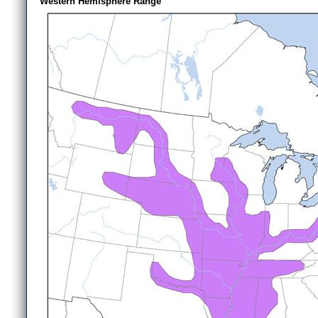
Western Hemisphere Range