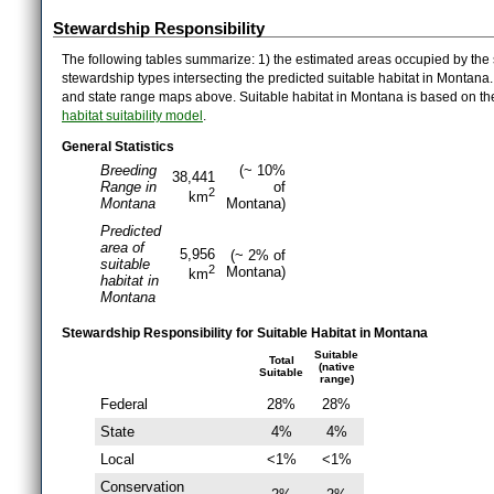
Stewardship Responsibility
The following tables summarize: 1) the estimated areas occupied by the 
stewardship types intersecting the predicted suitable habitat in Montana
and state range maps above. Suitable habitat in Montana is based on t
habitat suitability model
.
General Statistics
Breeding
(~ 10%
38,441
Range in
of
2
km
Montana
Montana)
Predicted
area of
5,956
(~ 2% of
suitable
2
Montana)
km
habitat in
Montana
Stewardship Responsibility for Suitable Habitat in Montana
Suitable
Total
(native
Suitable
range)
Federal
28%
28%
State
4%
4%
Local
<1%
<1%
Conservation