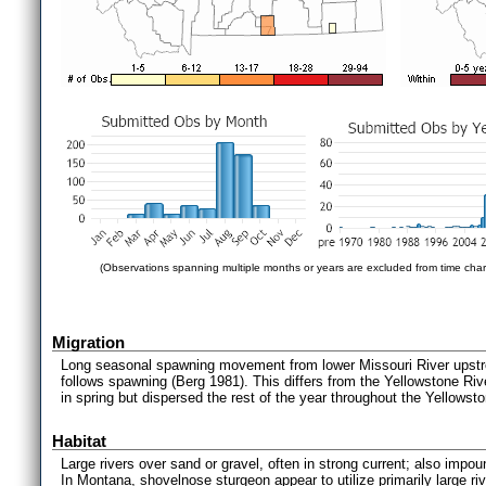
(Observations spanning multiple months or years are excluded from time char
Migration
Long seasonal spawning movement from lower Missouri River upstr
follows spawning (Berg 1981). This differs from the Yellowstone Ri
in spring but dispersed the rest of the year throughout the Yellowst
Habitat
Large rivers over sand or gravel, often in strong current; also impo
In Montana, shovelnose sturgeon appear to utilize primarily large ri