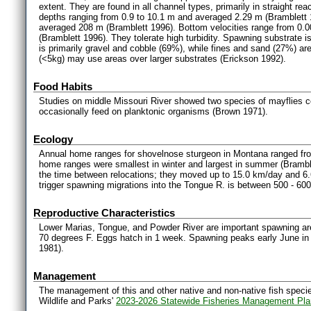
extent. They are found in all channel types, primarily in straight re
depths ranging from 0.9 to 10.1 m and averaged 2.29 m (Bramblett 
averaged 208 m (Bramblett 1996). Bottom velocities range from 0.00
(Bramblett 1996). They tolerate high turbidity. Spawning substrate is
is primarily gravel and cobble (69%), while fines and sand (27%) a
(<5kg) may use areas over larger substrates (Erickson 1992).
Food Habits
Studies on middle Missouri River showed two species of mayflies 
occasionally feed on planktonic organisms (Brown 1971).
Ecology
Annual home ranges for shovelnose sturgeon in Montana ranged fro
home ranges were smallest in winter and largest in summer (Bramb
the time between relocations; they moved up to 15.0 km/day and 6.
trigger spawning migrations into the Tongue R. is between 500 - 60
Reproductive Characteristics
Lower Marias, Tongue, and Powder River are important spawning ar
70 degrees F. Eggs hatch in 1 week. Spawning peaks early June in
1981).
Management
The management of this and other native and non-native fish species
Wildlife and Parks'
2023-2026 Statewide Fisheries Management Pla