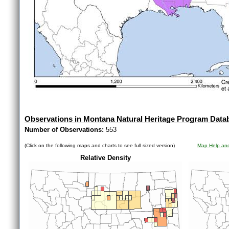
Observations in Montana Natural Heritage Program Data
Number of Observations:
553
(Click on the following maps and charts to see full sized version)
Map Help and
Relative Density