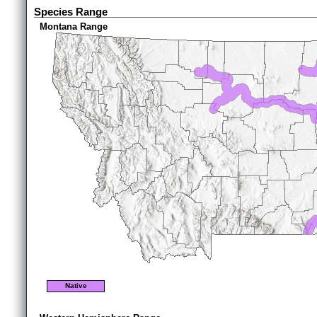
Species Range
Montana Range
Native