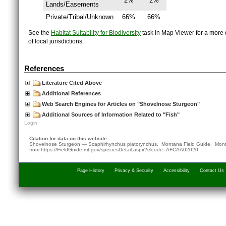
2%
2%
Lands/Easements
Private/Tribal/Unknown
66%
66%
See the
Habitat Suitability for Biodiversity
task in Map Viewer for a more d
of local jurisdictions.
References
Literature Cited Above
Additional References
Web Search Engines for Articles on "Shovelnose Sturgeon"
Additional Sources of Information Related to "Fish"
Login
Citation for data on this website:
Shovelnose Sturgeon — Scaphirhynchus platorynchus. Montana Field Guide.
Mont
from
https://FieldGuide.mt.gov/speciesDetail.aspx?elcode=AFCAA02020
Page History
Privacy & Security
Accessibility
Contact Us