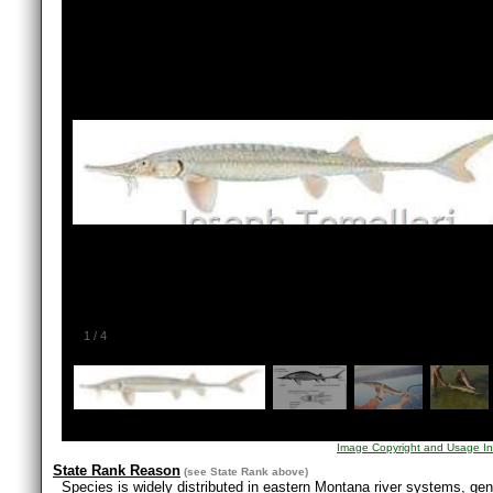
1
/
4
Image Copyright and Usage In
State Rank Reason
(see
State Rank
above)
Species is widely distributed in eastern Montana river systems, gene