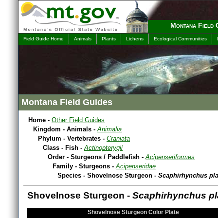
Montana Field 
Field Guide Home
Animals
Plants
Lichens
Ecological Communities
Montana Field Guides
Home
-
Other Field Guides
Kingdom - Animals -
Animalia
Phylum - Vertebrates -
Craniata
Class - Fish -
Actinopterygii
Order - Sturgeons / Paddlefish -
Acipenseriformes
Family - Sturgeons -
Acipenseridae
Species - Shovelnose Sturgeon -
Scaphirhynchus pl
Shovelnose Sturgeon -
Scaphirhynchus pl
Shovelnose Sturgeon Color Plate