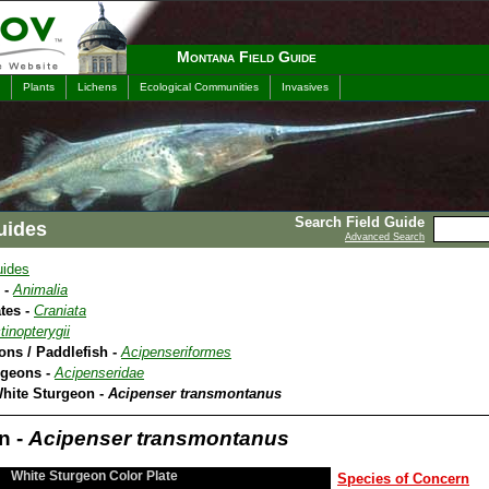
Montana Field Guide
Plants
Lichens
Ecological Communities
Invasives
Search Field Guide
uides
Advanced Search
uides
 -
Animalia
tes -
Craniata
tinopterygii
ons / Paddlefish -
Acipenseriformes
rgeons -
Acipenseridae
White Sturgeon -
Acipenser transmontanus
n -
Acipenser transmontanus
White Sturgeon Color Plate
Species of Concern