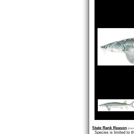
State Rank Reason
(se
Species is limited to t