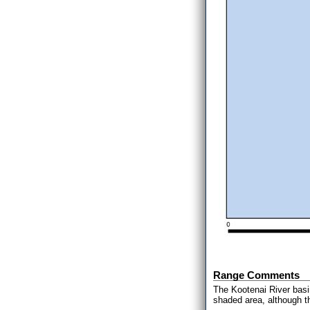
Range Comments
The Kootenai River basi
shaded area, although t