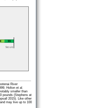
ootenai River
9, Holton et al.
 notably smaller than
 80 pounds (Stephens at
psall 2015). Like other
) and may live up to 100