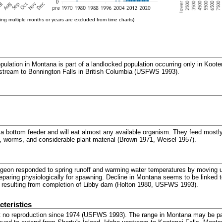
ng multiple months or years are excluded from time charts)
ulation in Montana is part of a landlocked population occurring only in Koote
stream to Bonnington Falls in British Columbia (USFWS 1993).
a bottom feeder and will eat almost any available organism. They feed mostly 
 worms, and considerable plant material (Brown 1971, Weisel 1957).
urgeon responded to spring runoff and warming water temperatures by moving 
paring physiologically for spawning. Decline in Montana seems to be linked 
n resulting from completion of Libby dam (Holton 1980, USFWS 1993).
teristics
 no reproduction since 1974 (USFWS 1993). The range in Montana may be par