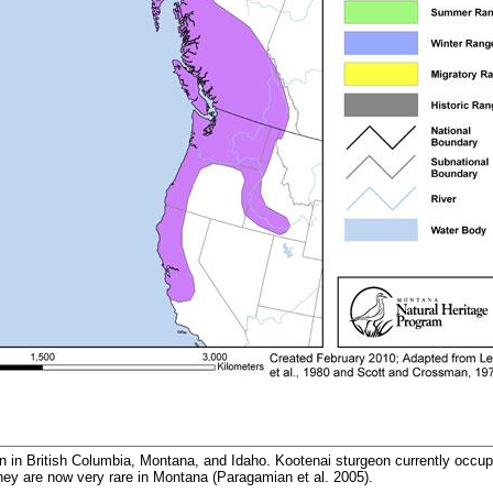
n in British Columbia, Montana, and Idaho. Kootenai sturgeon currently occup
hey are now very rare in Montana (Paragamian et al. 2005).