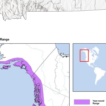
 Range