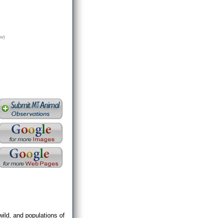
w)
wild, and populations of