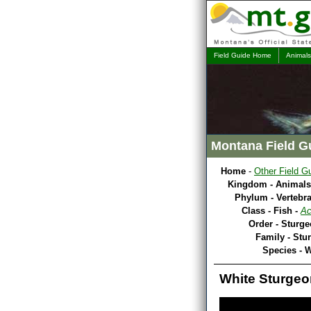
Field Guide Home
Animals
Montana Field G
Home
-
Other Field G
Kingdom - Animals
Phylum - Vertebra
Class - Fish -
Ac
Order - Sturge
Family - Stu
Species - 
White Sturgeo