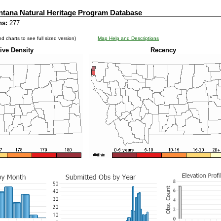
ntana Natural Heritage Program Database
ns:
277
d charts to see full sized version)
Map Help and Descriptions
ive Density
Recency