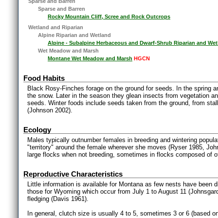
Sparse and Barren
Sparse and Barren
Rocky Mountain Cliff, Scree and Rock Outcrops
Wetland and Riparian
Alpine Riparian and Wetland
Alpine - Subalpine Herbaceous and Dwarf-Shrub Riparian and Wet
Wet Meadow and Marsh
Montane Wet Meadow and Marsh
HGCN
Food Habits
Black Rosy-Finches forage on the ground for seeds. In the spring 
the snow. Later in the season they glean insects from vegetation and
seeds. Winter foods include seeds taken from the ground, from stalk
(Johnson 2002).
Ecology
Males typically outnumber females in breeding and wintering popul
"territory" around the female wherever she moves (Ryser 1985, Jo
large flocks when not breeding, sometimes in flocks composed of ot
Reproductive Characteristics
Little information is available for Montana as few nests have been 
those for Wyoming which occur from July 1 to August 11 (Johnsgard
fledging (Davis 1961).
In general, clutch size is usually 4 to 5, sometimes 3 or 6 (based o