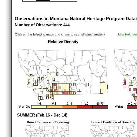
Observations in Montana Natural Heritage Program Data
Number of Observations:
444
(Click on the following maps and charts to see full sized version)
Map Help and
Relative Density
SUMMER (Feb 16 - Dec 14)
Direct Evidence of Breeding
Indirect Evidence of Breeding