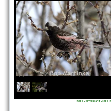
1
/
2
Image Copyright and Usage In