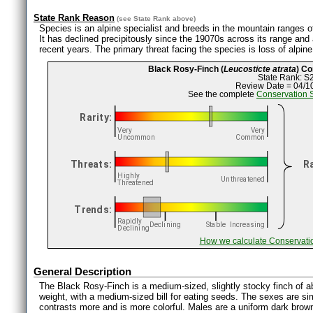
State Rank Reason
(see
State Rank
above)
Species is an alpine specialist and breeds in the mountain ranges o
It has declined precipitously since the 19070s across its range and
recent years. The primary threat facing the species is loss of alpi
Black Rosy-Finch (
Leucosticte atrata
) C
State Rank: S
Review Date = 04/1
See the complete
Conservation 
How we calculate Conservati
General Description
The Black Rosy-Finch is a medium-sized, slightly stocky finch of a
weight, with a medium-sized bill for eating seeds. The sexes are sim
contrasts more and is more colorful. Males are a uniform dark brow