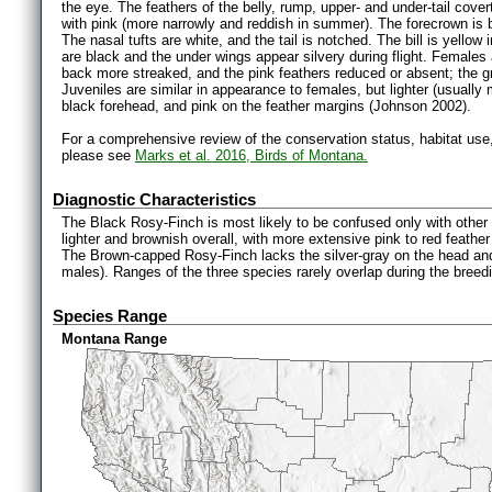
the eye. The feathers of the belly, rump, upper- and under-tail cover
with pink (more narrowly and reddish in summer). The forecrown is b
The nasal tufts are white, and the tail is notched. The bill is yello
are black and the under wings appear silvery during flight. Females a
back more streaked, and the pink feathers reduced or absent; the 
Juveniles are similar in appearance to females, but lighter (usually
black forehead, and pink on the feather margins (Johnson 2002).
For a comprehensive review of the conservation status, habitat use
please see
Marks et al. 2016, Birds of Montana.
Diagnostic Characteristics
The Black Rosy-Finch is most likely to be confused only with othe
lighter and brownish overall, with more extensive pink to red feathe
The Brown-capped Rosy-Finch lacks the silver-gray on the head and
males). Ranges of the three species rarely overlap during the bree
Species Range
Montana Range