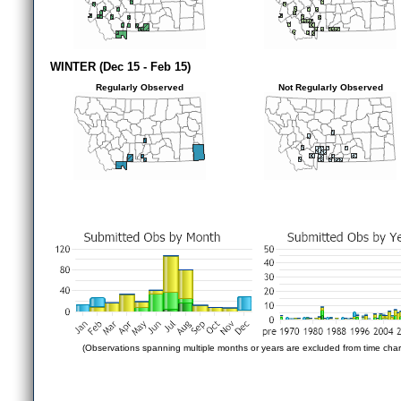
WINTER (Dec 15 - Feb 15)
Regularly Observed
Not Regularly Observed
(Observations spanning multiple months or years are excluded from time char