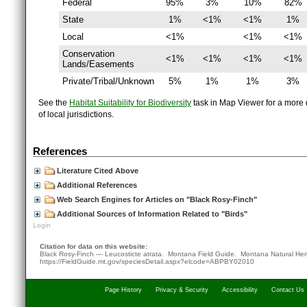
Federal
95%
3%
10%
82%
State
1%
<1%
<1%
1%
Local
<1%
<1%
<1%
Conservation
<1%
<1%
<1%
<1%
Lands/Easements
Private/Tribal/Unknown
5%
1%
1%
3%
See the
Habitat Suitability for Biodiversity
task in Map Viewer for a more d
of local jurisdictions.
References
Literature Cited Above
Additional References
Web Search Engines for Articles on "Black Rosy-Finch"
Additional Sources of Information Related to "Birds"
Login
Citation for data on this website:
Black Rosy-Finch — Leucosticte atrata. Montana Field Guide.
Montana Natural Her
https://FieldGuide.mt.gov/speciesDetail.aspx?elcode=ABPBY02010
Page History
Privacy & Security
Accessibility
Contact Us