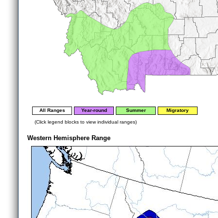
All Ranges
Year-round
Summer
Migratory
(Click legend blocks to view individual ranges)
Western Hemisphere Range