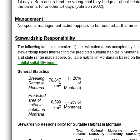
14 days. Both adults tend the young until they fledge at about 20 d
the parents for another 14 days (Johnson 2002).
Management
No special management action appears to be required at this time.
Stewardship Responsibility
The following tables summarize: 1) the estimated areas occupied by the 
stewardship types intersecting the predicted suitable habitat in Montana
and state range maps above. Suitable habitat in Montana is based on t
habitat suitability model
.
General Statistics
Breeding
(~ 20%
76,847
Range in
of
2
km
Montana
Montana)
Predicted
area of
6,599
(~ 2% of
suitable
2
Montana)
km
habitat in
Montana
Stewardship Responsibility for Suitable Habitat in Montana
Total
Optimal
Moderate
Low
Suitable
Suitability
Suitability
Suitabilit