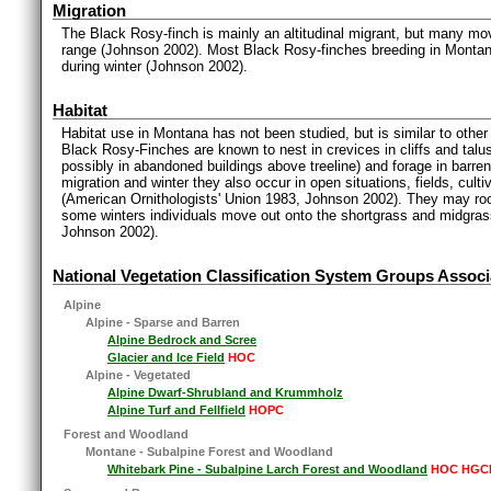
Migration
The Black Rosy-finch is mainly an altitudinal migrant, but many m
range (Johnson 2002). Most Black Rosy-finches breeding in Montan
during winter (Johnson 2002).
Habitat
Habitat use in Montana has not been studied, but is similar to other
Black Rosy-Finches are known to nest in crevices in cliffs and talu
possibly in abandoned buildings above treeline) and forage in barren
migration and winter they also occur in open situations, fields, cul
(American Ornithologists' Union 1983, Johnson 2002). They may roost
some winters individuals move out onto the shortgrass and midgras
Johnson 2002).
National Vegetation Classification System Groups Associ
Alpine
Alpine - Sparse and Barren
Alpine Bedrock and Scree
Glacier and Ice Field
HOC
Alpine - Vegetated
Alpine Dwarf-Shrubland and Krummholz
Alpine Turf and Fellfield
HOPC
Forest and Woodland
Montane - Subalpine Forest and Woodland
Whitebark Pine - Subalpine Larch Forest and Woodland
HOC HGC