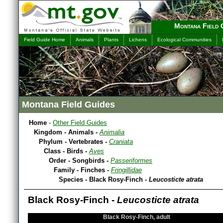
Montana Field 
Field Guide Home
Animals
Plants
Lichens
Ecological Communities
Montana Field Guides
Home
-
Other Field Guides
Kingdom - Animals -
Animalia
Phylum - Vertebrates -
Craniata
Class - Birds -
Aves
Order - Songbirds -
Passeriformes
Family - Finches -
Fringillidae
Species - Black Rosy-Finch -
Leucosticte atrata
Black Rosy-Finch -
Leucosticte atrata
Black Rosy-Finch, adult