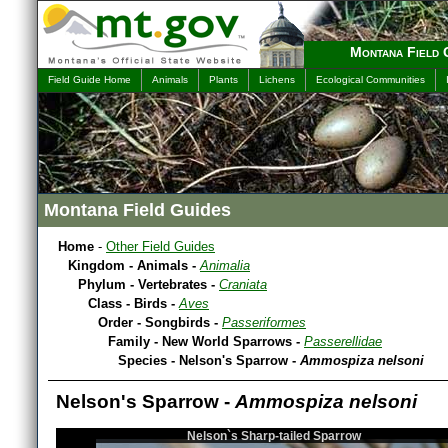
Montana Field 
Field Guide Home
Animals
Plants
Lichens
Ecological Communities
Montana Field Guides
Home
-
Other Field Guides
Kingdom - Animals -
Animalia
Phylum - Vertebrates -
Craniata
Class - Birds -
Aves
Order - Songbirds -
Passeriformes
Family - New World Sparrows -
Passerellidae
Species - Nelson's Sparrow -
Ammospiza nelsoni
Nelson's Sparrow -
Ammospiza nelsoni
Nelson`s Sharp-tailed Sparrow