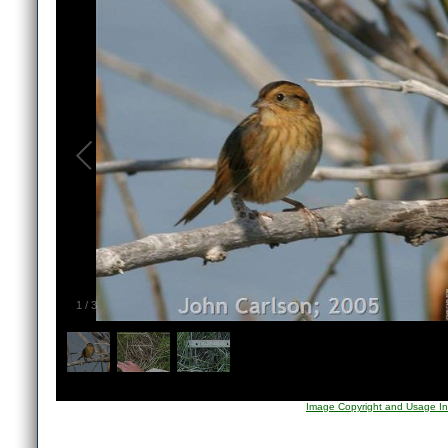
1
/
3
Image Copyright and Usage In