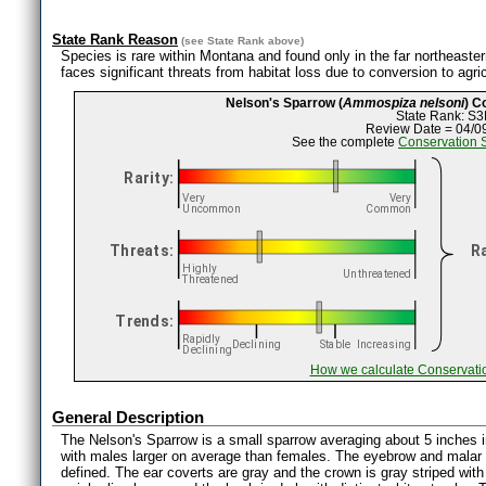
State Rank Reason
(see
State Rank
above)
Species is rare within Montana and found only in the far northeastern
faces significant threats from habitat loss due to conversion to agr
Nelson's Sparrow (
Ammospiza nelsoni
) C
State Rank: S3
Review Date = 04/0
See the complete
Conservation 
How we calculate Conservati
General Description
The Nelson's Sparrow is a small sparrow averaging about 5 inches in
with males larger on average than females. The eyebrow and malar s
defined. The ear coverts are gray and the crown is gray striped wit