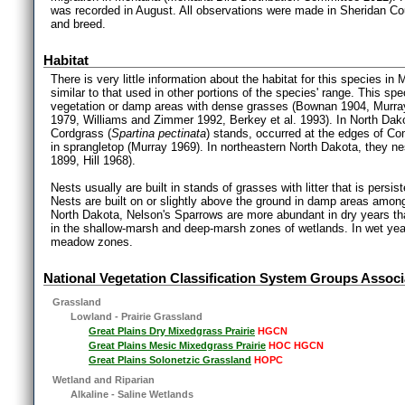
was recorded in August. All observations were made in Sheridan Co
and breed.
Habitat
There is very little information about the habitat for this species in
similar to that used in other portions of the species' range. This s
vegetation or damp areas with dense grasses (Bownan 1904, Murra
1979, Williams and Zimmer 1992, Berkey et al. 1993). In North Dak
Cordgrass (
Spartina pectinata
) stands, occurred at the edges of 
in sprangletop (Murray 1969). In northeastern North Dakota, they nest
1899, Hill 1968).
Nests usually are built in stands of grasses with litter that is pers
Nests are built on or slightly above the ground in damp areas amon
North Dakota, Nelson's Sparrows are more abundant in dry years tha
in the shallow-marsh and deep-marsh zones of wetlands. In wet year
meadow zones.
National Vegetation Classification System Groups Associ
Grassland
Lowland - Prairie Grassland
Great Plains Dry Mixedgrass Prairie
HGCN
Great Plains Mesic Mixedgrass Prairie
HOC HGCN
Great Plains Solonetzic Grassland
HOPC
Wetland and Riparian
Alkaline - Saline Wetlands