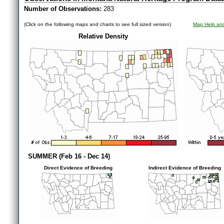
Number of Observations:
283
(Click on the following maps and charts to see full sized version)
Map Help and
Relative Density
SUMMER (Feb 16 - Dec 14)
Direct Evidence of Breeding
Indirect Evidence of Breeding