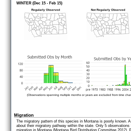
WINTER (Dec 15 - Feb 15)
Regularly Observed
Not Regularly Observed
(Observations spanning multiple months or years are excluded from time char
Migration
The migratory pattern of this species in Montana is poorly known. A
about their migratory pathway within the state. Only 5 observation
migration in Montana (Montana Bird Distribution Committee 2012). 