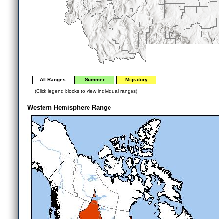
All Ranges
Summer
Migratory
(Click legend blocks to view individual ranges)
Western Hemisphere Range