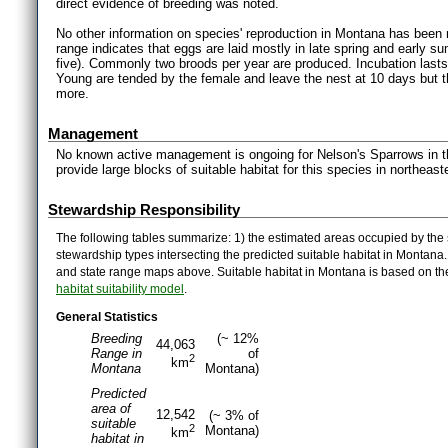
direct evidence of breeding was noted.
No other information on species' reproduction in Montana has been r
range indicates that eggs are laid mostly in late spring and early su
five). Commonly two broods per year are produced. Incubation lasts
Young are tended by the female and leave the nest at 10 days but 
more.
Management
No known active management is ongoing for Nelson's Sparrows in 
provide large blocks of suitable habitat for this species in northeas
Stewardship Responsibility
The following tables summarize: 1) the estimated areas occupied by the 
stewardship types intersecting the predicted suitable habitat in Montana
and state range maps above. Suitable habitat in Montana is based on t
habitat suitability model
.
General Statistics
Breeding
(~ 12%
44,063
Range in
of
2
km
Montana
Montana)
Predicted
area of
12,542
(~ 3% of
suitable
2
Montana)
km
habitat in