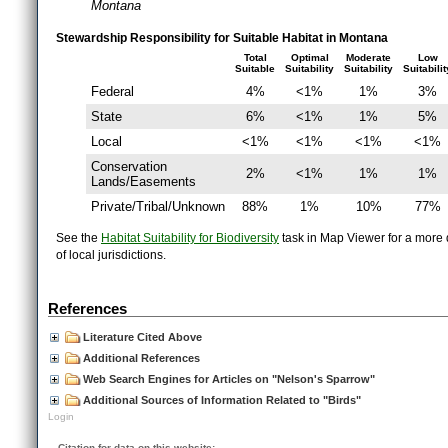
Montana
Stewardship Responsibility for Suitable Habitat in Montana
Total
Optimal
Moderate
Low
Suitable
Suitability
Suitability
Suitabilit
Federal
4%
<1%
1%
3%
State
6%
<1%
1%
5%
Local
<1%
<1%
<1%
<1%
Conservation
2%
<1%
1%
1%
Lands/Easements
Private/Tribal/Unknown
88%
1%
10%
77%
See the
Habitat Suitability for Biodiversity
task in Map Viewer for a more d
of local jurisdictions.
References
Literature Cited Above
Additional References
Web Search Engines for Articles on "Nelson's Sparrow"
Additional Sources of Information Related to "Birds"
Login
Citation for data on this website: