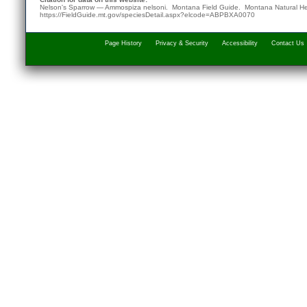
Nelson's Sparrow — Ammospiza nelsoni. Montana Field Guide.
Montana Natural He
https://FieldGuide.mt.gov/speciesDetail.aspx?elcode=ABPBXA0070
Page History
Privacy & Security
Accessibility
Contact Us