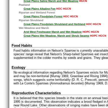
Great Plains Saline Marsh and Wet Meadow
HGCN
Peatland
Great Plains Alkaline Fen
HOC HGCN
Riparian and Wetland Forest
Great Plains Floodplain Forest
HOC HGCN
Riparian Shrubland
Great Plains Floodplain Shrubland and Herbland
HOC HGCN
Wet Meadow and Marsh
Arid West Freshwater Marsh and Wet Meadow
HOPC HGCN
Great Plains Wet Meadow, Marsh and Shrub Swamp
HOPC HGCN
Food Habits
Food habits information on Nelson's Sparrow is currently unavailable
species' range reveal that Nelson's Sharp-tailed Sparrows eat insec
supplemented in the colder months by seeds and grains. They glea
Ecology
No ecological information regarding Nelson's Sparrows exists for Mo
and may be non-territorial (Murray 1969, Greenlaw and Rising 1994
songs, which suggests some territoriality (D. R. C. Prescott, persona
with Le Conte's Sparrows (
Ammodramus leconteii
) (Murray 1969, D
Reproductive Characteristics
It is believed that this species breeds in the state on an annual ba
1995 is documented. This observation indicates a brood fledged i
near Round Lake. Other observations of singing males have been do