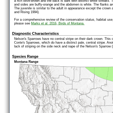
a rich olive-brown and the back is dark with distinct white streaks. 
and sides are buffy-orange and the abdomen is white. The flanks are
The juvenile is similar to the adult in appearance except the crown
and Rising 1994).
For a comprehensive review of the conservation status, habitat use
please see
Marks et al. 2016, Birds of Montana.
Diagnostic Characteristics
Nelson's Sparrows have no central stripe on their dark crown. This c
Conte's Sparrows, which do have a distinct pale, central stripe. Ano
lack of striping on the side neck and nape of the Nelson's Sparrow
Species Range
Montana Range