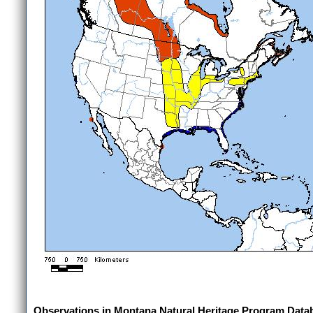
Observations in Montana Natural Heritage Program Data