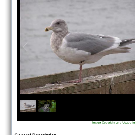
1
/
2
Image Copyright and Usage In