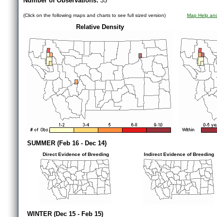
Number of Observations:
35
(Click on the following maps and charts to see full sized version)
Map Help and
Relative Density
SUMMER (Feb 16 - Dec 14)
Direct Evidence of Breeding
Indirect Evidence of Breeding
WINTER (Dec 15 - Feb 15)