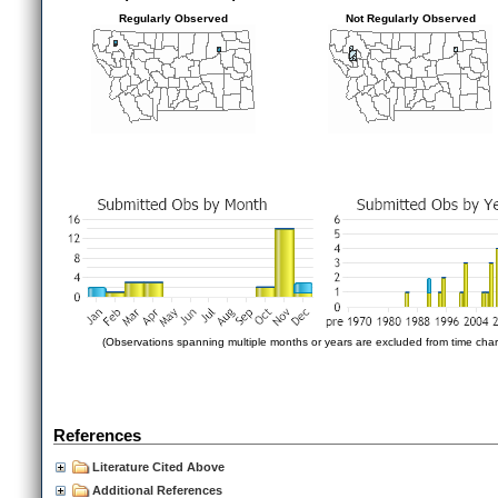
Regularly Observed
Not Regularly Observed
(Observations spanning multiple months or years are excluded from time char
References
Literature Cited Above
Additional References