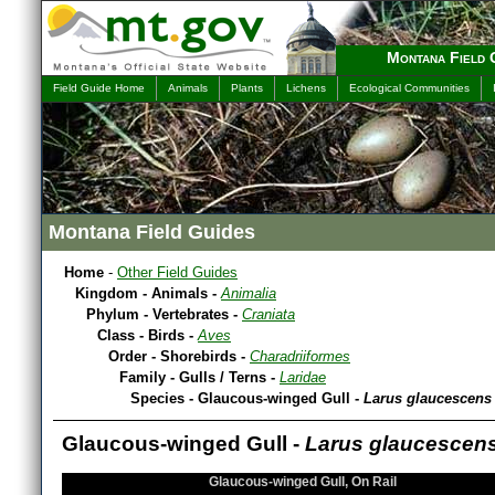
Montana Field 
Field Guide Home
Animals
Plants
Lichens
Ecological Communities
Montana Field Guides
Home
-
Other Field Guides
Kingdom - Animals -
Animalia
Phylum - Vertebrates -
Craniata
Class - Birds -
Aves
Order - Shorebirds -
Charadriiformes
Family - Gulls / Terns -
Laridae
Species - Glaucous-winged Gull -
Larus glaucescens
Glaucous-winged Gull -
Larus glaucescen
Glaucous-winged Gull, On Rail