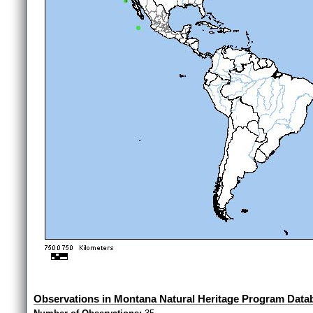
Observations in Montana Natural Heritage Program Data