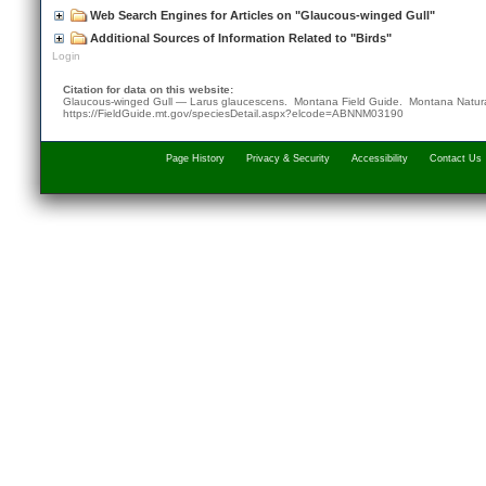
Web Search Engines for Articles on "Glaucous-winged Gull"
Additional Sources of Information Related to "Birds"
Login
Citation for data on this website:
Glaucous-winged Gull — Larus glaucescens. Montana Field Guide.
Montana Natura
https://FieldGuide.mt.gov/speciesDetail.aspx?elcode=ABNNM03190
Page History
Privacy & Security
Accessibility
Contact Us