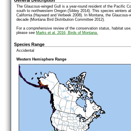
General Description
The Glaucous-winged Gull is a year-round resident of the Pacific Co
south to northwestern Oregon (Sibley 2014). This species winters a
California (Hayward and Verbeek 2008). In Montana, the Glaucous-w
decade (Montana Bird Distribution Committee 2012).
For a comprehensive review of the conservation status, habitat use
please see
Marks et al. 2016, Birds of Montana.
Species Range
Accidental
Western Hemisphere Range