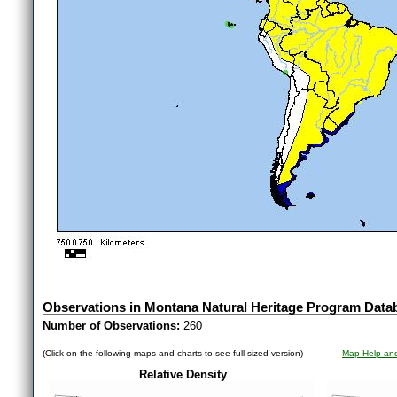
Observations in Montana Natural Heritage Program Data
Number of Observations:
260
(Click on the following maps and charts to see full sized version)
Map Help and
Relative Density