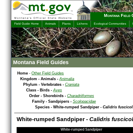
Montana Field 
Field Guide Home
Animals
Plants
Lichens
Ecological Communities
Montana Field Guides
Home
-
Other Field Guides
Kingdom - Animals -
Animalia
Phylum - Vertebrates -
Craniata
Class - Birds -
Aves
Order - Shorebirds -
Charadriiformes
Family - Sandpipers -
Scolopacidae
Species - White-rumped Sandpiper -
Calidris fuscicol
White-rumped Sandpiper -
Calidris fuscicol
White-rumped Sandpiper