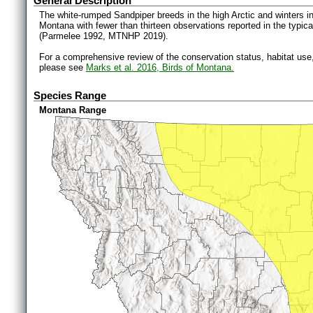
General Description
The white-rumped Sandpiper breeds in the high Arctic and winters 
Montana with fewer than thirteen observations reported in the typical
(Parmelee 1992, MTNHP 2019).
For a comprehensive review of the conservation status, habitat use
please see
Marks et al. 2016, Birds of Montana.
Species Range
Montana Range