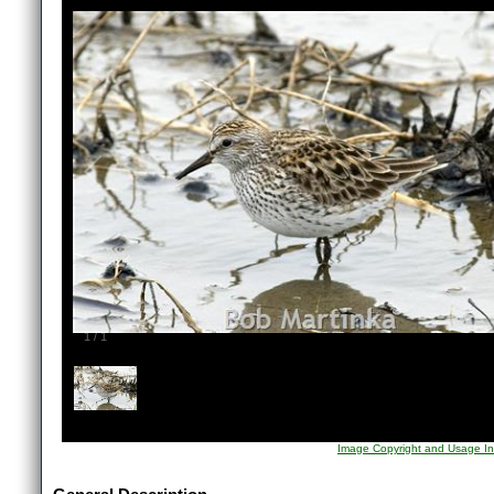
1
/
1
Image Copyright and Usage In