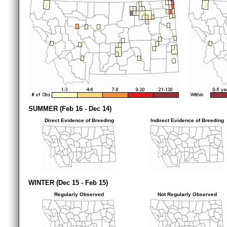
SUMMER (Feb 16 - Dec 14)
Direct Evidence of Breeding
Indirect Evidence of Breeding
WINTER (Dec 15 - Feb 15)
Regularly Observed
Not Regularly Observed