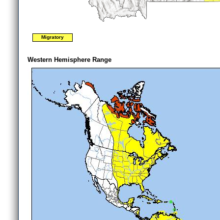
Migratory
Western Hemisphere Range