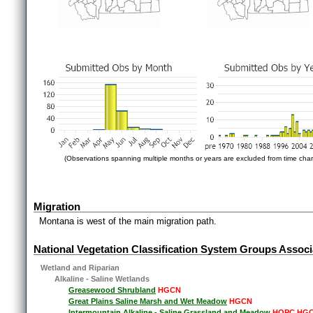
(Observations spanning multiple months or years are excluded from time char
Migration
Montana is west of the main migration path.
National Vegetation Classification System Groups Associ
Wetland and Riparian
Alkaline - Saline Wetlands
Greasewood Shrubland
HGCN
Great Plains Saline Marsh and Wet Meadow
HGCN
Intermountain Alkaline - Saline Grassland and Meadow
HOPC HG