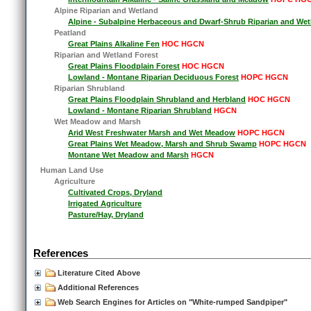
Alpine Riparian and Wetland
Alpine - Subalpine Herbaceous and Dwarf-Shrub Riparian and Wet
Peatland
Great Plains Alkaline Fen
HOC HGCN
Riparian and Wetland Forest
Great Plains Floodplain Forest
HOC HGCN
Lowland - Montane Riparian Deciduous Forest
HOPC HGCN
Riparian Shrubland
Great Plains Floodplain Shrubland and Herbland
HOC HGCN
Lowland - Montane Riparian Shrubland
HGCN
Wet Meadow and Marsh
Arid West Freshwater Marsh and Wet Meadow
HOPC HGCN
Great Plains Wet Meadow, Marsh and Shrub Swamp
HOPC HGCN
Montane Wet Meadow and Marsh
HGCN
Human Land Use
Agriculture
Cultivated Crops, Dryland
Irrigated Agriculture
Pasture/Hay, Dryland
References
Literature Cited Above
Additional References
Web Search Engines for Articles on "White-rumped Sandpiper"