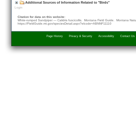
Additional Sources of Information Related to "Birds"
Login
Citation for data on this website:
White-rumped Sandpiper — Calidris fuscicollis. Montana Field Guide.
Montana Natu
https://FieldGuide.mt.gov/speciesDetail.aspx?elcode=ABNNF11110
Page History
Privacy & Security
Accessibility
Contact Us