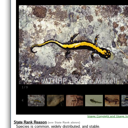
1
/
9
Image Copyright and Usage In
State Rank Reason
(see
State Rank
above)
Species is common, widely distributed, and stable.