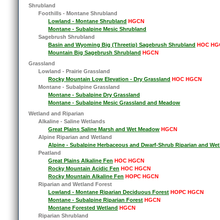
Shrubland
Foothills - Montane Shrubland
Lowland - Montane Shrubland
HGCN
Montane - Subalpine Mesic Shrubland
Sagebrush Shrubland
Basin and Wyoming Big (Threetip) Sagebrush Shrubland
HOC HG
Mountain Big Sagebrush Shrubland
HGCN
Grassland
Lowland - Prairie Grassland
Rocky Mountain Low Elevation - Dry Grassland
HOC HGCN
Montane - Subalpine Grassland
Montane - Subalpine Dry Grassland
Montane - Subalpine Mesic Grassland and Meadow
Wetland and Riparian
Alkaline - Saline Wetlands
Great Plains Saline Marsh and Wet Meadow
HGCN
Alpine Riparian and Wetland
Alpine - Subalpine Herbaceous and Dwarf-Shrub Riparian and Wet
Peatland
Great Plains Alkaline Fen
HOC HGCN
Rocky Mountain Acidic Fen
HOC HGCN
Rocky Mountain Alkaline Fen
HOPC HGCN
Riparian and Wetland Forest
Lowland - Montane Riparian Deciduous Forest
HOPC HGCN
Montane - Subalpine Riparian Forest
HGCN
Montane Forested Wetland
HGCN
Riparian Shrubland