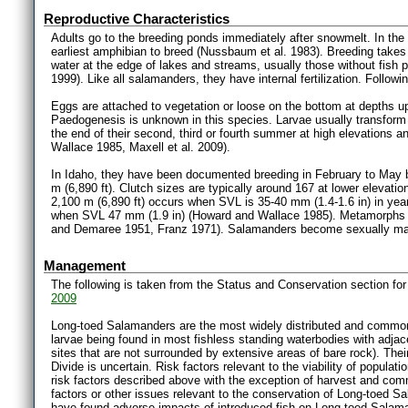
Reproductive Characteristics
Adults go to the breeding ponds immediately after snowmelt. In the
earliest amphibian to breed (Nussbaum et al. 1983). Breeding takes
water at the edge of lakes and streams, usually those without fish
1999). Like all salamanders, they have internal fertilization. Follo
Eggs are attached to vegetation or loose on the bottom at depths up
Paedogenesis is unknown in this species. Larvae usually transform a
the end of their second, third or fourth summer at high elevations a
Wallace 1985, Maxell et al. 2009).
In Idaho, they have been documented breeding in February to May b
m (6,890 ft). Clutch sizes are typically around 167 at lower elevat
2,100 m (6,890 ft) occurs when SVL is 35-40 mm (1.4-1.6 in) in year
when SVL 47 mm (1.9 in) (Howard and Wallace 1985). Metamorphs a
and Demaree 1951, Franz 1971). Salamanders become sexually mat
Management
The following is taken from the Status and Conservation section f
2009
Long-toed Salamanders are the most widely distributed and common
larvae being found in most fishless standing waterbodies with adjacent
sites that are not surrounded by extensive areas of bare rock). Their
Divide is uncertain. Risk factors relevant to the viability of populatio
risk factors described above with the exception of harvest and comme
factors or other issues relevant to the conservation of Long-toed Sa
have found adverse impacts of introduced fish on Long-toed Salama