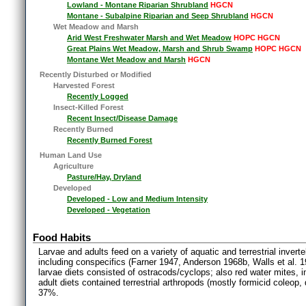
Lowland - Montane Riparian Shrubland
HGCN
Montane - Subalpine Riparian and Seep Shrubland
HGCN
Wet Meadow and Marsh
Arid West Freshwater Marsh and Wet Meadow
HOPC HGCN
Great Plains Wet Meadow, Marsh and Shrub Swamp
HOPC HGCN
Montane Wet Meadow and Marsh
HGCN
Recently Disturbed or Modified
Harvested Forest
Recently Logged
Insect-Killed Forest
Recent Insect/Disease Damage
Recently Burned
Recently Burned Forest
Human Land Use
Agriculture
Pasture/Hay, Dryland
Developed
Developed - Low and Medium Intensity
Developed - Vegetation
Food Habits
Larvae and adults feed on a variety of aquatic and terrestrial inver
including conspecifics (Farner 1947, Anderson 1968b, Walls et al. 19
larvae diets consisted of ostracods/cyclops; also red water mites,
adult diets contained terrestrial arthropods (mostly formicid coleop,
37%.