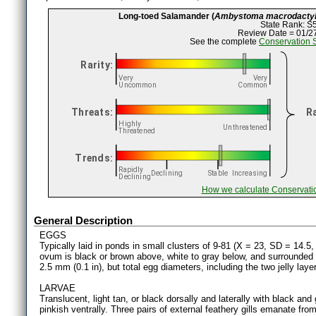
Long-toed Salamander (
Ambystoma macrodacty
State Rank: S
Review Date = 01/2
See the complete
Conservation 
How we calculate Conservati
General Description
EGGS
Typically laid in ponds in small clusters of 9-81 (X = 23, SD = 14.
ovum is black or brown above, white to gray below, and surrounded
2.5 mm (0.1 in), but total egg diameters, including the two jelly lay
LARVAE
Translucent, light tan, or black dorsally and laterally with black and
pinkish ventrally. Three pairs of external feathery gills emanate from