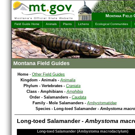
Montana Field 
Field Guide Home
Animals
Plants
Lichens
Ecological Communities
Montana Field Guides
Home
-
Other Field Guides
Kingdom - Animals -
Animalia
Phylum - Vertebrates -
Craniata
Class - Amphibians -
Amphibia
Order - Salamanders -
Caudata
Family - Mole Salamanders -
Ambystomatidae
Species - Long-toed Salamander -
Ambystoma macro
Long-toed Salamander -
Ambystoma macr
Long-toed Salamander (Ambystoma macrodactylum)