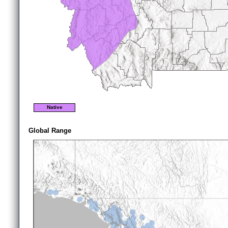
Native
Global Range