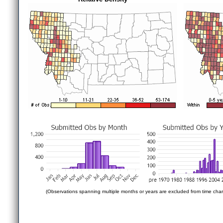
(Observations spanning multiple months or years are excluded from time char