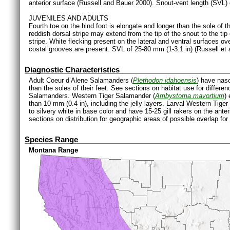
anterior surface (Russell and Bauer 2000). Snout-vent length (SVL) 
JUVENILES AND ADULTS
Fourth toe on the hind foot is elongate and longer than the sole of th
reddish dorsal stripe may extend from the tip of the snout to the tip 
stripe. White flecking present on the lateral and ventral surfaces ove
costal grooves are present. SVL of 25-80 mm (1-3.1 in) (Russell et a
Diagnostic Characteristics
Adult Coeur d’Alene Salamanders (
Plethodon idahoensis
) have naso
than the soles of their feet. See sections on habitat use for differ
Salamanders. Western Tiger Salamander (
Ambystoma mavortium
)
than 10 mm (0.4 in), including the jelly layers. Larval Western Tige
to silvery white in base color and have 15-25 gill rakers on the anter
sections on distribution for geographic areas of possible overlap f
Species Range
Montana Range