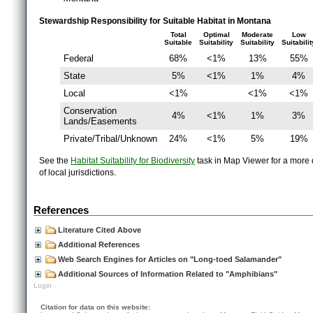
Stewardship Responsibility for Suitable Habitat in Montana
Total
Optimal
Moderate
Low
Suitable
Suitability
Suitability
Suitabilit
Federal
68%
<1%
13%
55%
State
5%
<1%
1%
4%
Local
<1%
<1%
<1%
Conservation
4%
<1%
1%
3%
Lands/Easements
Private/Tribal/Unknown
24%
<1%
5%
19%
See the
Habitat Suitability for Biodiversity
task in Map Viewer for a more d
of local jurisdictions.
References
Literature Cited Above
Additional References
Web Search Engines for Articles on "Long-toed Salamander"
Additional Sources of Information Related to "Amphibians"
Login
Citation for data on this website: