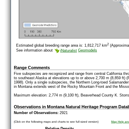
2
Estimated global breeding range area is: 1,812,717 km
(Approxima
See information about
iNaturalist
Geomodels
Range Comments
Five subspecies are recognized and range from central California thr
to southeast Alaska at elevations up to or above 2,700 m (8,859 ft) 
1998). Only a single subspecies, the Northern Long-toed Salamander
in Montana extends west of the Rocky Mountain Front and the Missou
Maximum elevation: 2,774 m (9,100 ft), Beaverhead County K. Storrar
Observations in Montana Natural Heritage Program Data
Number of Observations:
2921
(Click on the following maps and charts to see full sized version)
Map Help and
Relative Density