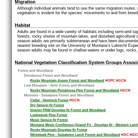
Migration
Although individual animals tend to use the same migration routes, no
vegetation is evident for the species’ movements to and from breedi
Habitat
Adults are found in a wide variety of habitats including semi-arid
forests, rocky shores of mountain lakes, and disturbed agricultural
season adults are primarily subterranean and have been documente
nearest breeding site on the University of Montana’s Lubrecht Exper
season adults may be found in shallow waters or under logs, rocks, 
National Vegetation Classification System Groups Associ
Forest and Woodland
Deciduous Forest and Woodland
Rocky Mountain Aspen Forest and Woodland
HOPC HGCN
Low Elevation - Xeric Forest and Woodland
Rocky Mountain Ponderosa Pine Forest and Woodland
HGCN
Montane - Subalpine Forest and Woodland
Cedar - Hemlock Forest
HGCN
Dry Spruce-fir Forest
Interior PNW Douglas-fir Forest and Woodland
Lodgepole Pine Forest
Mesic Spruce-fir Forest
Montane Mesic Coniferous (Grand Fir - Douglas-fir - Western Larc
Rocky Mountain Douglas-fir Forest
Whitebark Pine - Subalpine Larch Forest and Woodland
HOC HGC