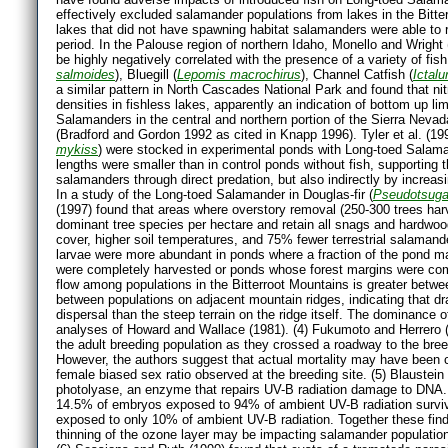
effectively excluded salamander populations from lakes in the Bitte
lakes that did not have spawning habitat salamanders were able to
period. In the Palouse region of northern Idaho, Monello and Wrigh
be highly negatively correlated with the presence of a variety of fi
salmoides
), Bluegill (
Lepomis macrochirus
), Channel Catfish (
Ictal
a similar pattern in North Cascades National Park and found that ni
densities in fishless lakes, apparently an indication of bottom up li
Salamanders in the central and northern portion of the Sierra Nevada
(Bradford and Gordon 1992 as cited in Knapp 1996). Tyler et al. (1
mykiss
) were stocked in experimental ponds with Long-toed Salaman
lengths were smaller than in control ponds without fish, supporting t
salamanders through direct predation, but also indirectly by increasi
In a study of the Long-toed Salamander in Douglas-fir (
Pseudotsuga
(1997) found that areas where overstory removal (250-300 trees har
dominant tree species per hectare and retain all snags and hardwo
cover, higher soil temperatures, and 75% fewer terrestrial salamander
larvae were more abundant in ponds where a fraction of the pond 
were completely harvested or ponds whose forest margins were compl
flow among populations in the Bitterroot Mountains is greater betw
between populations on adjacent mountain ridges, indicating that dr
dispersal than the steep terrain on the ridge itself. The dominance of
analyses of Howard and Wallace (1981). (4) Fukumoto and Herrero 
the adult breeding population as they crossed a roadway to the bree
However, the authors suggest that actual mortality may have been co
female biased sex ratio observed at the breeding site. (5) Blaustein 
photolyase, an enzyme that repairs UV-B radiation damage to DNA. B
14.5% of embryos exposed to 94% of ambient UV-B radiation surviv
exposed to only 10% of ambient UV-B radiation. Together these fin
thinning of the ozone layer may be impacting salamander population