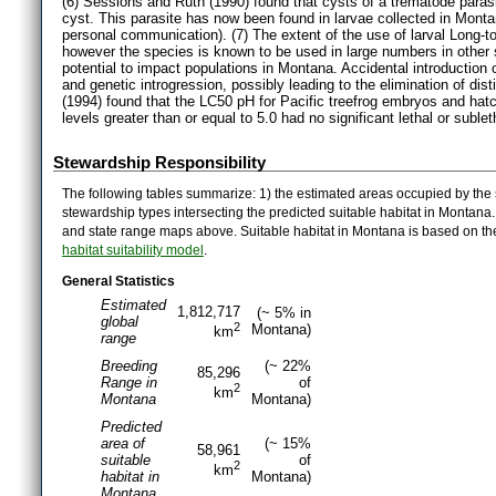
(6) Sessions and Ruth (1990) found that cysts of a trematode parasi
cyst. This parasite has now been found in larvae collected in Mon
personal communication). (7) The extent of the use of larval Long-
however the species is known to be used in large numbers in other s
potential to impact populations in Montana. Accidental introduction o
and genetic introgression, possibly leading to the elimination of dist
(1994) found that the LC50 pH for Pacific treefrog embryos and hat
levels greater than or equal to 5.0 had no significant lethal or sublet
Stewardship Responsibility
The following tables summarize: 1) the estimated areas occupied by the 
stewardship types intersecting the predicted suitable habitat in Montana
and state range maps above. Suitable habitat in Montana is based on t
habitat suitability model
.
General Statistics
Estimated
1,812,717
(~ 5% in
global
2
Montana)
km
range
Breeding
(~ 22%
85,296
Range in
of
2
km
Montana
Montana)
Predicted
area of
(~ 15%
58,961
suitable
of
2
km
habitat in
Montana)
Montana