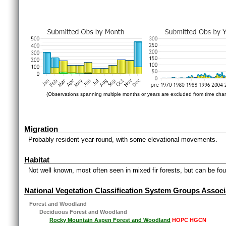
(Observations spanning multiple months or years are excluded from time char
Migration
Probably resident year-round, with some elevational movements.
Habitat
Not well known, most often seen in mixed fir forests, but can be fou
National Vegetation Classification System Groups Associ
Forest and Woodland
Deciduous Forest and Woodland
Rocky Mountain Aspen Forest and Woodland
HOPC HGCN