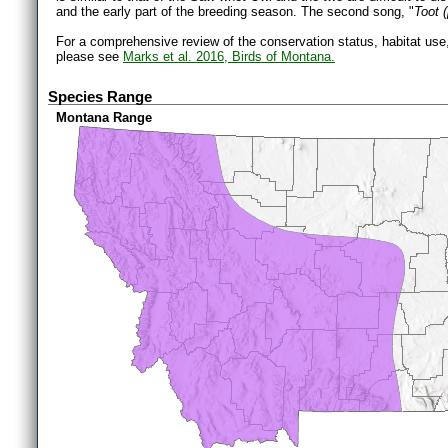
and the early part of the breeding season. The second song, "
Toot 
For a comprehensive review of the conservation status, habitat use
please see
Marks et al. 2016, Birds of Montana.
Species Range
Montana Range