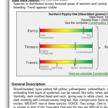
State Rank Reason
(see
State Rank
above)
Species is distributed across forested areas of western and central
breeding. Trend appears stable.
Northern Pygmy-Owl (
Glaucidium gnoma
) 
State Rank: S
Review Date = 10/2
See the complete
Conservation 
How we calculate Conservati
General Description
Round-headed, eyes yellow, bill yellow, yellow/green, yellow/black, 
extending from back of eyebrows can be raised, like tufts, when ala
Ventrally, dark mottled head and neck, giving way to white chest, bel
dark mottling with conspicuously long tail. Has conspicuous false 
inches. WEIGHT: two or three ounces. VOICE: Two songs. One is 
is similar to that of the Saw-whet Owl and the two are difficult to dis