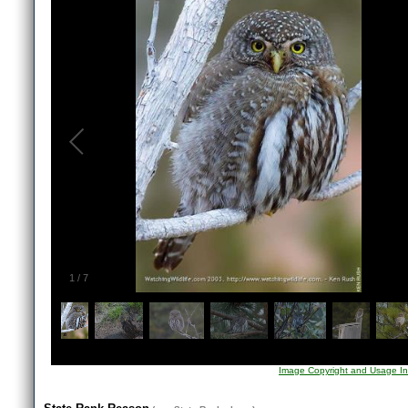
1
/
7
Image Copyright and Usage In