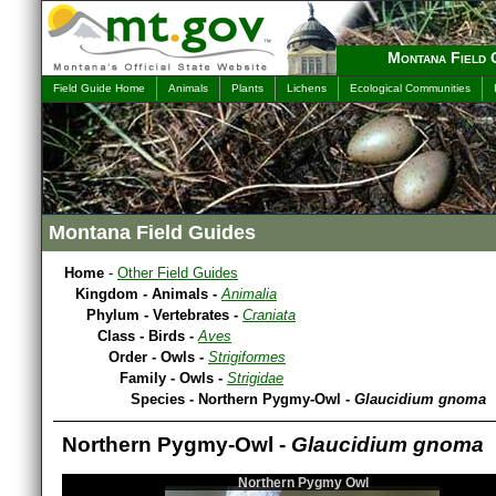
Montana Field 
Field Guide Home
Animals
Plants
Lichens
Ecological Communities
Montana Field Guides
Home
-
Other Field Guides
Kingdom - Animals -
Animalia
Phylum - Vertebrates -
Craniata
Class - Birds -
Aves
Order - Owls -
Strigiformes
Family - Owls -
Strigidae
Species - Northern Pygmy-Owl -
Glaucidium gnoma
Northern Pygmy-Owl -
Glaucidium gnoma
Northern Pygmy Owl