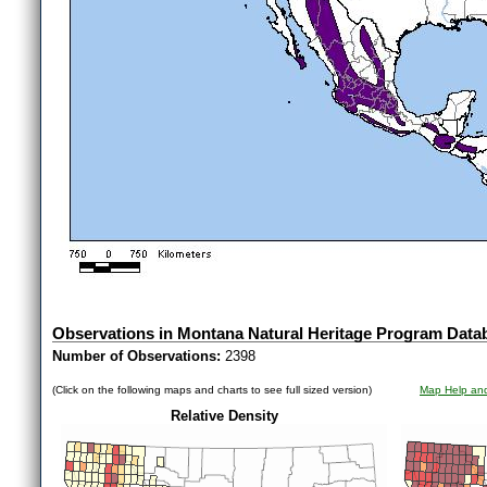
Observations in Montana Natural Heritage Program Data
Number of Observations:
2398
(Click on the following maps and charts to see full sized version)
Map Help and
Relative Density