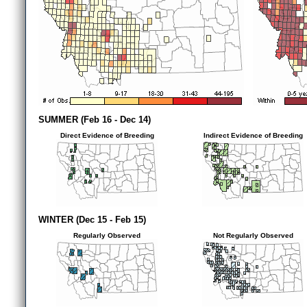
SUMMER (Feb 16 - Dec 14)
Direct Evidence of Breeding
Indirect Evidence of Breeding
WINTER (Dec 15 - Feb 15)
Regularly Observed
Not Regularly Observed