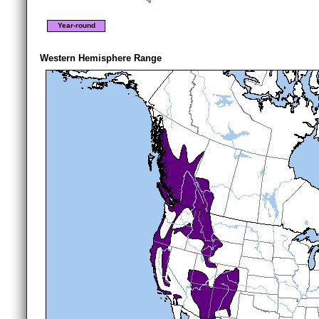
Year-round
Western Hemisphere Range