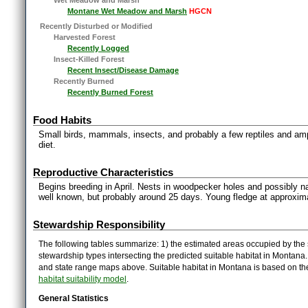
Montane Wet Meadow and Marsh
HGCN
Recently Disturbed or Modified
Harvested Forest
Recently Logged
Insect-Killed Forest
Recent Insect/Disease Damage
Recently Burned
Recently Burned Forest
Food Habits
Small birds, mammals, insects, and probably a few reptiles and amp
diet.
Reproductive Characteristics
Begins breeding in April. Nests in woodpecker holes and possibly nat
well known, but probably around 25 days. Young fledge at approxi
Stewardship Responsibility
The following tables summarize: 1) the estimated areas occupied by the 
stewardship types intersecting the predicted suitable habitat in Montana
and state range maps above. Suitable habitat in Montana is based on t
habitat suitability model
.
General Statistics