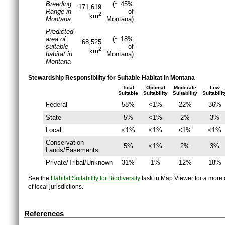
Breeding
(~ 45%
171,619
Range in
of
2
km
Montana
Montana)
Predicted
area of
(~ 18%
68,525
suitable
of
2
km
habitat in
Montana)
Montana
Stewardship Responsibility for Suitable Habitat in Montana
Total
Optimal
Moderate
Low
Suitable
Suitability
Suitability
Suitabilit
Federal
58%
<1%
22%
36%
State
5%
<1%
2%
3%
Local
<1%
<1%
<1%
<1%
Conservation
5%
<1%
2%
3%
Lands/Easements
Private/Tribal/Unknown
31%
1%
12%
18%
See the
Habitat Suitability for Biodiversity
task in Map Viewer for a more d
of local jurisdictions.
References