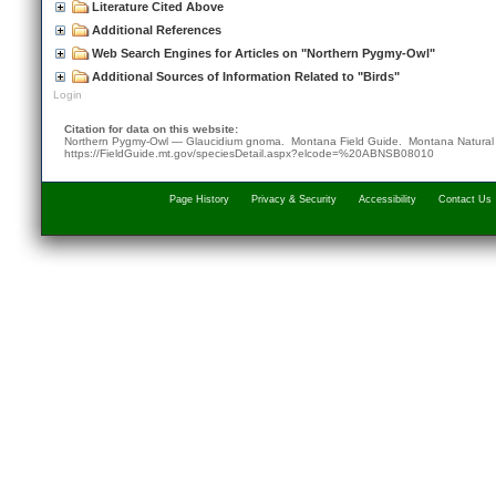
Literature Cited Above
Additional References
Web Search Engines for Articles on "Northern Pygmy-Owl"
Additional Sources of Information Related to "Birds"
Login
Citation for data on this website:
Northern Pygmy-Owl — Glaucidium gnoma. Montana Field Guide.
Montana Natural
https://FieldGuide.mt.gov/speciesDetail.aspx?elcode=%20ABNSB08010
Page History
Privacy & Security
Accessibility
Contact Us