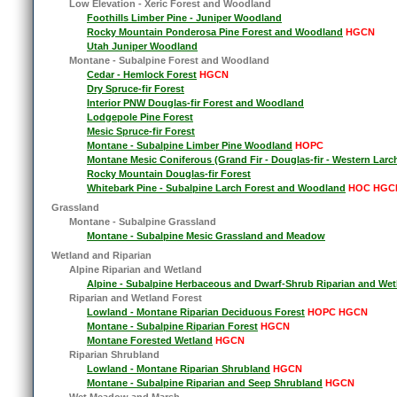
Low Elevation - Xeric Forest and Woodland
Foothills Limber Pine - Juniper Woodland
Rocky Mountain Ponderosa Pine Forest and Woodland
HGCN
Utah Juniper Woodland
Montane - Subalpine Forest and Woodland
Cedar - Hemlock Forest
HGCN
Dry Spruce-fir Forest
Interior PNW Douglas-fir Forest and Woodland
Lodgepole Pine Forest
Mesic Spruce-fir Forest
Montane - Subalpine Limber Pine Woodland
HOPC
Montane Mesic Coniferous (Grand Fir - Douglas-fir - Western Larc
Rocky Mountain Douglas-fir Forest
Whitebark Pine - Subalpine Larch Forest and Woodland
HOC HGC
Grassland
Montane - Subalpine Grassland
Montane - Subalpine Mesic Grassland and Meadow
Wetland and Riparian
Alpine Riparian and Wetland
Alpine - Subalpine Herbaceous and Dwarf-Shrub Riparian and Wet
Riparian and Wetland Forest
Lowland - Montane Riparian Deciduous Forest
HOPC HGCN
Montane - Subalpine Riparian Forest
HGCN
Montane Forested Wetland
HGCN
Riparian Shrubland
Lowland - Montane Riparian Shrubland
HGCN
Montane - Subalpine Riparian and Seep Shrubland
HGCN
Wet Meadow and Marsh