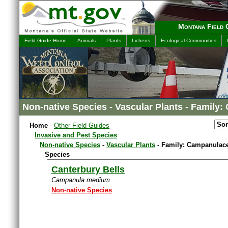
Montana Field 
Field Guide Home
Animals
Plants
Lichens
Ecological Communities
Non-native Species - Vascular Plants - Family
Home
-
Other Field Guides
Invasive and Pest Species
Non-native Species
-
Vascular Plants
- Family: Campanulac
Species
Canterbury Bells
Campanula medium
Non-native Species