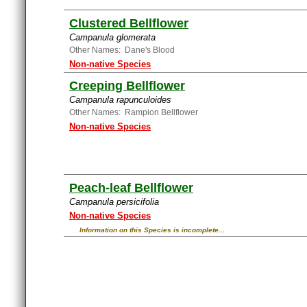
Clustered Bellflower
Campanula glomerata
Other Names: Dane's Blood
Non-native Species
Creeping Bellflower
Campanula rapunculoides
Other Names: Rampion Bellflower
Non-native Species
Peach-leaf Bellflower
Campanula persicifolia
Non-native Species
Information on this Species is incomplete...