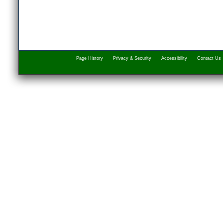
Page History
Privacy & Security
Accessibility
Contact Us