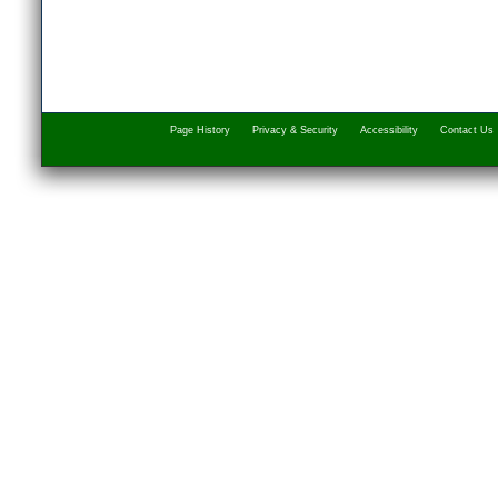
Page History
Privacy & Security
Accessibility
Contact Us