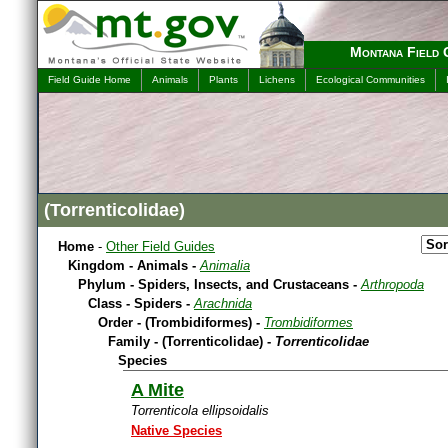
Montana Field 
Field Guide Home
Animals
Plants
Lichens
Ecological Communities
(Torrenticolidae)
Home
-
Other Field Guides
Kingdom - Animals -
Animalia
Phylum - Spiders, Insects, and Crustaceans -
Arthropoda
Class - Spiders -
Arachnida
Order - (Trombidiformes) -
Trombidiformes
Family - (Torrenticolidae) -
Torrenticolidae
Species
A Mite
Torrenticola ellipsoidalis
Native Species