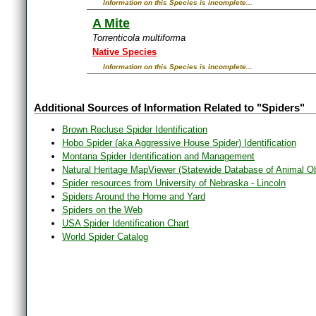
Information on this Species is incomplete...
A Mite
Torrenticola multiforma
Native Species
Information on this Species is incomplete...
Additional Sources of Information Related to "Spiders"
Brown Recluse Spider Identification
Hobo Spider (aka Aggressive House Spider) Identification
Montana Spider Identification and Management
Natural Heritage MapViewer (Statewide Database of Animal O
Spider resources from University of Nebraska - Lincoln
Spiders Around the Home and Yard
Spiders on the Web
USA Spider Identification Chart
World Spider Catalog