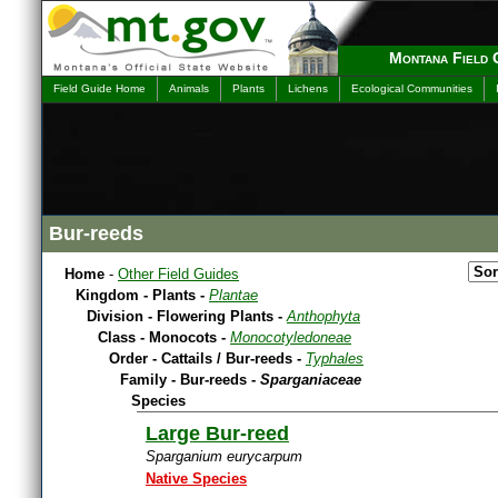
Montana Field 
Field Guide Home
Animals
Plants
Lichens
Ecological Communities
Bur-reeds
Home
-
Other Field Guides
Kingdom - Plants -
Plantae
Division - Flowering Plants -
Anthophyta
Class - Monocots -
Monocotyledoneae
Order - Cattails / Bur-reeds -
Typhales
Family - Bur-reeds -
Sparganiaceae
Species
Large Bur-reed
Sparganium eurycarpum
Native Species