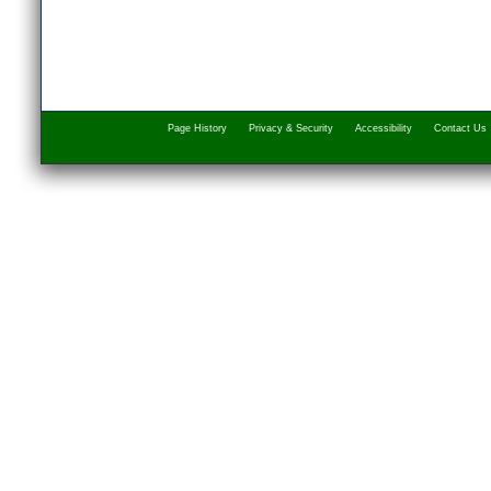
Page History
Privacy & Security
Accessibility
Contact Us