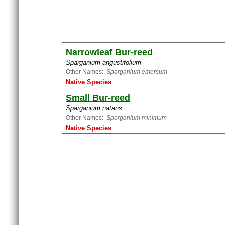
Narrowleaf Bur-reed
Sparganium angustifolium
Other Names:
Sparganium emersum
Native Species
Small Bur-reed
Sparganium natans
Other Names:
Sparganium minimum
Native Species