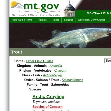
Montana Field 
Field Guide Home
Animals
Plants
Lichens
Ecological Communities
Trout
Home
-
Other Field Guides
Kingdom - Animals -
Animalia
Phylum - Vertebrates -
Craniata
Class - Fish -
Actinopterygii
Order - Salmon / Trout -
Salmoniformes
Family - Trout -
Salmonidae
Species
Arctic Grayling
Thymallus arcticus
Species of Concern