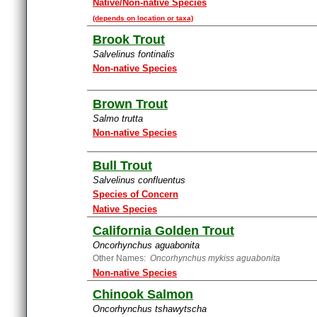
Native/Non-native Species
(depends on location or taxa)
Brook Trout
Salvelinus fontinalis
Non-native Species
Brown Trout
Salmo trutta
Non-native Species
Bull Trout
Salvelinus confluentus
Species of Concern
Native Species
California Golden Trout
Oncorhynchus aguabonita
Other Names:
Oncorhynchus mykiss aguabonita
Non-native Species
Chinook Salmon
Oncorhynchus tshawytscha