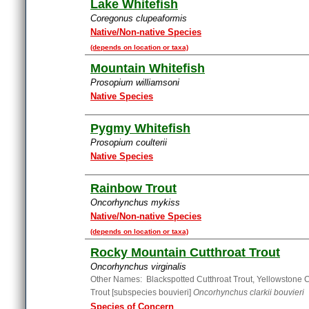
Lake Whitefish
Coregonus clupeaformis
Native/Non-native Species
(depends on location or taxa)
Mountain Whitefish
Prosopium williamsoni
Native Species
Pygmy Whitefish
Prosopium coulterii
Native Species
Rainbow Trout
Oncorhynchus mykiss
Native/Non-native Species
(depends on location or taxa)
Rocky Mountain Cutthroat Trout
Oncorhynchus virginalis
Other Names: Blackspotted Cutthroat Trout, Yellowstone C
Trout [subspecies bouvieri]
Oncorhynchus clarkii bouvieri
Species of Concern