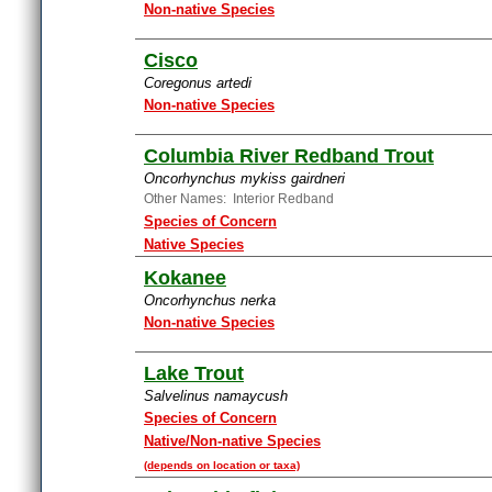
Non-native Species
Cisco
Coregonus artedi
Non-native Species
Columbia River Redband Trout
Oncorhynchus mykiss gairdneri
Other Names: Interior Redband
Species of Concern
Native Species
Kokanee
Oncorhynchus nerka
Non-native Species
Lake Trout
Salvelinus namaycush
Species of Concern
Native/Non-native Species
(depends on location or taxa)