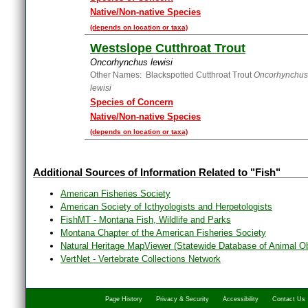
Native/Non-native Species
(depends on location or taxa)
Westslope Cutthroat Trout
Oncorhynchus lewisi
Other Names: Blackspotted Cutthroat Trout
Oncorhynchus 
lewisi
Species of Concern
Native/Non-native Species
(depends on location or taxa)
Additional Sources of Information Related to "Fish"
American Fisheries Society
American Society of Icthyologists and Herpetologists
FishMT - Montana Fish, Wildlife and Parks
Montana Chapter of the American Fisheries Society
Natural Heritage MapViewer (Statewide Database of Animal O
VertNet - Vertebrate Collections Network
Page History
Privacy & Security
Accessibility
Contact Us