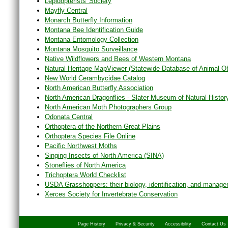
Lepidopterists' Society
Mayfly Central
Monarch Butterfly Information
Montana Bee Identification Guide
Montana Entomology Collection
Montana Mosquito Surveillance
Native Wildflowers and Bees of Western Montana
Natural Heritage MapViewer (Statewide Database of Animal O
New World Cerambycidae Catalog
North American Butterfly Association
North American Dragonflies - Slater Museum of Natural Histor
North American Moth Photographers Group
Odonata Central
Orthoptera of the Northern Great Plains
Orthoptera Species File Online
Pacific Northwest Moths
Singing Insects of North America (SINA)
Stoneflies of North America
Trichoptera World Checklist
USDA Grasshoppers: their biology, identification, and manag
Xerces Society for Invertebrate Conservation
Page History
Privacy & Security
Accessibility
Contact Us