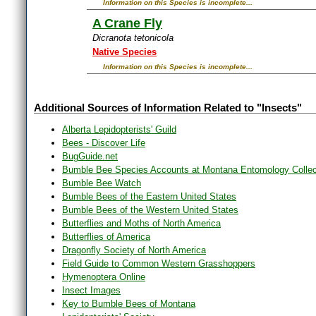
Information on this Species is incomplete...
A Crane Fly
Dicranota tetonicola
Native Species
Information on this Species is incomplete...
Additional Sources of Information Related to "Insects"
Alberta Lepidopterists' Guild
Bees - Discover Life
BugGuide.net
Bumble Bee Species Accounts at Montana Entomology Collec
Bumble Bee Watch
Bumble Bees of the Eastern United States
Bumble Bees of the Western United States
Butterflies and Moths of North America
Butterflies of America
Dragonfly Society of North America
Field Guide to Common Western Grasshoppers
Hymenoptera Online
Insect Images
Key to Bumble Bees of Montana