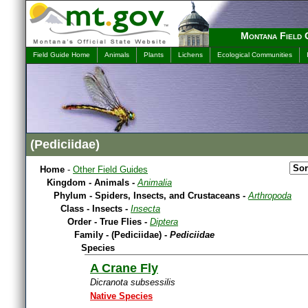
Montana Field 
Field Guide Home
Animals
Plants
Lichens
Ecological Communities
(Pediciidae)
Home
-
Other Field Guides
Kingdom - Animals -
Animalia
Phylum - Spiders, Insects, and Crustaceans -
Arthropoda
Class - Insects -
Insecta
Order - True Flies -
Diptera
Family - (Pediciidae) -
Pediciidae
Species
A Crane Fly
Dicranota subsessilis
Native Species