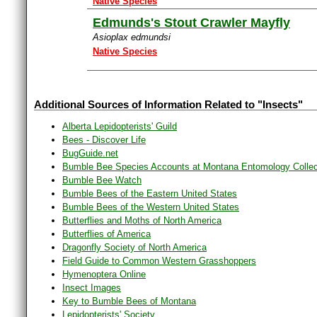
Native Species
Edmunds's Stout Crawler Mayfly
Asioplax edmundsi
Native Species
Additional Sources of Information Related to "Insects"
Alberta Lepidopterists' Guild
Bees - Discover Life
BugGuide.net
Bumble Bee Species Accounts at Montana Entomology Collec
Bumble Bee Watch
Bumble Bees of the Eastern United States
Bumble Bees of the Western United States
Butterflies and Moths of North America
Butterflies of America
Dragonfly Society of North America
Field Guide to Common Western Grasshoppers
Hymenoptera Online
Insect Images
Key to Bumble Bees of Montana
Lepidopterists' Society