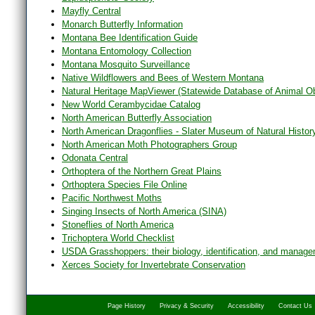
Mayfly Central
Monarch Butterfly Information
Montana Bee Identification Guide
Montana Entomology Collection
Montana Mosquito Surveillance
Native Wildflowers and Bees of Western Montana
Natural Heritage MapViewer (Statewide Database of Animal O
New World Cerambycidae Catalog
North American Butterfly Association
North American Dragonflies - Slater Museum of Natural Histor
North American Moth Photographers Group
Odonata Central
Orthoptera of the Northern Great Plains
Orthoptera Species File Online
Pacific Northwest Moths
Singing Insects of North America (SINA)
Stoneflies of North America
Trichoptera World Checklist
USDA Grasshoppers: their biology, identification, and manag
Xerces Society for Invertebrate Conservation
Page History
Privacy & Security
Accessibility
Contact Us