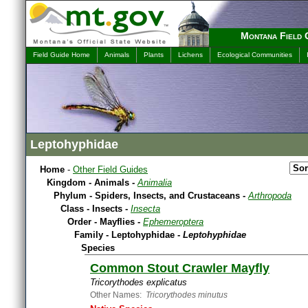
Montana Field 
Field Guide Home
Animals
Plants
Lichens
Ecological Communities
Leptohyphidae
Home
-
Other Field Guides
Kingdom - Animals -
Animalia
Phylum - Spiders, Insects, and Crustaceans -
Arthropoda
Class - Insects -
Insecta
Order - Mayflies -
Ephemeroptera
Family - Leptohyphidae -
Leptohyphidae
Species
Common Stout Crawler Mayfly
Tricorythodes explicatus
Other Names:
Tricorythodes minutus