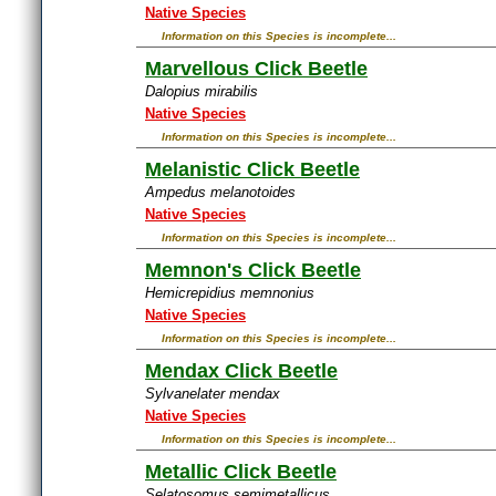
Native Species
Information on this Species is incomplete...
Marvellous Click Beetle
Dalopius mirabilis
Native Species
Information on this Species is incomplete...
Melanistic Click Beetle
Ampedus melanotoides
Native Species
Information on this Species is incomplete...
Memnon's Click Beetle
Hemicrepidius memnonius
Native Species
Information on this Species is incomplete...
Mendax Click Beetle
Sylvanelater mendax
Native Species
Information on this Species is incomplete...
Metallic Click Beetle
Selatosomus semimetallicus