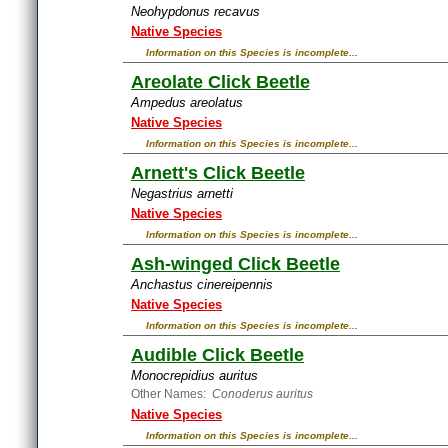
Neohypdonus recavus
Native Species
Information on this Species is incomplete...
Areolate Click Beetle
Ampedus areolatus
Native Species
Information on this Species is incomplete...
Arnett's Click Beetle
Negastrius arnetti
Native Species
Information on this Species is incomplete...
Ash-winged Click Beetle
Anchastus cinereipennis
Native Species
Information on this Species is incomplete...
Audible Click Beetle
Monocrepidius auritus
Other Names:
Conoderus auritus
Native Species
Information on this Species is incomplete...