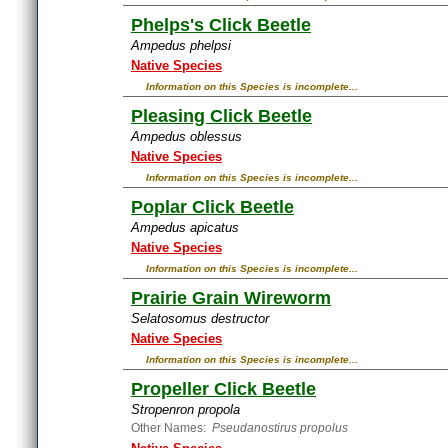
Phelps's Click Beetle
Ampedus phelpsi
Native Species
Information on this Species is incomplete...
Pleasing Click Beetle
Ampedus oblessus
Native Species
Information on this Species is incomplete...
Poplar Click Beetle
Ampedus apicatus
Native Species
Information on this Species is incomplete...
Prairie Grain Wireworm
Selatosomus destructor
Native Species
Information on this Species is incomplete...
Propeller Click Beetle
Stropenron propola
Other Names:
Pseudanostirus propolus