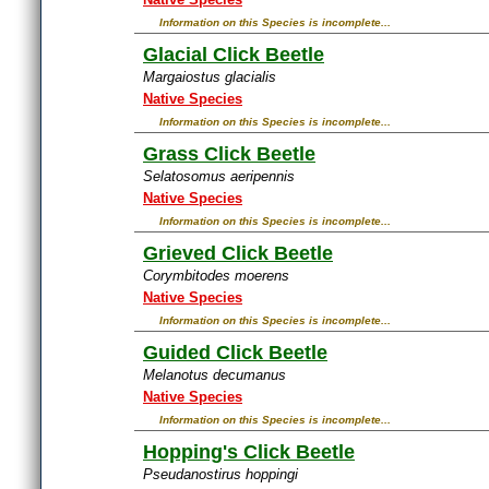
Information on this Species is incomplete...
Glacial Click Beetle
Margaiostus glacialis
Native Species
Information on this Species is incomplete...
Grass Click Beetle
Selatosomus aeripennis
Native Species
Information on this Species is incomplete...
Grieved Click Beetle
Corymbitodes moerens
Native Species
Information on this Species is incomplete...
Guided Click Beetle
Melanotus decumanus
Native Species
Information on this Species is incomplete...
Hopping's Click Beetle
Pseudanostirus hoppingi