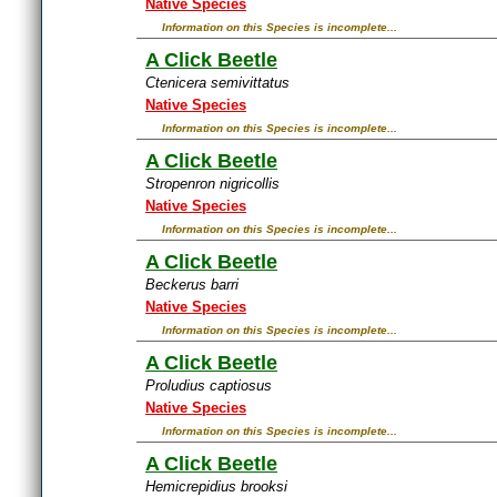
Native Species
Information on this Species is incomplete...
A Click Beetle
Ctenicera semivittatus
Native Species
Information on this Species is incomplete...
A Click Beetle
Stropenron nigricollis
Native Species
Information on this Species is incomplete...
A Click Beetle
Beckerus barri
Native Species
Information on this Species is incomplete...
A Click Beetle
Proludius captiosus
Native Species
Information on this Species is incomplete...
A Click Beetle
Hemicrepidius brooksi