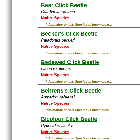
Bear Click Beetle
Gambrinus ursinus
Native Species
Information on this Species is incomplete...
Becker's Click Beetle
Paradonus beckeri
Native Species
Information on this Species is incomplete...
Bedewed Click Beetle
Lacon rorulentus
Native Species
Information on this Species is incomplete...
Behrens's Click Beetle
Ampedus behrensi
Native Species
Information on this Species is incomplete...
Bicolour Click Beetle
Hypnoidus bicolor
Native Species
Information on this Species is incomplete...