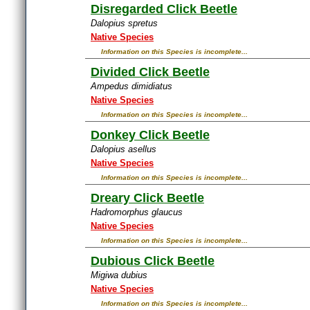
Disregarded Click Beetle
Dalopius spretus
Native Species
Information on this Species is incomplete...
Divided Click Beetle
Ampedus dimidiatus
Native Species
Information on this Species is incomplete...
Donkey Click Beetle
Dalopius asellus
Native Species
Information on this Species is incomplete...
Dreary Click Beetle
Hadromorphus glaucus
Native Species
Information on this Species is incomplete...
Dubious Click Beetle
Migiwa dubius
Native Species
Information on this Species is incomplete...