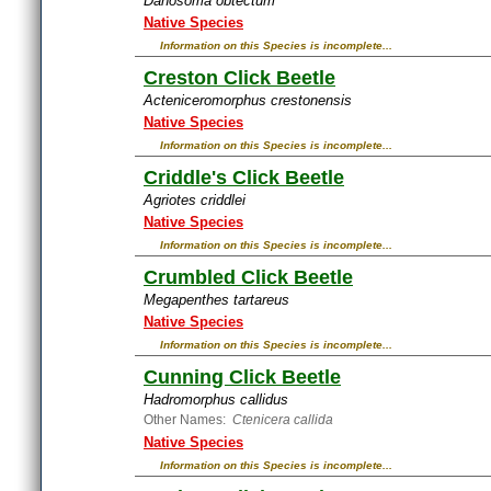
Danosoma obtectum
Native Species
Information on this Species is incomplete...
Creston Click Beetle
Acteniceromorphus crestonensis
Native Species
Information on this Species is incomplete...
Criddle's Click Beetle
Agriotes criddlei
Native Species
Information on this Species is incomplete...
Crumbled Click Beetle
Megapenthes tartareus
Native Species
Information on this Species is incomplete...
Cunning Click Beetle
Hadromorphus callidus
Other Names:
Ctenicera callida
Native Species
Information on this Species is incomplete...