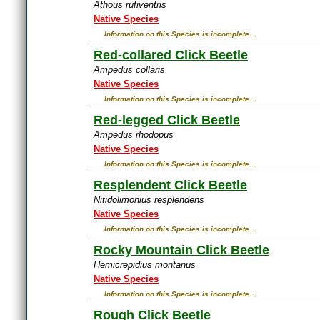
Athous rufiventris
Native Species
Information on this Species is incomplete...
Red-collared Click Beetle
Ampedus collaris
Native Species
Information on this Species is incomplete...
Red-legged Click Beetle
Ampedus rhodopus
Native Species
Information on this Species is incomplete...
Resplendent Click Beetle
Nitidolimonius resplendens
Native Species
Information on this Species is incomplete...
Rocky Mountain Click Beetle
Hemicrepidius montanus
Native Species
Information on this Species is incomplete...
Rough Click Beetle