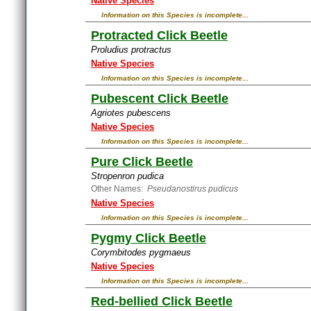
Native Species
Information on this Species is incomplete...
Protracted Click Beetle
Proludius protractus
Native Species
Information on this Species is incomplete...
Pubescent Click Beetle
Agriotes pubescens
Native Species
Information on this Species is incomplete...
Pure Click Beetle
Stropenron pudica
Other Names:
Pseudanostirus pudicus
Native Species
Information on this Species is incomplete...
Pygmy Click Beetle
Corymbitodes pygmaeus
Native Species
Information on this Species is incomplete...
Red-bellied Click Beetle