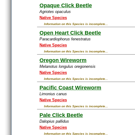
Opaque Click Beetle
Agriotes opaculus
Native Species
Information on this Species is incomplete...
Open Heart Click Beetle
Paracardiophorus fenestratus
Native Species
Information on this Species is incomplete...
Oregon Wireworm
Melanotus longulus oregonensis
Native Species
Information on this Species is incomplete...
Pacific Coast Wireworm
Limonius canus
Native Species
Information on this Species is incomplete...
Pale Click Beetle
Dalopius pallidus
Native Species
Information on this Species is incomplete...