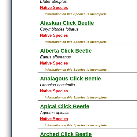
Elater abruptus
Native Species
Information on this Species is incomplete...
Alaskan Click Beetle
Corymbitodes lobatus
Native Species
Information on this Species is incomplete...
Alberta Click Beetle
Eanus albertanus
Native Species
Information on this Species is incomplete...
Analagous Click Beetle
Limonius consimilis
Native Species
Information on this Species is incomplete...
Apical Click Beetle
Agriotes apicalis
Native Species
Information on this Species is incomplete...
Arched Click Beetle