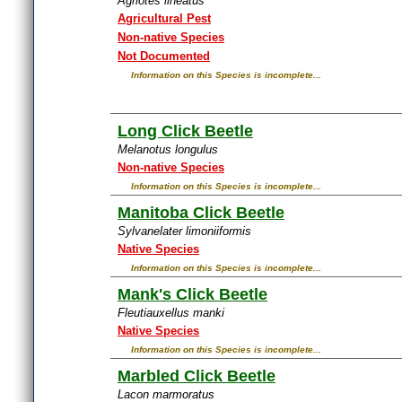
Agriotes lineatus
Agricultural Pest
Non-native Species
Not Documented
Information on this Species is incomplete...
Long Click Beetle
Melanotus longulus
Non-native Species
Information on this Species is incomplete...
Manitoba Click Beetle
Sylvanelater limoniiformis
Native Species
Information on this Species is incomplete...
Mank's Click Beetle
Fleutiauxellus manki
Native Species
Information on this Species is incomplete...
Marbled Click Beetle
Lacon marmoratus