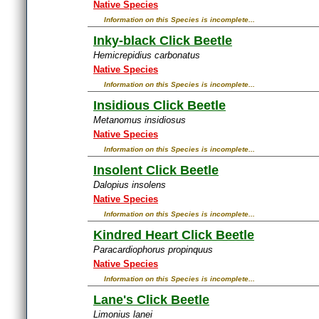
Native Species
Information on this Species is incomplete...
Inky-black Click Beetle
Hemicrepidius carbonatus
Native Species
Information on this Species is incomplete...
Insidious Click Beetle
Metanomus insidiosus
Native Species
Information on this Species is incomplete...
Insolent Click Beetle
Dalopius insolens
Native Species
Information on this Species is incomplete...
Kindred Heart Click Beetle
Paracardiophorus propinquus
Native Species
Information on this Species is incomplete...
Lane's Click Beetle
Limonius lanei