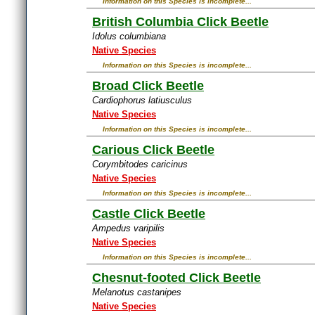
Information on this Species is incomplete...
British Columbia Click Beetle
Idolus columbiana
Native Species
Information on this Species is incomplete...
Broad Click Beetle
Cardiophorus latiusculus
Native Species
Information on this Species is incomplete...
Carious Click Beetle
Corymbitodes caricinus
Native Species
Information on this Species is incomplete...
Castle Click Beetle
Ampedus varipilis
Native Species
Information on this Species is incomplete...
Chesnut-footed Click Beetle
Melanotus castanipes
Native Species