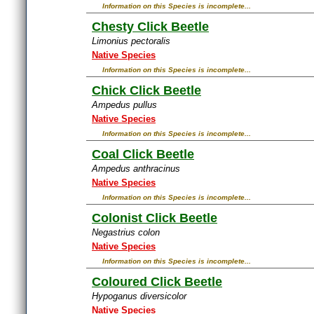
Information on this Species is incomplete...
Chesty Click Beetle
Limonius pectoralis
Native Species
Information on this Species is incomplete...
Chick Click Beetle
Ampedus pullus
Native Species
Information on this Species is incomplete...
Coal Click Beetle
Ampedus anthracinus
Native Species
Information on this Species is incomplete...
Colonist Click Beetle
Negastrius colon
Native Species
Information on this Species is incomplete...
Coloured Click Beetle
Hypoganus diversicolor
Native Species