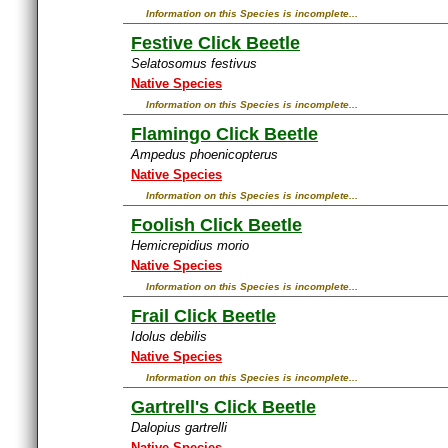
Information on this Species is incomplete...
Festive Click Beetle
Selatosomus festivus
Native Species
Information on this Species is incomplete...
Flamingo Click Beetle
Ampedus phoenicopterus
Native Species
Information on this Species is incomplete...
Foolish Click Beetle
Hemicrepidius morio
Native Species
Information on this Species is incomplete...
Frail Click Beetle
Idolus debilis
Native Species
Information on this Species is incomplete...
Gartrell's Click Beetle
Dalopius gartrelli
Native Species