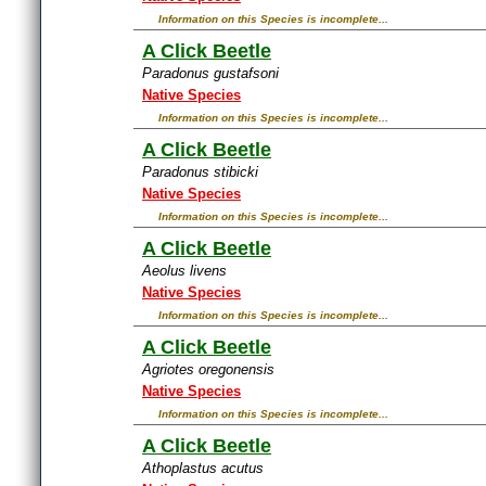
Information on this Species is incomplete...
A Click Beetle
Paradonus gustafsoni
Native Species
Information on this Species is incomplete...
A Click Beetle
Paradonus stibicki
Native Species
Information on this Species is incomplete...
A Click Beetle
Aeolus livens
Native Species
Information on this Species is incomplete...
A Click Beetle
Agriotes oregonensis
Native Species
Information on this Species is incomplete...
A Click Beetle
Athoplastus acutus