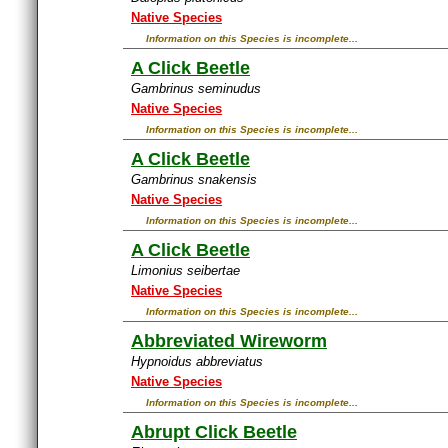
Native Species
Information on this Species is incomplete...
A Click Beetle
Gambrinus seminudus
Native Species
Information on this Species is incomplete...
A Click Beetle
Gambrinus snakensis
Native Species
Information on this Species is incomplete...
A Click Beetle
Limonius seibertae
Native Species
Information on this Species is incomplete...
Abbreviated Wireworm
Hypnoidus abbreviatus
Native Species
Information on this Species is incomplete...
Abrupt Click Beetle