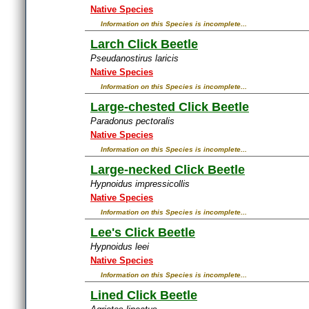
Native Species
Information on this Species is incomplete...
Larch Click Beetle
Pseudanostirus laricis
Native Species
Information on this Species is incomplete...
Large-chested Click Beetle
Paradonus pectoralis
Native Species
Information on this Species is incomplete...
Large-necked Click Beetle
Hypnoidus impressicollis
Native Species
Information on this Species is incomplete...
Lee's Click Beetle
Hypnoidus leei
Native Species
Information on this Species is incomplete...
Lined Click Beetle