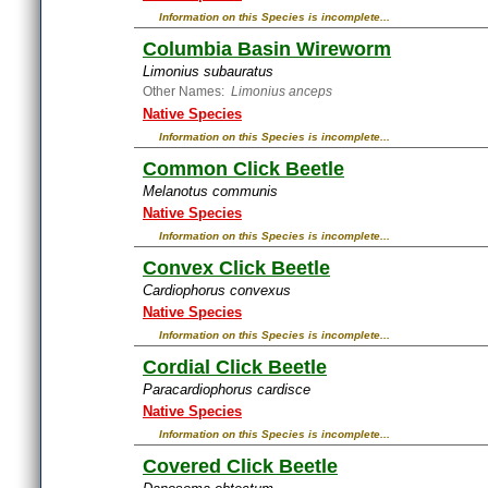
Information on this Species is incomplete...
Columbia Basin Wireworm
Limonius subauratus
Other Names:
Limonius anceps
Native Species
Information on this Species is incomplete...
Common Click Beetle
Melanotus communis
Native Species
Information on this Species is incomplete...
Convex Click Beetle
Cardiophorus convexus
Native Species
Information on this Species is incomplete...
Cordial Click Beetle
Paracardiophorus cardisce
Native Species
Information on this Species is incomplete...
Covered Click Beetle