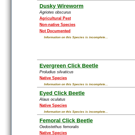
Dusky Wireworm
Agriotes obscurus
Agricultural Pest
Non-native Species
Not Documented
Information on this Species is incomplete...
Evergreen Click Beetle
Proludius silvaticus
Native Species
Information on this Species is incomplete...
Eyed Click Beetle
Alaus oculatus
Native Species
Information on this Species is incomplete...
Femoral Click Beetle
Oedostethus femoralis
Native Species