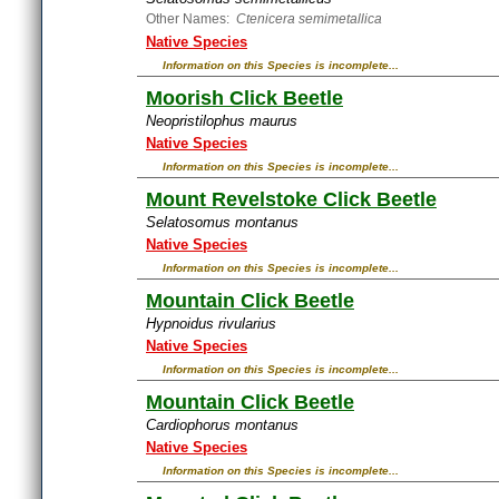
Other Names:
Ctenicera semimetallica
Native Species
Information on this Species is incomplete...
Moorish Click Beetle
Neopristilophus maurus
Native Species
Information on this Species is incomplete...
Mount Revelstoke Click Beetle
Selatosomus montanus
Native Species
Information on this Species is incomplete...
Mountain Click Beetle
Hypnoidus rivularius
Native Species
Information on this Species is incomplete...
Mountain Click Beetle
Cardiophorus montanus
Native Species
Information on this Species is incomplete...