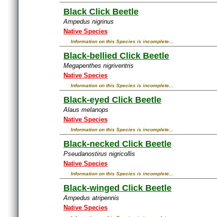
Black Click Beetle
Ampedus nigrinus
Native Species
Information on this Species is incomplete...
Black-bellied Click Beetle
Megapenthes nigriventris
Native Species
Information on this Species is incomplete...
Black-eyed Click Beetle
Alaus melanops
Native Species
Information on this Species is incomplete...
Black-necked Click Beetle
Pseudanostirus nigricollis
Native Species
Information on this Species is incomplete...
Black-winged Click Beetle
Ampedus atripennis
Native Species