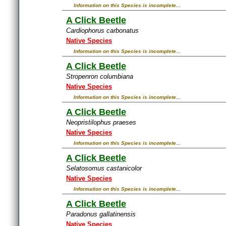
Information on this Species is incomplete...
A Click Beetle
Cardiophorus carbonatus
Native Species
Information on this Species is incomplete...
A Click Beetle
Stropenron columbiana
Native Species
Information on this Species is incomplete...
A Click Beetle
Neopristilophus praeses
Native Species
Information on this Species is incomplete...
A Click Beetle
Selatosomus castanicolor
Native Species
Information on this Species is incomplete...
A Click Beetle
Paradonus gallatinensis
Native Species