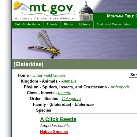
Montana Field 
Field Guide Home
Animals
Plants
Lichens
Ecological Communities
(Elateridae)
Home
-
Other Field Guides
Kingdom - Animals -
Animalia
Phylum - Spiders, Insects, and Crustaceans -
Arthropoda
Class - Insects -
Insecta
Order - Beetles -
Coleoptera
Family - (Elateridae) -
Elateridae
Species
A Click Beetle
Ampedus subtilis
Native Species