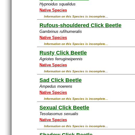
Hypnoidus squalidus
Native Species
Information on this Species is incomplete...
Rufous-shouldered Click Beetle
Gambrinus rufihumeralis
Native Species
Information on this Species is incomplete...
Rusty Click Beetle
Agriotes ferrugineipennis
Native Species
Information on this Species is incomplete...
Sad Click Beetle
Ampedus moerens
Native Species
Information on this Species is incomplete...
Sexual Click Beetle
Tesolasomus sexualis
Native Species
Information on this Species is incomplete...