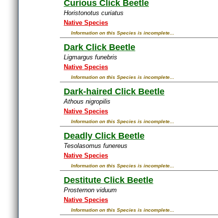
Curious Click Beetle
Horistonotus curiatus
Native Species
Information on this Species is incomplete...
Dark Click Beetle
Ligmargus funebris
Native Species
Information on this Species is incomplete...
Dark-haired Click Beetle
Athous nigropilis
Native Species
Information on this Species is incomplete...
Deadly Click Beetle
Tesolasomus funereus
Native Species
Information on this Species is incomplete...
Destitute Click Beetle
Prosternon viduum
Native Species
Information on this Species is incomplete...