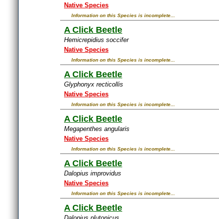
Native Species
Information on this Species is incomplete...
A Click Beetle
Hemicrepidius soccifer
Native Species
Information on this Species is incomplete...
A Click Beetle
Glyphonyx recticollis
Native Species
Information on this Species is incomplete...
A Click Beetle
Megapenthes angularis
Native Species
Information on this Species is incomplete...
A Click Beetle
Dalopius improvidus
Native Species
Information on this Species is incomplete...
A Click Beetle
Dalopius plutonicus