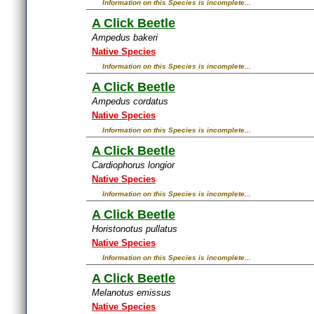
Information on this Species is incomplete...
A Click Beetle
Ampedus bakeri
Native Species
Information on this Species is incomplete...
A Click Beetle
Ampedus cordatus
Native Species
Information on this Species is incomplete...
A Click Beetle
Cardiophorus longior
Native Species
Information on this Species is incomplete...
A Click Beetle
Horistonotus pullatus
Native Species
Information on this Species is incomplete...
A Click Beetle
Melanotus emissus
Native Species