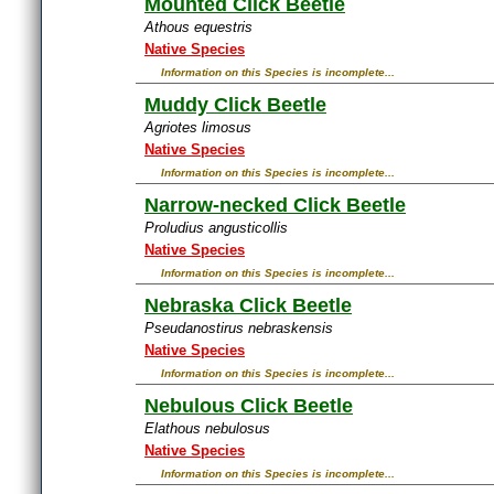
Mounted Click Beetle
Athous equestris
Native Species
Information on this Species is incomplete...
Muddy Click Beetle
Agriotes limosus
Native Species
Information on this Species is incomplete...
Narrow-necked Click Beetle
Proludius angusticollis
Native Species
Information on this Species is incomplete...
Nebraska Click Beetle
Pseudanostirus nebraskensis
Native Species
Information on this Species is incomplete...
Nebulous Click Beetle
Elathous nebulosus
Native Species
Information on this Species is incomplete...