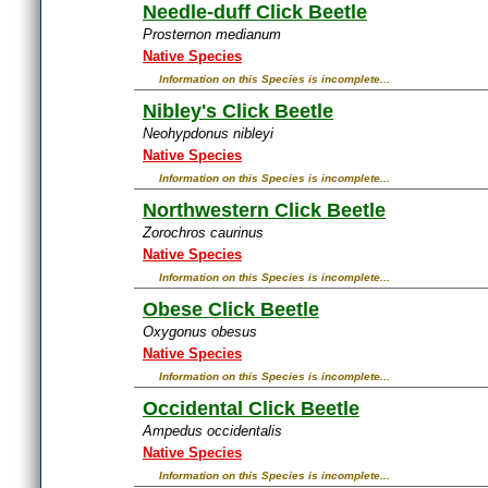
Needle-duff Click Beetle
Prosternon medianum
Native Species
Information on this Species is incomplete...
Nibley's Click Beetle
Neohypdonus nibleyi
Native Species
Information on this Species is incomplete...
Northwestern Click Beetle
Zorochros caurinus
Native Species
Information on this Species is incomplete...
Obese Click Beetle
Oxygonus obesus
Native Species
Information on this Species is incomplete...
Occidental Click Beetle
Ampedus occidentalis
Native Species
Information on this Species is incomplete...