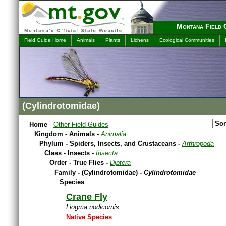
Montana Field 
Field Guide Home
Animals
Plants
Lichens
Ecological Communities
(Cylindrotomidae)
Home
-
Other Field Guides
Kingdom - Animals -
Animalia
Phylum - Spiders, Insects, and Crustaceans -
Arthropoda
Class - Insects -
Insecta
Order - True Flies -
Diptera
Family - (Cylindrotomidae) -
Cylindrotomidae
Species
Crane Fly
Liogma nodicornis
Native Species