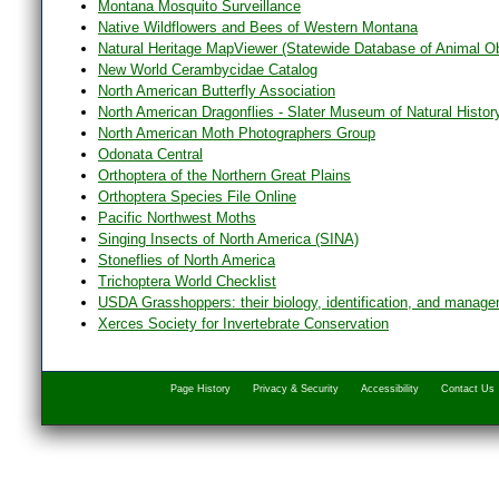
Montana Mosquito Surveillance
Native Wildflowers and Bees of Western Montana
Natural Heritage MapViewer (Statewide Database of Animal O
New World Cerambycidae Catalog
North American Butterfly Association
North American Dragonflies - Slater Museum of Natural Histor
North American Moth Photographers Group
Odonata Central
Orthoptera of the Northern Great Plains
Orthoptera Species File Online
Pacific Northwest Moths
Singing Insects of North America (SINA)
Stoneflies of North America
Trichoptera World Checklist
USDA Grasshoppers: their biology, identification, and manag
Xerces Society for Invertebrate Conservation
Page History
Privacy & Security
Accessibility
Contact Us