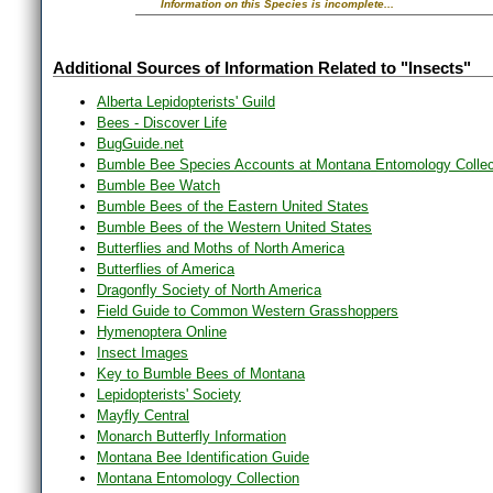
Information on this Species is incomplete...
Additional Sources of Information Related to "Insects"
Alberta Lepidopterists' Guild
Bees - Discover Life
BugGuide.net
Bumble Bee Species Accounts at Montana Entomology Collec
Bumble Bee Watch
Bumble Bees of the Eastern United States
Bumble Bees of the Western United States
Butterflies and Moths of North America
Butterflies of America
Dragonfly Society of North America
Field Guide to Common Western Grasshoppers
Hymenoptera Online
Insect Images
Key to Bumble Bees of Montana
Lepidopterists' Society
Mayfly Central
Monarch Butterfly Information
Montana Bee Identification Guide
Montana Entomology Collection