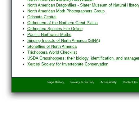
North American Dragonflies - Slater Museum of Natural Histor
North American Moth Photographers Group
Odonata Central
Orthoptera of the Northern Great Plains
Orthoptera Species File Online
Pacific Northwest Moths
Singing Insects of North America (SINA)
Stoneflies of North America
Trichoptera World Checklist
USDA Grasshoppers: their biology, identification, and manag
Xerces Society for Invertebrate Conservation
Page History
Privacy & Security
Accessibility
Contact Us