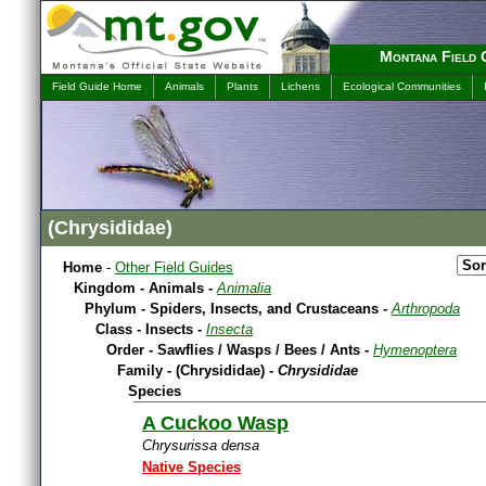
Montana Field 
Field Guide Home
Animals
Plants
Lichens
Ecological Communities
(Chrysididae)
Home
-
Other Field Guides
Kingdom - Animals -
Animalia
Phylum - Spiders, Insects, and Crustaceans -
Arthropoda
Class - Insects -
Insecta
Order - Sawflies / Wasps / Bees / Ants -
Hymenoptera
Family - (Chrysididae) -
Chrysididae
Species
A Cuckoo Wasp
Chrysurissa densa
Native Species