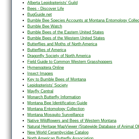
Alberta Lepidopterists' Guild
Bees - Discover Life
BugGuide.net
Bumble Bee Species Accounts at Montana Entomology Collec
Bumble Bee Watch
Bumble Bees of the Eastern United States
Bumble Bees of the Western United States
Butterflies and Moths of North America
Butterflies of America
Dragonfly Society of North America
Field Guide to Common Western Grasshoppers
Hymenoptera Online
Insect Images
Key to Bumble Bees of Montana
Lepidopterists' Society
Mayfly Central
Monarch Butterfly Information
Montana Bee Identification Guide
Montana Entomology Collection
Montana Mosquito Surveillance
Native Wildflowers and Bees of Western Montana
Natural Heritage MapViewer (Statewide Database of Animal O
New World Cerambycidae Catalog
North American Butterfly Association