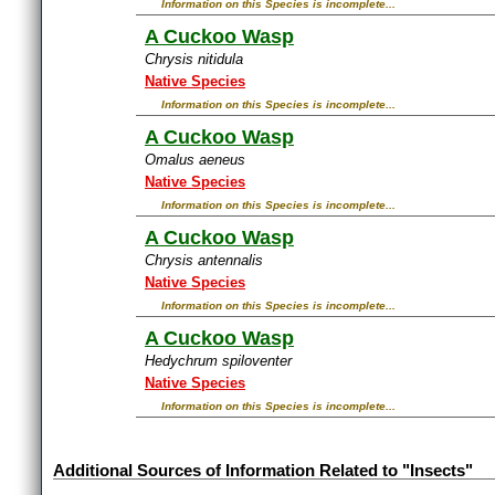
Information on this Species is incomplete...
A Cuckoo Wasp
Chrysis nitidula
Native Species
Information on this Species is incomplete...
A Cuckoo Wasp
Omalus aeneus
Native Species
Information on this Species is incomplete...
A Cuckoo Wasp
Chrysis antennalis
Native Species
Information on this Species is incomplete...
A Cuckoo Wasp
Hedychrum spiloventer
Native Species
Information on this Species is incomplete...
Additional Sources of Information Related to "Insects"