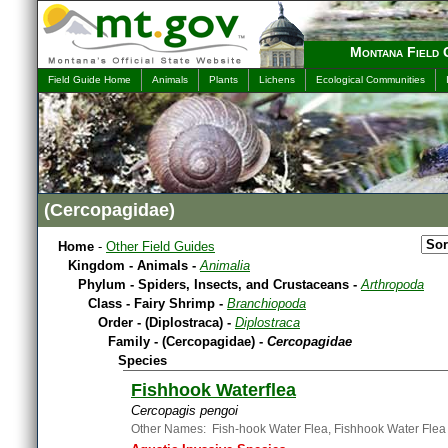
Montana Field 
Field Guide Home
Animals
Plants
Lichens
Ecological Communities
(Cercopagidae)
Home
-
Other Field Guides
Kingdom - Animals -
Animalia
Phylum - Spiders, Insects, and Crustaceans -
Arthropoda
Class - Fairy Shrimp -
Branchiopoda
Order - (Diplostraca) -
Diplostraca
Family - (Cercopagidae) -
Cercopagidae
Species
Fishhook Waterflea
Cercopagis pengoi
Other Names: Fish-hook Water Flea, Fishhook Water Flea