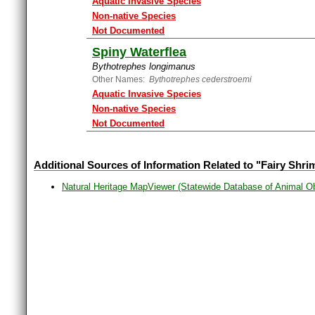
Aquatic Invasive Species
Non-native Species
Not Documented
Spiny Waterflea
Bythotrephes longimanus
Other Names:
Bythotrephes cederstroemi
Aquatic Invasive Species
Non-native Species
Not Documented
Additional Sources of Information Related to "Fairy Shri
Natural Heritage MapViewer (Statewide Database of Animal O