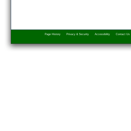
Page History
Privacy & Security
Accessibility
Contact Us