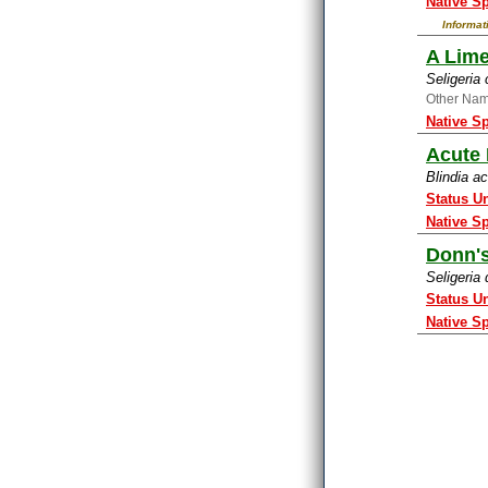
Native S
Informat
A Lim
Seligeria
Other Na
Native S
Acute 
Blindia a
Status U
Native S
Donn'
Seligeria
Status U
Native S