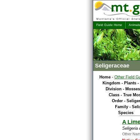
Field Guide Home
Animals
Seligeraceae
Home
-
Other Field G
Kingdom - Plants -
Division - Mosses
Class - True Mo
Order - Selige
Family - Sel
Species
A Lim
Seligeria
Other Na