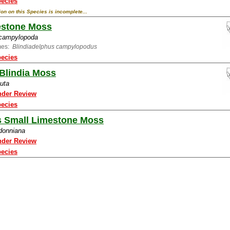
pecies
ion on this Species is incomplete...
estone Moss
 campylopoda
mes:
Blindiadelphus campylopodus
pecies
Blindia Moss
cuta
nder Review
pecies
s Small Limestone Moss
 donniana
nder Review
pecies