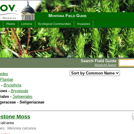
Montana Field Guide
Plants
Lichens
Ecological Communities
Invasives
Search Field Guide
Advanced Search
uides
Plantae
 -
Bryophyta
sses -
Bryopsida
riales -
Seligeriales
igeraceae -
Seligeriaceae
estone Moss
 calcarea
mes:
Weissea calcarea