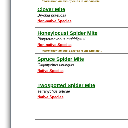
Information on this Species is incomplete...
Clover Mite
Bryobia praetiosa
Non-native Species
Honeylocust Spider Mite
Platytetranychus multidigitulI
Non-native Species
Information on this Species is incomplete...
Spruce Spider Mite
Oligonychus ununguis
Native Species
Twospotted Spider Mite
Tetranychus urticae
Native Species