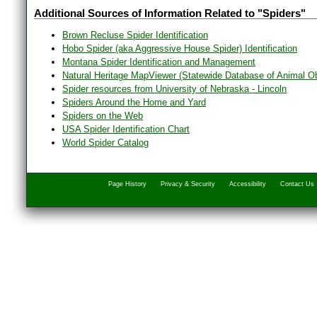
Additional Sources of Information Related to "Spiders"
Brown Recluse Spider Identification
Hobo Spider (aka Aggressive House Spider) Identification
Montana Spider Identification and Management
Natural Heritage MapViewer (Statewide Database of Animal O
Spider resources from University of Nebraska - Lincoln
Spiders Around the Home and Yard
Spiders on the Web
USA Spider Identification Chart
World Spider Catalog
Page History
Privacy & Security
Accessibility
Contact Us