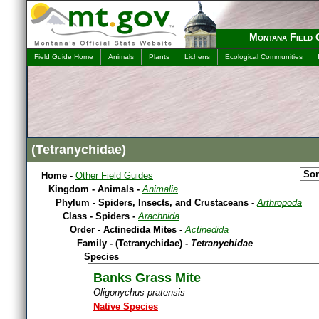
Montana Field 
Field Guide Home
Animals
Plants
Lichens
Ecological Communities
(Tetranychidae)
Home
-
Other Field Guides
Kingdom - Animals -
Animalia
Phylum - Spiders, Insects, and Crustaceans -
Arthropoda
Class - Spiders -
Arachnida
Order - Actinedida Mites -
Actinedida
Family - (Tetranychidae) -
Tetranychidae
Species
Banks Grass Mite
Oligonychus pratensis
Native Species