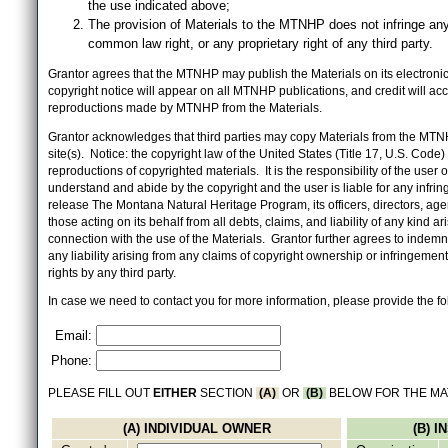
the use indicated above;
The provision of Materials to the MTNHP does not infringe any
common law right, or any proprietary right of any third party.
Grantor agrees that the MTNHP may publish the Materials on its electronic 
copyright notice will appear on all MTNHP publications, and credit will 
reproductions made by MTNHP from the Materials.
Grantor acknowledges that third parties may copy Materials from the MTN
site(s). Notice: the copyright law of the United States (Title 17, U.S. Code
reproductions of copyrighted materials. It is the responsibility of the user o
understand and abide by the copyright and the user is liable for any infri
release The Montana Natural Heritage Program, its officers, directors, ag
those acting on its behalf from all debts, claims, and liability of any kind ari
connection with the use of the Materials. Grantor further agrees to inde
any liability arising from any claims of copyright ownership or infringement
rights by any third party.
In case we need to contact you for more information, please provide the fo
Email:
Phone:
PLEASE FILL OUT
EITHER
SECTION
(A)
OR
(B)
BELOW FOR THE MA
(A) INDIVIDUAL OWNER
(B) 