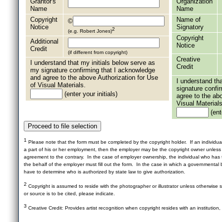
Grantor's
Organization
Name
Name
Copyright
Name of
©
Notice
Signatory
2
(e.g. Robert Jones)
Copyright
Additional
Notice
Credit
(if different from copyright)
Creative
I understand that my initials below serve as
Credit
my signature confirming that I acknowledge
and agree to the above Authorization for Use
I understand th
of Visual Materials.
signature confi
(enter your initials)
agree to the ab
Visual Materials
(ente
1
Please note that the form must be completed by the copyright holder. If an individua
a part of his or her employment, then the employer may be the copyright owner unles
agreement to the contrary. In the case of employer ownership, the individual who has t
the behalf of the employer must fill out the form. In the case in which a governmental b
have to determine who is authorized by state law to give authorization.
2
Copyright is assumed to reside with the photographer or illustrator unless otherwise st
or source is to be cited, please indicate.
3
Creative Credit: Provides artist recognition when copyright resides with an institution,