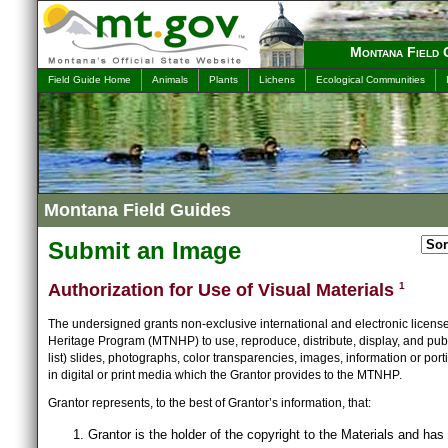
Montana Field 
Field Guide Home
Animals
Plants
Lichens
Ecological Communities
Montana Field Guides
Submit an Image
Authorization for Use of Visual Materials
1
The undersigned grants non-exclusive international and electronic licens
Heritage Program (MTNHP) to use, reproduce, distribute, display, and publ
list) slides, photographs, color transparencies, images, information or port
in digital or print media which the Grantor provides to the MTNHP.
Grantor represents, to the best of Grantor’s information, that:
Grantor is the holder of the copyright to the Materials and has 