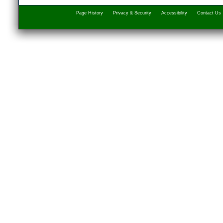
Page History
Privacy & Security
Accessibility
Contact Us