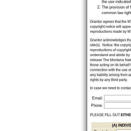
the use indicate
The provision of 
common law right,
Grantor agrees that the MT
copyright notice will app
reproductions made by MT
Grantor acknowledges that
site(s). Notice: the copyr
reproductions of copyrighte
understand and abide by t
release The Montana Natur
those acting on its behalf f
connection with the use o
any liability arising from
rights by any third party.
In case we need to contact
Email:
Phone:
PLEASE FILL OUT
EITH
(A) INDI