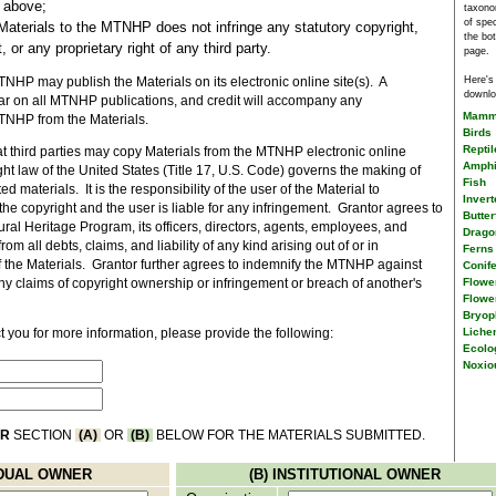
d above;
taxono
of spe
Materials to the MTNHP does not infringe any statutory copyright,
the bo
 or any proprietary right of any third party.
page.
Here's
NHP may publish the Materials on its electronic online site(s). A
downlo
ear on all MTNHP publications, and credit will accompany any
Mamm
NHP from the Materials.
Birds
Reptil
 third parties may copy Materials from the MTNHP electronic online
Amphi
ight law of the United States (Title 17, U.S. Code) governs the making of
Fish
d materials. It is the responsibility of the user of the Material to
Invert
he copyright and the user is liable for any infringement. Grantor agrees to
Butter
al Heritage Program, its officers, directors, agents, employees, and
Dragon
rom all debts, claims, and liability of any kind arising out of or in
Ferns 
f the Materials. Grantor further agrees to indemnify the MTNHP against
Conif
Flower
 any claims of copyright ownership or infringement or breach of another's
Flowe
Bryop
Liche
 you for more information, please provide the following:
Ecolo
Noxio
ER
SECTION
(A)
OR
(B)
BELOW FOR THE MATERIALS SUBMITTED.
VIDUAL OWNER
(B) INSTITUTIONAL OWNER