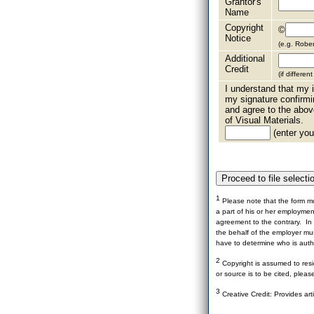
Grantor's
Name
Copyright
©
Notice
(e.g. Robe
Additional
Credit
(if differen
I understand that my i
my signature confirmi
and agree to the abov
of Visual Materials.
(enter your
1
Please note that the form mu
a part of his or her employme
agreement to the contrary. In 
the behalf of the employer mus
have to determine who is autho
2
Copyright is assumed to resid
or source is to be cited, pleas
3
Creative Credit: Provides art