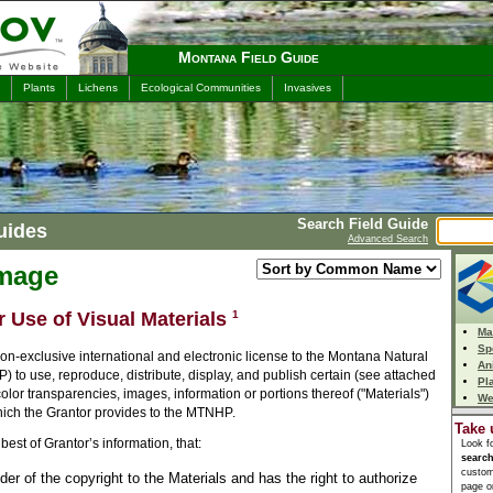
Montana Field Guide
Plants
Lichens
Ecological Communities
Invasives
Search Field Guide
uides
Advanced Search
Image
r Use of Visual Materials
1
Ma
Sp
n-exclusive international and electronic license to the Montana Natural
An
to use, reproduce, distribute, display, and publish certain (see attached
Pl
 color transparencies, images, information or portions thereof ("Materials")
We
which the Grantor provides to the MTNHP.
Take 
best of Grantor’s information, that:
Look f
searc
custom
lder of the copyright to the Materials and has the right to authorize
page or