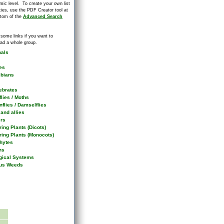
mic level. To create your own list
cies, use the PDF Creator tool at
ttom of the
Advanced Search
 some links if you want to
ad a whole group.
als
es
bians
ebrates
flies / Moths
flies / Damselflies
and allies
ers
ing Plants (Dicots)
ring Plants (Monocots)
hytes
ns
gical Systems
us Weeds