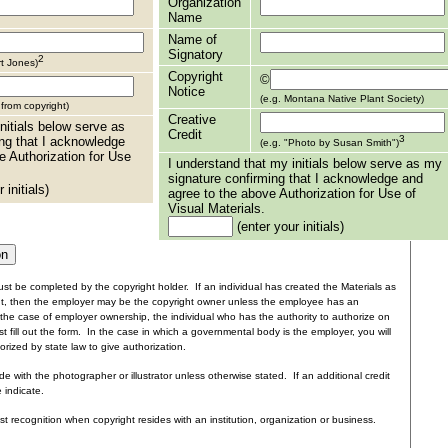
Organization
Name
Name of
Signatory
2
rt Jones)
Copyright
©
Notice
(e.g. Montana Native Plant Society)
t from copyright)
Creative
nitials below serve as
Credit
3
ng that I acknowledge
(e.g. "Photo by Susan Smith")
e Authorization for Use
I understand that my initials below serve as my
signature confirming that I acknowledge and
 initials)
agree to the above Authorization for Use of
Visual Materials.
(enter your initials)
st be completed by the copyright holder. If an individual has created the Materials as
nt, then the employer may be the copyright owner unless the employee has an
the case of employer ownership, the individual who has the authority to authorize on
t fill out the form. In the case in which a governmental body is the employer, you will
rized by state law to give authorization.
e with the photographer or illustrator unless otherwise stated. If an additional credit
e indicate.
ist recognition when copyright resides with an institution, organization or business.