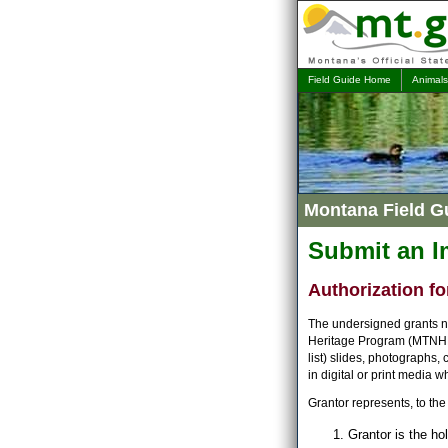
Field Guide Home
Animals
Montana Field G
Submit an 
Authorization fo
The undersigned grants no
Heritage Program (MTNHP) 
list) slides, photographs,
in digital or print media 
Grantor represents, to the 
Grantor is the ho