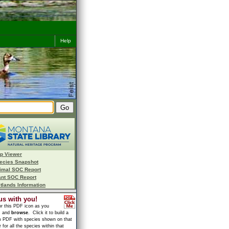
Help
p Viewer
ecies Snapshot
imal SOC Report
ant SOC Report
tlands Information
us with you!
or this PDF icon as you
h
and
browse
. Click it to build a
 PDF with species shown on that
 for all the species within that