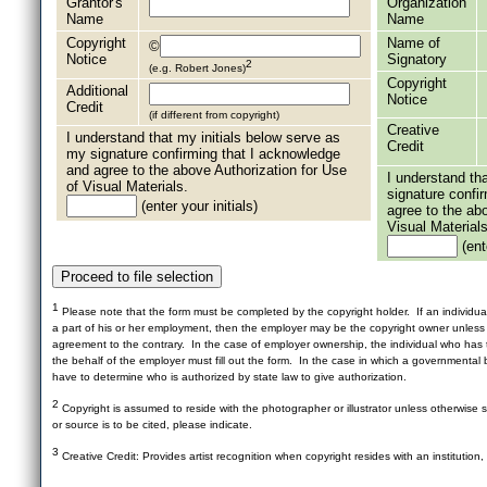
Grantor's
Organization
Name
Name
Copyright
Name of
©
Notice
Signatory
2
(e.g. Robert Jones)
Copyright
Additional
Notice
Credit
(if different from copyright)
Creative
I understand that my initials below serve as
Credit
my signature confirming that I acknowledge
and agree to the above Authorization for Use
I understand th
of Visual Materials.
signature confi
(enter your initials)
agree to the ab
Visual Materials
(ente
1
Please note that the form must be completed by the copyright holder. If an individua
a part of his or her employment, then the employer may be the copyright owner unles
agreement to the contrary. In the case of employer ownership, the individual who has t
the behalf of the employer must fill out the form. In the case in which a governmental b
have to determine who is authorized by state law to give authorization.
2
Copyright is assumed to reside with the photographer or illustrator unless otherwise st
or source is to be cited, please indicate.
3
Creative Credit: Provides artist recognition when copyright resides with an institution,