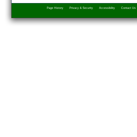
Page History
Privacy & Security
Accessibility
Contact Us