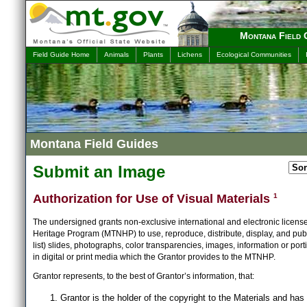
Montana Field 
Field Guide Home
Animals
Plants
Lichens
Ecological Communities
Montana Field Guides
Submit an Image
Authorization for Use of Visual Materials
1
The undersigned grants non-exclusive international and electronic licens
Heritage Program (MTNHP) to use, reproduce, distribute, display, and publ
list) slides, photographs, color transparencies, images, information or port
in digital or print media which the Grantor provides to the MTNHP.
Grantor represents, to the best of Grantor’s information, that:
Grantor is the holder of the copyright to the Materials and has 