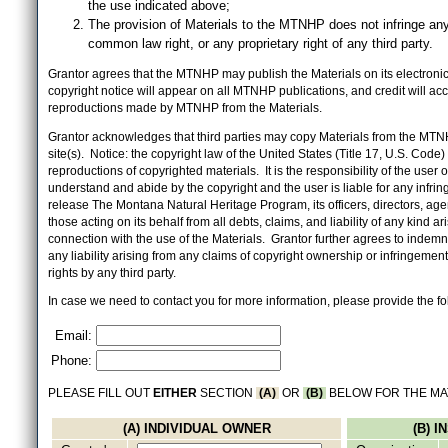
the use indicated above;
The provision of Materials to the MTNHP does not infringe any
common law right, or any proprietary right of any third party.
Grantor agrees that the MTNHP may publish the Materials on its electronic 
copyright notice will appear on all MTNHP publications, and credit will 
reproductions made by MTNHP from the Materials.
Grantor acknowledges that third parties may copy Materials from the MTN
site(s). Notice: the copyright law of the United States (Title 17, U.S. Code
reproductions of copyrighted materials. It is the responsibility of the user o
understand and abide by the copyright and the user is liable for any infri
release The Montana Natural Heritage Program, its officers, directors, ag
those acting on its behalf from all debts, claims, and liability of any kind ari
connection with the use of the Materials. Grantor further agrees to inde
any liability arising from any claims of copyright ownership or infringement
rights by any third party.
In case we need to contact you for more information, please provide the fo
Email:
Phone:
PLEASE FILL OUT
EITHER
SECTION
(A)
OR
(B)
BELOW FOR THE MA
(A) INDIVIDUAL OWNER
(B) 