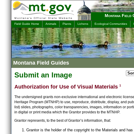
Montana Field 
Field Guide Home
Animals
Plants
Lichens
Ecological Communities
Montana Field Guides
Submit an Image
Authorization for Use of Visual Materials
1
The undersigned grants non-exclusive international and electronic licens
Heritage Program (MTNHP) to use, reproduce, distribute, display, and publ
list) slides, photographs, color transparencies, images, information or port
in digital or print media which the Grantor provides to the MTNHP.
Grantor represents, to the best of Grantor’s information, that:
Grantor is the holder of the copyright to the Materials and has 