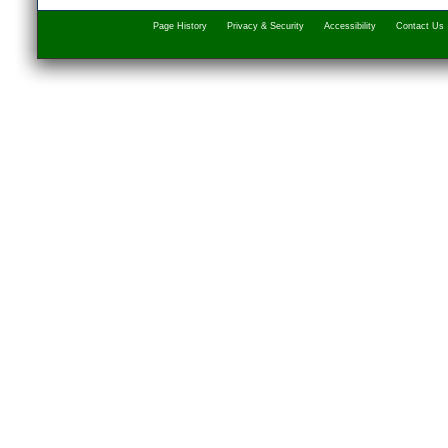
Page History
Privacy & Security
Accessibility
Contact Us