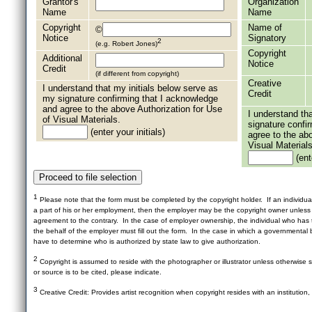
Grantor's
Organization
Name
Name
Copyright
Name of
©
Notice
Signatory
2
(e.g. Robert Jones)
Copyright
Additional
Notice
Credit
(if different from copyright)
Creative
I understand that my initials below serve as
Credit
my signature confirming that I acknowledge
and agree to the above Authorization for Use
I understand th
of Visual Materials.
signature confi
(enter your initials)
agree to the ab
Visual Materials
(ente
1
Please note that the form must be completed by the copyright holder. If an individua
a part of his or her employment, then the employer may be the copyright owner unles
agreement to the contrary. In the case of employer ownership, the individual who has t
the behalf of the employer must fill out the form. In the case in which a governmental b
have to determine who is authorized by state law to give authorization.
2
Copyright is assumed to reside with the photographer or illustrator unless otherwise st
or source is to be cited, please indicate.
3
Creative Credit: Provides artist recognition when copyright resides with an institution,