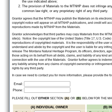
the use indicated above;
The provision of Materials to the MTNHP does not infringe any
common law right, or any proprietary right of any third party.
Grantor agrees that the MTNHP may publish the Materials on its electronic 
copyright notice will appear on all MTNHP publications, and credit will 
reproductions made by MTNHP from the Materials.
Grantor acknowledges that third parties may copy Materials from the MTN
site(s). Notice: the copyright law of the United States (Title 17, U.S. Code
reproductions of copyrighted materials. It is the responsibility of the user o
understand and abide by the copyright and the user is liable for any infri
release The Montana Natural Heritage Program, its officers, directors, ag
those acting on its behalf from all debts, claims, and liability of any kind ari
connection with the use of the Materials. Grantor further agrees to inde
any liability arising from any claims of copyright ownership or infringement
rights by any third party.
In case we need to contact you for more information, please provide the fo
Email:
Phone:
PLEASE FILL OUT
EITHER
SECTION
(A)
OR
(B)
BELOW FOR THE MA
(A) INDIVIDUAL OWNER
(B) 