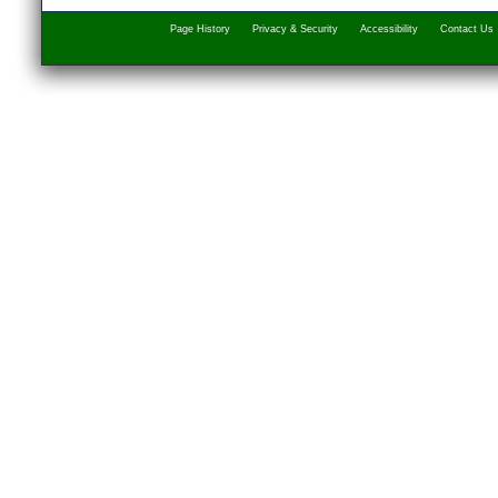
Page History
Privacy & Security
Accessibility
Contact Us