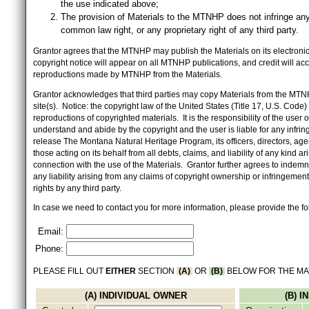
the use indicated above;
The provision of Materials to the MTNHP does not infringe any
common law right, or any proprietary right of any third party.
Grantor agrees that the MTNHP may publish the Materials on its electronic 
copyright notice will appear on all MTNHP publications, and credit will 
reproductions made by MTNHP from the Materials.
Grantor acknowledges that third parties may copy Materials from the MTN
site(s). Notice: the copyright law of the United States (Title 17, U.S. Code
reproductions of copyrighted materials. It is the responsibility of the user o
understand and abide by the copyright and the user is liable for any infri
release The Montana Natural Heritage Program, its officers, directors, ag
those acting on its behalf from all debts, claims, and liability of any kind ari
connection with the use of the Materials. Grantor further agrees to inde
any liability arising from any claims of copyright ownership or infringement
rights by any third party.
In case we need to contact you for more information, please provide the fo
Email:
Phone:
PLEASE FILL OUT
EITHER
SECTION
(A)
OR
(B)
BELOW FOR THE MA
(A) INDIVIDUAL OWNER
(B) 