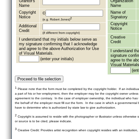
Grantor's
Organization
Name
Name
Copyright
Name of
©
Notice
Signatory
2
(e.g. Robert Jones)
Copyright
Additional
Notice
Credit
(if different from copyright)
Creative
I understand that my initials below serve as
Credit
my signature confirming that I acknowledge
and agree to the above Authorization for Use
I understand th
of Visual Materials.
signature confi
(enter your initials)
agree to the ab
Visual Materials
(ente
1
Please note that the form must be completed by the copyright holder. If an individua
a part of his or her employment, then the employer may be the copyright owner unles
agreement to the contrary. In the case of employer ownership, the individual who has t
the behalf of the employer must fill out the form. In the case in which a governmental b
have to determine who is authorized by state law to give authorization.
2
Copyright is assumed to reside with the photographer or illustrator unless otherwise st
or source is to be cited, please indicate.
3
Creative Credit: Provides artist recognition when copyright resides with an institution,