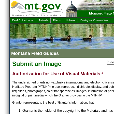
Montana Field 
Field Guide Home
Animals
Plants
Lichens
Ecological Communities
Montana Field Guides
Submit an Image
Authorization for Use of Visual Materials
1
The undersigned grants non-exclusive international and electronic licens
Heritage Program (MTNHP) to use, reproduce, distribute, display, and publ
list) slides, photographs, color transparencies, images, information or port
in digital or print media which the Grantor provides to the MTNHP.
Grantor represents, to the best of Grantor’s information, that:
Grantor is the holder of the copyright to the Materials and has 