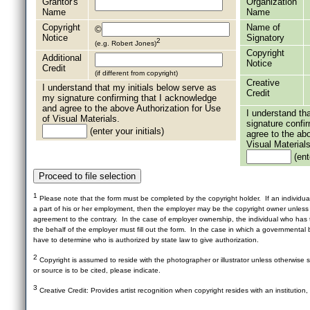
Grantor's
Organization
Name
Name
Copyright
Name of
©
Notice
Signatory
2
(e.g. Robert Jones)
Copyright
Additional
Notice
Credit
(if different from copyright)
Creative
I understand that my initials below serve as
Credit
my signature confirming that I acknowledge
and agree to the above Authorization for Use
I understand th
of Visual Materials.
signature confi
(enter your initials)
agree to the ab
Visual Materials
(ente
1
Please note that the form must be completed by the copyright holder. If an individua
a part of his or her employment, then the employer may be the copyright owner unles
agreement to the contrary. In the case of employer ownership, the individual who has t
the behalf of the employer must fill out the form. In the case in which a governmental b
have to determine who is authorized by state law to give authorization.
2
Copyright is assumed to reside with the photographer or illustrator unless otherwise st
or source is to be cited, please indicate.
3
Creative Credit: Provides artist recognition when copyright resides with an institution,