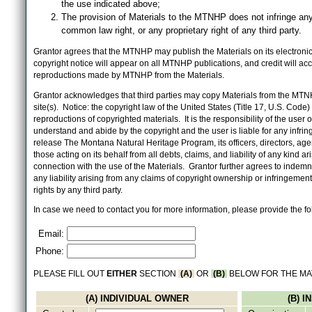
the use indicated above;
The provision of Materials to the MTNHP does not infringe any
common law right, or any proprietary right of any third party.
Grantor agrees that the MTNHP may publish the Materials on its electronic 
copyright notice will appear on all MTNHP publications, and credit will 
reproductions made by MTNHP from the Materials.
Grantor acknowledges that third parties may copy Materials from the MTN
site(s). Notice: the copyright law of the United States (Title 17, U.S. Code
reproductions of copyrighted materials. It is the responsibility of the user o
understand and abide by the copyright and the user is liable for any infri
release The Montana Natural Heritage Program, its officers, directors, ag
those acting on its behalf from all debts, claims, and liability of any kind ari
connection with the use of the Materials. Grantor further agrees to inde
any liability arising from any claims of copyright ownership or infringement
rights by any third party.
In case we need to contact you for more information, please provide the fo
Email:
Phone:
PLEASE FILL OUT
EITHER
SECTION
(A)
OR
(B)
BELOW FOR THE MA
(A) INDIVIDUAL OWNER
(B) 