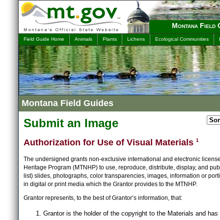
Montana Field 
Field Guide Home
Animals
Plants
Lichens
Ecological Communities
Montana Field Guides
Submit an Image
Authorization for Use of Visual Materials
1
The undersigned grants non-exclusive international and electronic licens
Heritage Program (MTNHP) to use, reproduce, distribute, display, and publ
list) slides, photographs, color transparencies, images, information or port
in digital or print media which the Grantor provides to the MTNHP.
Grantor represents, to the best of Grantor’s information, that:
Grantor is the holder of the copyright to the Materials and has 