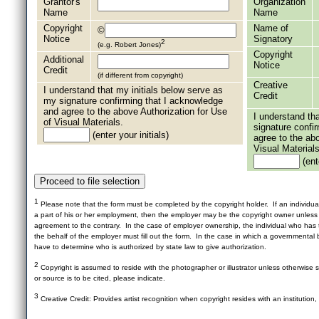
Grantor's
Organization
Name
Name
Copyright
Name of
©
Notice
Signatory
2
(e.g. Robert Jones)
Copyright
Additional
Notice
Credit
(if different from copyright)
Creative
I understand that my initials below serve as
Credit
my signature confirming that I acknowledge
and agree to the above Authorization for Use
I understand th
of Visual Materials.
signature confi
(enter your initials)
agree to the ab
Visual Materials
(ente
1
Please note that the form must be completed by the copyright holder. If an individua
a part of his or her employment, then the employer may be the copyright owner unles
agreement to the contrary. In the case of employer ownership, the individual who has t
the behalf of the employer must fill out the form. In the case in which a governmental b
have to determine who is authorized by state law to give authorization.
2
Copyright is assumed to reside with the photographer or illustrator unless otherwise st
or source is to be cited, please indicate.
3
Creative Credit: Provides artist recognition when copyright resides with an institution,