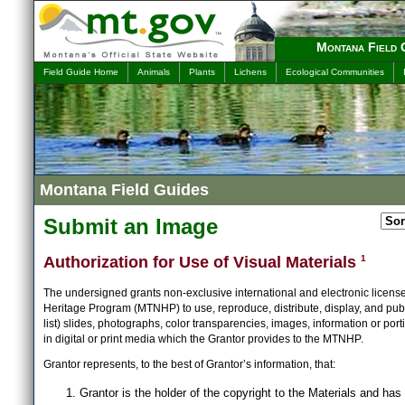
Montana Field 
Field Guide Home
Animals
Plants
Lichens
Ecological Communities
Montana Field Guides
Submit an Image
Authorization for Use of Visual Materials
1
The undersigned grants non-exclusive international and electronic licens
Heritage Program (MTNHP) to use, reproduce, distribute, display, and publ
list) slides, photographs, color transparencies, images, information or port
in digital or print media which the Grantor provides to the MTNHP.
Grantor represents, to the best of Grantor’s information, that:
Grantor is the holder of the copyright to the Materials and has 