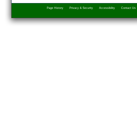
Page History
Privacy & Security
Accessibility
Contact Us