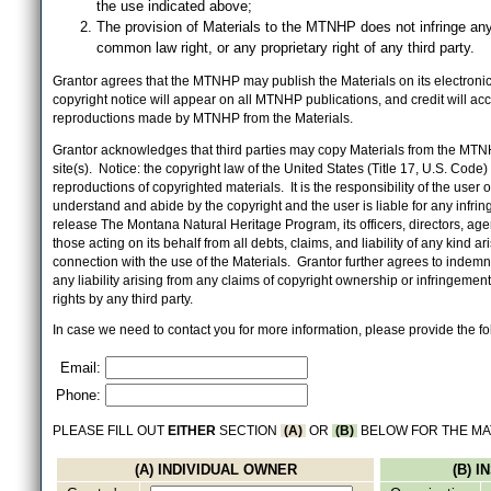
the use indicated above;
The provision of Materials to the MTNHP does not infringe any
common law right, or any proprietary right of any third party.
Grantor agrees that the MTNHP may publish the Materials on its electronic 
copyright notice will appear on all MTNHP publications, and credit will 
reproductions made by MTNHP from the Materials.
Grantor acknowledges that third parties may copy Materials from the MTN
site(s). Notice: the copyright law of the United States (Title 17, U.S. Code
reproductions of copyrighted materials. It is the responsibility of the user o
understand and abide by the copyright and the user is liable for any infri
release The Montana Natural Heritage Program, its officers, directors, ag
those acting on its behalf from all debts, claims, and liability of any kind ari
connection with the use of the Materials. Grantor further agrees to inde
any liability arising from any claims of copyright ownership or infringement
rights by any third party.
In case we need to contact you for more information, please provide the fo
Email:
Phone:
PLEASE FILL OUT
EITHER
SECTION
(A)
OR
(B)
BELOW FOR THE MA
(A) INDIVIDUAL OWNER
(B) 